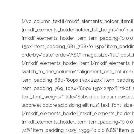
[/vc_column_text][/mkdf_elements_holder_item][/mkdf_elements_holder][vc_empty_space height=”114px”][/vc_column_inner][/vc_row_inner][mkdf_elements_holder holder_full_height=”no” number_of_columns=”one-column” switch_to_one_column=”” alignment_one_column=””][mkdf_elements_holder_item item_padding=”0 0 0 8%” item_padding_1400_1600=”0 0 0 7.1%” item_padding_1025_1399=”0 0 0 7.1%” item_padding_769_1024=”0 15px” item_padding_681_768=”0 15px” item_padding_680=”0 15px”][mkdf_blog_list type=”standard” number_of_columns=”two” space_between_items=”small” orderby=”date” order=”ASC” image_size=”full” post_info_author=”yes” post_info_date=”no” post_info_category=”no” number_of_posts=”6″ category=”routs”][/mkdf_elements_holder_item][/mkdf_elements_holder][mkdf_elements_holder holder_full_height=”no” number_of_columns=”one-column” switch_to_one_column=”” alignment_one_column=””][mkdf_elements_holder_item item_padding=”80px 8% 22px 8%” item_padding_681_768=”80px 15px 22px” item_padding_680=”80px 15px 22px” item_padding_1400_1600=”80px 0% 22px 7.1%” item_padding_1025_1399=”80px 0% 22px 7.1%” item_padding_769_1024=”80px 15px 22px”][mkdf_section_title position=”left” title_tag=”” disable_break_words=”no” text_tag=”” text_font_style=”” text_font_weight=”” title=”Subscribe to our newsletter today” text=”Lorem ipsum dolor sit amet, consectetur adipisicing elit, sed do eiusmod tempor incididu nt ut labore et dolore adipisicing elit nus.” text_font_size=”18px” text_line_height=”28″ tagline=”Lorem ipsum dolor”][/mkdf_elements_holder_item][/mkdf_elements_holder][mkdf_elements_holder holder_full_height=”no” number_of_columns=”one-column” switch_to_one_column=”” alignment_one_column=””][mkdf_elements_holder_item item_padding=”0 0 0 8%” item_padding_681_768=”0 15px 9px” item_padding_680=”0 15px 9px” item_padding_1400_1600=”0 0 0 7.1%” item_padding_1025_1399=”0 0 0 6.8%” item_padding_769_1024=”0 15px 9px”][contact-form-7 id=”89″ html_class=”cf7_custom_style_2″][/mkdf_elements_holder_item][/mkdf_elements_holder][mkdf_elements_holder holder_full_height=”no” number_of_columns=”one-column” switch_to_one_column=”” alignment_one_column=””][mkdf_elements_holder_item item_padding=”112px 26% 0 7.8%” item_padding_1400_1600=”84px 0 0 7.1%” item_padding_1025_1399=”84px 0 0 7.1%” item_padding_769_1024=”84px 15px 0″ item_padding_681_768=”84px 15px 0″ item_padding_680=”84px 15px 0″][mkdf_section_title position=”left” title_tag=”” disable_break_words=”no” title=”Join us #wanderland” title_highlight_words=”3″ title_highlight_color=”#b07054” highlight_color=”#f2f1ea” tagline=”Lorem ipsum”][vc_empty_space height=”50px”][/mkdf_elements_holder_item][/mkdf_elements_holder][mkdf_elements_holder holder_full_height=”no” number_of_columns=”one-column” switch_to_one_column=”” alignment_one_column=””][mkdf_elements_holder_item item_padding=”0 0 0 8%” item_padding_1400_1600=”0 0 0 7.1%” item_padding_1025_1399=”0 0 0 7.1%” item_padding_769_1024=”0 15px” item_padding_681_768=”0 15px” item_padding_680=”0 15px”][mkdf_instagram_list number_of_columns=”four” space_between_columns=”small” show_instagram_icon=”yes” image_size=”standard_resolution” slider_loop=”yes” slider_autoplay=”yes” slider_navigation=”yes” slider_pagination=”no”][vc_row_inner css=”.vc_custom_1576680478451{padding-top: 100px !important;padding-bottom: 81px !important;}”][vc_column_inner width=”3/4″ offset=”vc_col-lg-6 vc_col-md-offset-0 vc_col-md-7″][mkdf_blog_list type=”standard” number_of_columns=”one” space_between_items=”no” orderby=”ID” order=”ASC” image_si