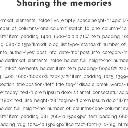
Sharing the memories
ze=”full” post_info_image=”no” post_info_author=”yes” post_info_date=”no” post_info_category=”no” number_of_posts=”2″ category=”travel-guide” excerpt_length=”20″][/vc_column_inner][vc_column_inner offset=”vc_col-lg-6 vc_col-md-12″][mkdf_single_image enable_image_shadow=”no” image=”3251″ image_size=”full”][vc_empty_space height=”60px”][/vc_column_inner][/vc_row_inner][vc_separator color=”custom” accent_color=”rgba(56,56,56,0.2)”][/mkdf_elements_holder_item][/mkdf_elements_holder][vc_row_inner content_text_aligment=”center”][vc_column_inner][mkdf_elements_holder holder_full_height=”no” number_of_columns=”one-column” switch_to_one_column=”” alignment_one_column=”center”][mkdf_elements_holder_item horizontal_alignment=”center” item_padding=”40px 0 46px 0″ item_padding_769_1024=”65px 0 17px 0″ item_padding_681_768=”65px 0 17px 0″ item_padding_680=”65px 0 17px 0″ item_padding_1400_1600=”65px 0 17px 0″ item_padding_1025_1399=”65px 0 17px 0″][vc_raw_html]JTNDYSUyMGhyZWYlM0QlMjJodHRwcyUzQSUyRiUyRndhbmRlcmxhbmQucW9kZWludGVyYWN0aXZlLmNvbSUyRiUyMiUzRSUyMCUzQ2ltZyUyMHNyYyUzRCUyMmh0dHBzJTNBJTJGJTJGd2FuZGVybGFuZC5xb2RlaW50ZXJhY3RpdmUuY29tJTJGd3AtY29udGVudCUyRnVwbG9hZHMlMkYyMDE5JTJGMTAlMkZsb2dvLWRhcmstaW1nLTAxLnBuZyUyMiUyMGFsdCUzRCUyMmFsdCUyMiUyMHN0eWxlJTNEJTIybWF4LXdpZHRoJTNBJTIwMTQ0cHglM0IlMjIlM0UlM0MlMkZhJTNF[/vc_raw_html][/mkdf_elements_holder_item][/mkdf_elements_holder][/vc_column_inner][/vc_row_inner][vc_row_inner el_class=”mkdf-row-above-footer” css=”.vc_custom_1571759169670{padding-right: 0px !important;padding-left: 0px !important;}”][vc_column_inner][mkdf_elements_holder holder_full_height=”no” number_of_columns=”one-column” switch_to_one_column=”” alignment_one_column=””][mkdf_elements_holder_item horizontal_alignment=”center” item_padding=”0 0 0 8%” item_padding_769_1024=”0 6%” item_padding_681_768=”0 5%” item_padding_680=”0 5%” item_padding_1025_1399=”0 0 0 7.1%” item_padding_1400_1600=”0 0 0 7.1%”][mkdf_section_title position=”” text_tag=”” text_font_style=”” text_font_weight=”400″ text=”Based in Utah, USA, Wanderlust is a blog by Markus Thompson. His posts explore outdoor exeriences through photos and diaries with tips” text_highlight_words=”11″ text_highlight_color=”#b07054” text_highlight_color_bg=”#ecebe1″][vc_empty_space height=”36px”][vc_raw_html]JTNDYSUyMGNsYXNzJTNEJTIybWtkZi1saW5rLXdpdGgtc3ZnJTIyJTIwaHJlZiUzRCUyMmh0dHBzJTNBJTJGJTJGd2FuZGVybGFuZC5xb2RlaW50ZXJhY3RpdmUuY29tJTJGcHJvZHVjdC1saXN0JTJGJTIyJTNFJTNDc3BhbiUzRSUzQ3NwYW4lMjBjbGFzcyUzRCUyMm1rZGYtYWN0aXZlLWhvdmVyJTIyJTNFJTNDc3ZnJTIwdmVyc2lvbiUzRCUyMjEuMSUyMiUyMHhtbG5zJTNEJTIyaHR0cCUzQSUyRiUyRnd3dy53My5vcmclMkYyMDAwJTJGc3ZnJTIyJTIweG1sbnMlM0F4bGluayUzRCUyMmh0dHAlM0ElMkYlMkZ3d3cudzMub3JnJTJGMTk5OSUyRnhsaW5rJTIyJTIweCUzRCUyMjBweCUyMiUyMHklM0QlMjIwcHglMjIlMjB2aWV3Qm94JTNEJTIyMCUyMDAlMjAxNS43JTIwMzAlMjIlMjBzdHlsZSUzRCUyMmVuYWJsZS1iYWNrZ3JvdW5kJTNBbmV3JTIwMCUyMDAlMjAxNS43JTIwMzAlM0IlMjIlMjB4bWwlM0FzcGFjZSUzRCUyMnByZXNlcnZlJTIyJTIwY2xhc3MlM0QlMjJta2RmLWFjdGl2ZS1ob3Zlci1sZWZ0JTIyJTNFJTNDcG9seWdvbiUyMGNsYXNzJTNEJTIyc3QwJTIyJTIwcG9pbnRzJTNEJTIyMi42JTJDMSUyMDAuNyUyQzMuMyUyMDIlMkM1LjglMjAyLjMlMkM3LjYlMjAyLjklMkM4LjclMjA0LjQlMkMxMC41JTIwMy45JTJDMTAuOCUyMDQuNCUyQzExLjklMjA0LjQlMkMxMi44JTIwNC4xJTJDMTMuOCUyMDMuMyUyQzE0LjclMjAzLjklMkMxNS44JTIwNC40JTJDMTYuOCUyMDQlMkMxNy41JTIwMy41JTJDMTguMSUyMDIuMiUyQzIwLjIlMjAzLjQlMkMyMS41JTIwNC4yJTJDMjQuMSUyMDMuNCUyQzI1LjQlMjAyLjUlMkMyNy40JTIwMi41JTJDMjcuOCUyMDMuMiUyQzI4LjMlMjA0LjElMkMyOC41JTIwNC45JTJDMjklMjAxNC44JTJDMjklMjAxNC44JTJDMSUyMCUyMiUzRSUzQyUyRnBvbHlnb24lM0UlM0MlMkZzdmclM0UlM0NzcGFuJTIwY2xhc3MlM0QlMjJta2RmLWFjdGl2ZS1ob3Zlci1taWRkbGUlMjIlM0UlM0MlMkZzcGFuJTNFJTNDc3ZnJTIwdmVyc2lvbiUzRCUyMjEuMSUyMiUyMHhtbG5zJTNEJTIyaHR0cCUzQSUyRiUyRnd3dy53My5vcmclMkYyMDAwJTJGc3ZnJTIyJTIweG1sbnMlM0F4bGluayUzRCUyMmh0dHAlM0ElMkYlMkZ3d3cudzMub3JnJTJGMTk5OSUyRnhsaW5rJTIyJTIweCUzRCUyMjBweCUyMiUyMHklM0QlMjIwcHglMjIlMjB2aWV3Qm94JTNEJTIyMCUyMDAlMjAxMy4zJTIwMzAlMjIlMjBzdHlsZSUzRCUyMmVuYWJsZS1iYWNrZ3JvdW5kJTNBbmV3JTIwMCUyMDAlMjAxMy4zJTIwMzAlM0IlMjIlMjB4bWwlM0FzcGFjZSUzRCUyMnByZXNlcnZlJTIyJTIwY2xhc3MlM0QlMjJta2RmLWFjdGl2ZS1ob3Zlci1yaWdodCUyMiUzRSUzQ3BvbHlnb24lMjBjbGFzcyUzRCUyMnN0MCUyMiUyMHBvaW50cyUzRCUyMjEwJTJDMSUyMDEwLjIlMkMyLjElMjAxMC42JTJDMi45JTIwMTAuNiUyQzMuMyUyMDEwLjglMk