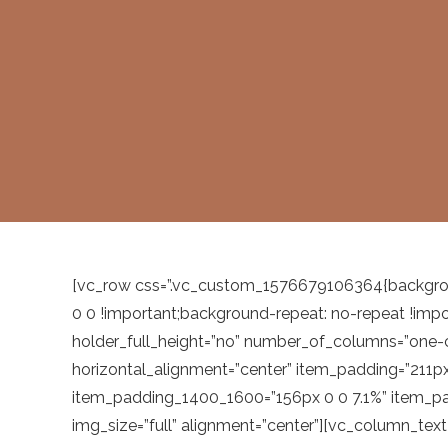
[vc_row css=”.vc_custom_1576679106364{backgrou
0 0 !important;background-repeat: no-repeat !imp
holder_full_height=”no” number_of_columns=”one
horizontal_alignment=”center” item_padding=”211
item_padding_1400_1600=”156px 0 0 7.1%” item_pa
img_size=”full” alignment=”center”][vc_column_tex