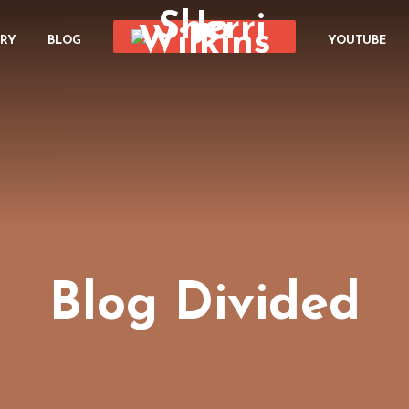
ORY
BLOG
YOUTUBE
Blog Divided