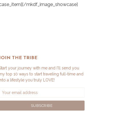
JOIN THE TRIBE
Start your journey with me and I'll send you
my top 10 ways to start traveling full-time and
into a lifestyle you truly LOVE!