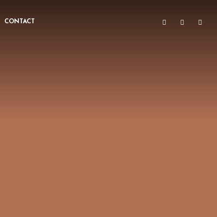
CONTACT