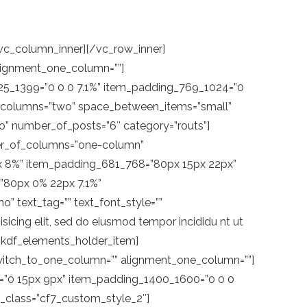
MzLjclMjAxMC44JTJDNC4zJTIwMTElMkM1JTIwMTElMkM1LjclMjAxMSUyQzYuMyUyMDEwLjUlMkM2LjclMjAxMC44JTJDNy4zJTIwMTElMkM3LjglMjAxMS42JTJDOC4zJTIwMTEuNiUyQzguNiUyMDExLjUlMkM4LjklMjAxMS42JTJDOS45JTIwMTEuNiUyQzEwLjUlMjAxMi40JTJDMTEuNiUyMDEyLjElMkMxMiUyMDEyLjQlMkMxMi4yJTIwMTEuOCUyQzEyLjglMjAxMS40JTJDMTMuNSUyMDExLjYlMkMxMy43JTIwMTEuOSUyQzEzLjclMjAxMiUyQzEzLjklMjAxMS41JTJDMTUuMSUyMDEwLjglMkMxNiUyMDkuMSUyQzE3LjclMjA5LjclMkMxOC4yJTIwOS4zJTJDMTklMjA5LjclMkMxOS44JTIwOS42JTJDMjAuNiUyMDkuNyUyQzIxLjUlMjA5LjYlMkMyMS45JTIwOS42JTJDMjIuMyUyMDEwLjElMkMyMi44JTIwOS42JTJDMjMuNiUyMDkuNyUyQzI0JTIwOS43JTJDMjQuMiUyMDkuOSUyQzI0LjQlMjA5LjUlMkMyNC43JTIwOS4zJTJDMjUuNCUyMDkuMyUyQzI1LjklMjA4LjglMkMyNi4yJTIwOC41JTJDMjcuMSUyMDguOCUyQzI3LjglMjA5LjQlMkMyOC42JTIwNy44JTJDMjklMjAwLjklMkMyOSUyMDAuOSUyQzElMjAlMjIlM0UlM0MlMkZwb2x5Z29uJTNFJTNDJTJGc3ZnJTNFJTNDJTJGc3BhbiUzRSUzQ3NwYW4lMjBjbGFzcyUzRCUyMm1rZGYtbGluay13aXRoLXN2Zy10ZXh0JTIyJTNFU0hPUCUzQyUyRnNwYW4lM0UlM0MlMkZzcGFuJTNFJTNDJTJGYSUzRSUzQ2ElMjBjbGFzcyUzRCUyMm1rZGYtbGluay13aXRoLXN2ZyUyMiUyMGhyZWYlM0QlMjJodHRwcyUzQSUyRiUyRndhbmRlcmxhbmQucW9kZWludGVyYWN0aXZlLmNvbSUyRmdldC1pbi10b3VjaCUyRiUyMiUzRSUzQ3NwYW4lM0UlM0NzcGFuJTIwY2xhc3MlM0QlMjJta2RmLWFjdGl2ZS1ob3ZlciUyMiUzRSUzQ3N2ZyUyMHZlcnNpb24lM0QlMjIxLjElMjIlMjB4bWxucyUzRCUyMmh0dHAlM0ElMkYlMkZ3d3cudzMub3JnJTJGMjAwMCUyRnN2ZyUyMiUyMHhtbG5zJTNBeGxpbmslM0QlMjJodHRwJTNBJTJGJTJGd3d3LnczLm9yZyUyRjE5OTklMkZ4bGluayUyMiUyMHglM0QlMjIwcHglMjIlMjB5JTNEJTIyMHB4JTIyJTIwdmlld0JveCUzRCUyMjAlMjAwJTIwMTUuNyUyMDMwJTIyJTIwc3R5bGUlM0QlMjJlbmFibGUtYmFja2dyb3VuZCUzQW5ldyUyMDAlMjAwJTIwMTUuNyUyMDMwJTNCJTIyJTIweG1sJTNBc3BhY2UlM0QlMjJwcmVzZXJ2ZSUyMiUyMGNsYXNzJTNEJTIybWtkZi1hY3RpdmUtaG92ZXItbGVmdCUyMiUzRSUzQ3BvbHlnb24lMjBjbGFzcyUzRCUyMnN0MCUyMiUyMHBvaW50cyUzRCUyMjIuNiUyQzElMjAwLjclMkMzLjMlMjAyJTJDNS44JTIwMi4zJTJDNy42JTIwMi45JTJDOC43JTIwNC40JTJDMTAuNSUyMDMuOSUyQzEwLjglMjA0LjQlMkMxMS45JTIwNC40JTJDMTIuOCUyMDQuMSUyQzEzLjglMjAzLjMlMkMxNC43JTIwMy45JTJDMTUuOCUyMDQuNCUyQzE2LjglMjA0JTJDMTcuNSUyMDMuNSUyQzE4LjElMjAyLjIlMkMyMC4yJTIwMy40JTJDMjEuNSUyMDQuMiUyQzI0LjElMjAzLjQlMkMyNS40JTIwMi41JTJDMjcuNCUyMDIuNSUyQzI3LjglMjAzLjIlMkMyOC4zJTIwNC4xJTJDMjguNSUyMDQuOSUyQzI5JTIwMTQuOCUyQzI5JTIwMTQuOCUyQzElMjAlMjIlM0UlM0MlMkZwb2x5Z29uJTNFJTNDJTJGc3ZnJTNFJTNDc3BhbiUyMGNsYXNzJTNEJTIybWtkZi1hY3RpdmUtaG92ZXItbWlkZGxlJTIyJTNFJTNDJTJGc3Bhb