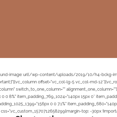
nd-image: url(/wp-content/uploads/2019/10/h4-bckg-img-0
ortant;}”][vc_column offset=”vc_col-lg-5 vc_col-md-12″][vc
-column” switch_to_one_column=”” alignment_one_column=””
px 0 0 8%” item_padding_769_1024=”140px 15px 0″ item_pad
dding_1025_1399=”156px 0 0 7.1%” item_padding_680=”140px
t css=”.vc_custom_1570712658299{margin-top: -30px !importan