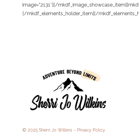
© 2025 Sherri Jo Wilkins –
Privacy Policy