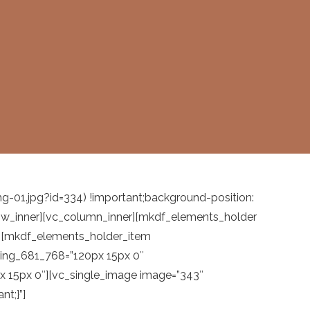
1.jpg?id=334) !important;background-position:
_row_inner][vc_column_inner][mkdf_elements_holder
][mkdf_elements_holder_item
ding_681_768=”120px 15px 0″
 15px 0″][vc_single_image image=”343″
t;}”]