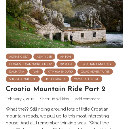
ADRIATIC SEA
ADV RIDER
ANTON
BECAUSE I CAN WORLD TOUR
CROATIA
CROATIAN LANGUAGE
DALMATIA
IVAN
KTM 690 ENDURO
QUAD ADVENTURES
SHERRI JO WILKINS
SPLIT CROATIA
YAMAHA TENERE
Croatia Mountain Ride Part 2
February 7, 2011
Sherri Jo Wilkins
Add comment
What the?? Still riding around lots of little Croatian
mountain roads, we pull up to this most interesting
house. And all I remember thinking was.. “What the