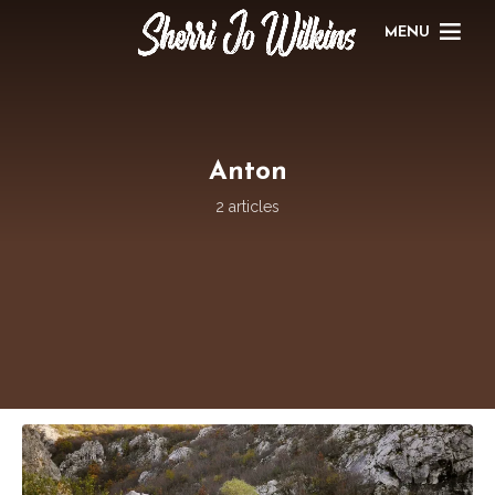
MENU
Anton
2 articles