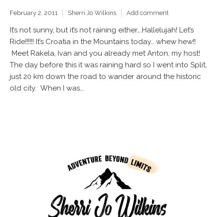
February 2, 2011
Sherri Jo Wilkins
Add comment
It’s not sunny, but it’s not raining either….Hallelujah! Let’s
Ride!!!!!! It’s Croatia in the Mountains today… whew hew!!
Meet Rakela, Ivan and you already met Anton, my host!
The day before this it was raining hard so I went into Split,
just 20 km down the road to wander around the historic
old city. When I was...