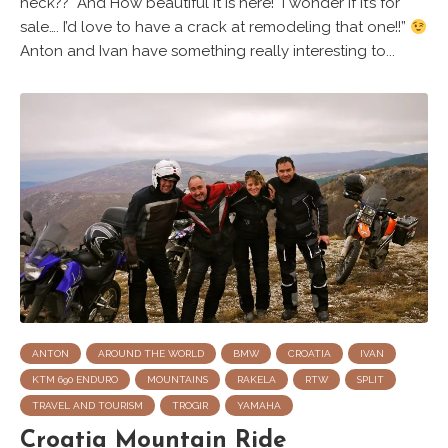
heck?? And How beautiful it is here! I wonder if it’s for
sale…. I’d love to have a crack at remodeling that one!!”
Anton and Ivan have something really interesting to...
ANTON
AROUND THE WORLD
BMW
CROATIA
IVAN
KTM 690 ENDURO
MOUNTAINS
RAKELA
RTW
SPLIT
TRAVEL AND TOURISM
TROGIR
YAMAHA
Croatia Mountain Ride