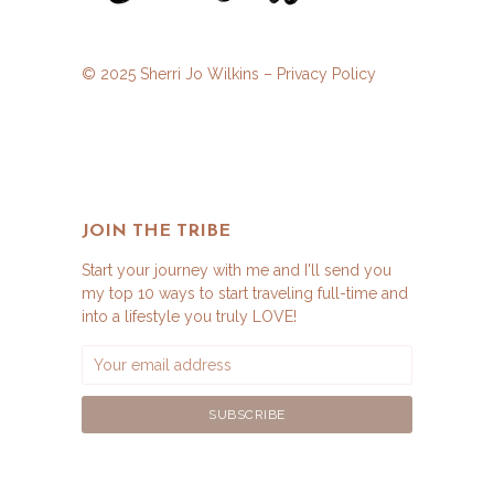
© 2025 Sherri Jo Wilkins –
Privacy Policy
JOIN THE TRIBE
Start your journey with me and I'll send you
my top 10 ways to start traveling full-time and
into a lifestyle you truly LOVE!