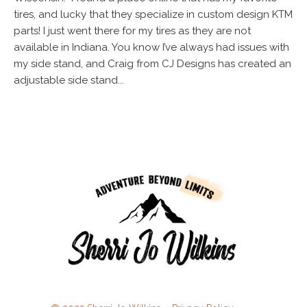
tires, and lucky that they specialize in custom design KTM
parts! I just went there for my tires as they are not
available in Indiana. You know I’ve always had issues with
my side stand, and Craig from CJ Designs has created an
adjustable side stand...