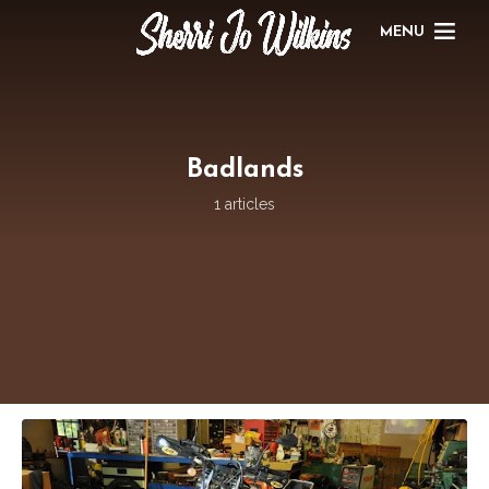
MENU
Badlands
1 articles