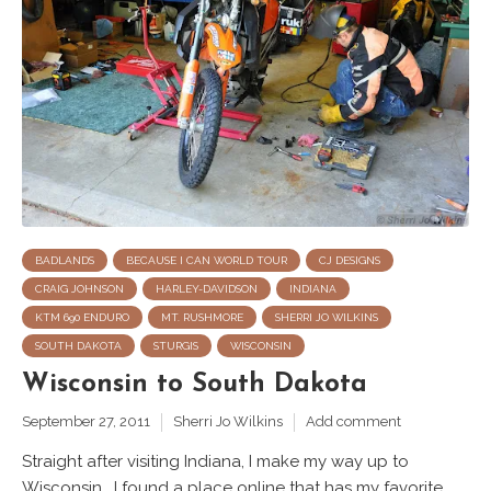
BADLANDS
BECAUSE I CAN WORLD TOUR
CJ DESIGNS
CRAIG JOHNSON
HARLEY-DAVIDSON
INDIANA
KTM 690 ENDURO
MT. RUSHMORE
SHERRI JO WILKINS
SOUTH DAKOTA
STURGIS
WISCONSIN
Wisconsin to South Dakota
September 27, 2011
Sherri Jo Wilkins
Add comment
Straight after visiting Indiana, I make my way up to
Wisconsin. I found a place online that has my favorite