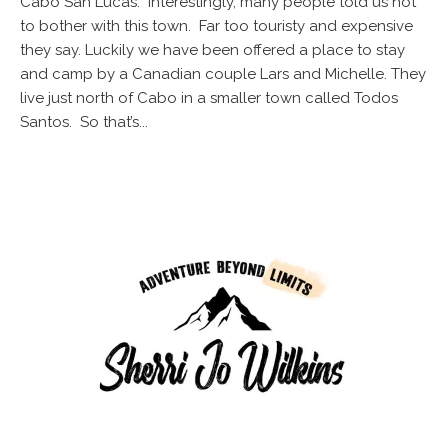
Cabo San Lucas. Interestingly, many people told us not
to bother with this town. Far too touristy and expensive
they say. Luckily we have been offered a place to stay
and camp by a Canadian couple Lars and Michelle. They
live just north of Cabo in a smaller town called Todos
Santos. So that’s...