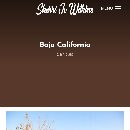
MENU
Baja California
1 articles