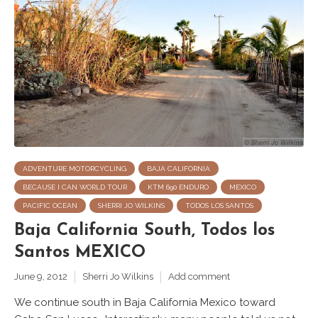
ADVENTURE MOTORCYCLING
BAJA CALIFORNIA
BECAUSE I CAN WORLD TOUR
KTM 690 ENDURO
MEXICO
PACIFIC OCEAN
SHERRI JO WILKINS
TODOS LOS SANTOS
Baja California South, Todos los
Santos MEXICO
June 9, 2012
Sherri Jo Wilkins
Add comment
We continue south in Baja California Mexico toward