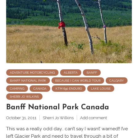
ADVENTURE MOTORCYCLING
ALBERTA
BANFF
BANFF NATIONAL PARK
BECAUSE I CAN WORLD TOUR
CALGARY
CAMPING
CANADA
KTM 690 ENDURO
LAKE LOUISE
SHERRI JO WILKINS
Banff National Park Canada
October 31, 2011
Sherri Jo Wilkins
Add comment
This was a really odd day.. can’t say I wasnt’ warned!! I’ve
left Glacier Park and need to travel through a bit of