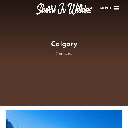
MENU
Calgary
2 articles