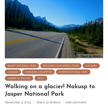
BANFF NATIONAL PARK
BECAUSE I CAN WORLD TOUR
CALGARY
CANADA
HORIZONS UNLIMITED
JASPER NATIONAL PARK
SHERRI JO WILKINS
WOLF
Walking on a glacier! Nakusp to
Jasper National Park
November 4, 2011
Sherri Jo Wilkins
Add comment