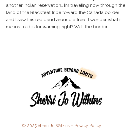
another Indian reservation.. I’m traveling now through the
land of the Blackfeet tribe toward the Canada border
and I saw this red band around a tree. I wonder what it
means… red is for warning, right? Well the border...
© 2025 Sherri Jo Wilkins –
Privacy Policy