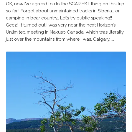
OK, now I’ve agreed to do the SCARIEST thing on this trip
so far!! Forget about unmaintained tracks in Siberia… or
camping in bear country.. Let’s try public speaking!!
Geez!! It turned out I was very near the next Horizon’s
Unlimited meeting in Nakusp Canada, which was literally
just over the mountains from where I was, Calgary. ...