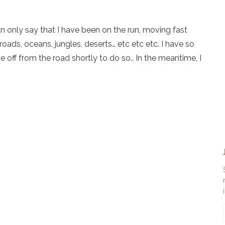
an only say that I have been on the run, moving fast
roads, oceans, jungles, deserts… etc etc etc. I have so
 off from the road shortly to do so.. In the meantime, I