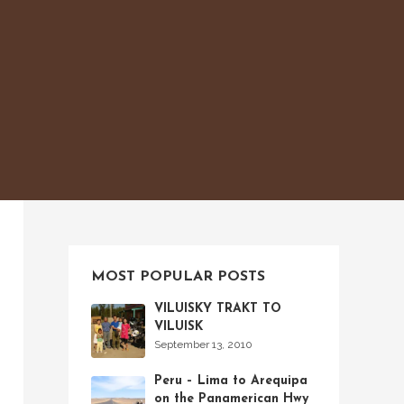
MOST POPULAR POSTS
VILUISKY TRAKT TO
VILUISK
September 13, 2010
Peru – Lima to Arequipa
on the Panamerican Hwy