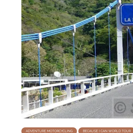
ADVENTURE MOTORCYCLING
BECAUSE I CAN WORLD TOUR