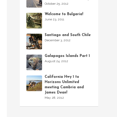
October 25, 2012
Welcome to Bulgaria!
June 23, 2011
Santiago and South Chile
December 3, 2012
Galapagos Islands Part 1
August 24, 2012
California Hwy 1 to
Horizons Unlimited
meeting Cambria and
James Dean!
May 28, 2012