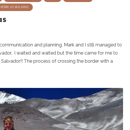
HERRI JO WILKINS
as
 communication and planning, Mark and I still managed to
vador. I waited and waited but the time came for me to
Salvador!! The process of crossing the border with a