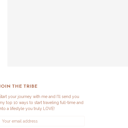
JOIN THE TRIBE
Start your journey with me and I'll send you
my top 10 ways to start traveling full-time and
into a lifestyle you truly LOVE!