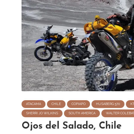
ATACAMA
CHILE
COPIAPO
HUSABERG 570
K
SHERRI JO WILKINS
SOUTH AMERICA
WALTER COLEBA
Ojos del Salado, Chile