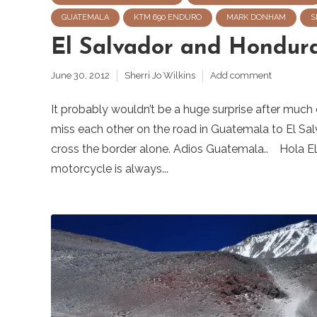
GUATEMALA
KTM 690 ENDURO
MARK DONHAM
S
El Salvador and Hondur
June 30, 2012
Sherri Jo Wilkins
Add comment
It probably wouldn’t be a huge surprise after much
miss each other on the road in Guatemala to El Sal
cross the border alone. Adios Guatemala.. Hola El 
motorcycle is always...