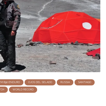
TM 690 ENDURO
OJOS DEL SELADO
RUSSIA
SANTIAGO
TCH
WORLD RECORD