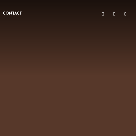
CONTACT