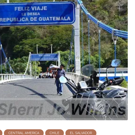
CENTRAL AMERICA
CHILE
EL SALVADOR