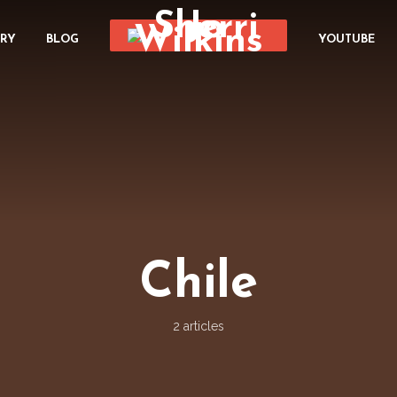
ORY
BLOG
YOUTUBE
Chile
2 articles