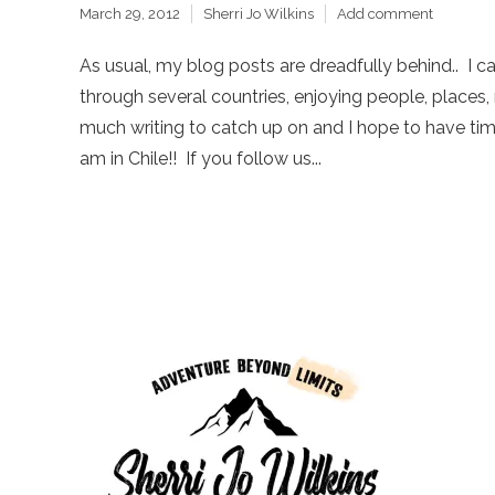
March 29, 2012
Sherri Jo Wilkins
Add comment
As usual, my blog posts are dreadfully behind.. I c
through several countries, enjoying people, places, 
much writing to catch up on and I hope to have time
am in Chile!! If you follow us...