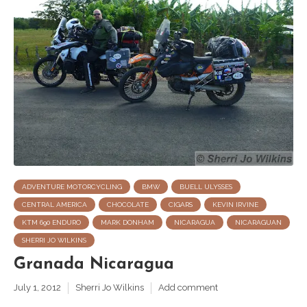
ADVENTURE MOTORCYCLING
BMW
BUELL ULYSSES
CENTRAL AMERICA
CHOCOLATE
CIGARS
KEVIN IRVINE
KTM 690 ENDURO
MARK DONHAM
NICARAGUA
NICARAGUAN
SHERRI JO WILKINS
Granada Nicaragua
July 1, 2012
Sherri Jo Wilkins
Add comment