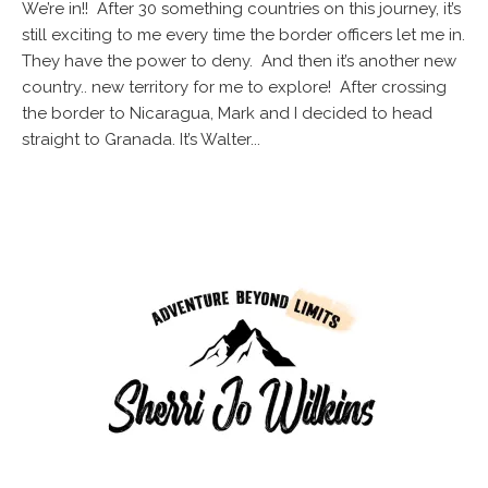
We’re in!! After 30 something countries on this journey, it’s
still exciting to me every time the border officers let me in.
They have the power to deny. And then it’s another new
country.. new territory for me to explore! After crossing
the border to Nicaragua, Mark and I decided to head
straight to Granada. It’s Walter...