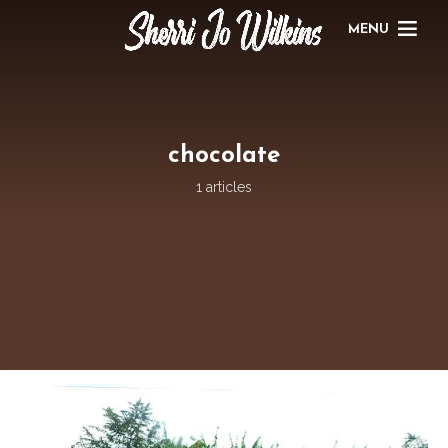
MENU
chocolate
1 articles