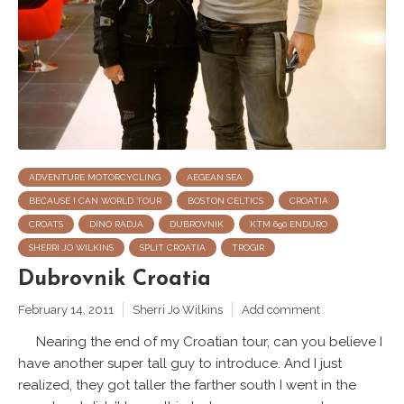
ADVENTURE MOTORCYCLING
AEGEAN SEA
BECAUSE I CAN WORLD TOUR
BOSTON CELTICS
CROATIA
CROATS
DINO RADJA
DUBROVNIK
KTM 690 ENDURO
SHERRI JO WILKINS
SPLIT CROATIA
TROGIR
Dubrovnik Croatia
February 14, 2011
Sherri Jo Wilkins
Add comment
Nearing the end of my Croatian tour, can you believe I
have another super tall guy to introduce. And I just
realized, they got taller the farther south I went in the