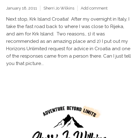
January 18, 2011
Sherri Jo Wilkins
Add comment
Next stop, Krk Island Croatia! After my overnight in Italy, I
take the fast road back to where I was close to Rijeka,
and aim for Krk Island. Two reasons… 1) it was
recommended as an amazing place and 2) I put out my
Horizons Unlimited request for advice in Croatia and one
of the responses came from a person there. Can I just tell
you that picture...