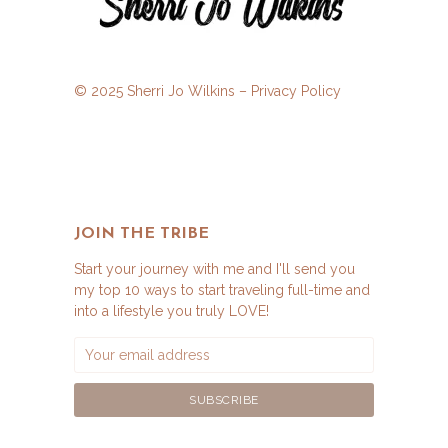
© 2025 Sherri Jo Wilkins –
Privacy Policy
JOIN THE TRIBE
Start your journey with me and I'll send you
my top 10 ways to start traveling full-time and
into a lifestyle you truly LOVE!