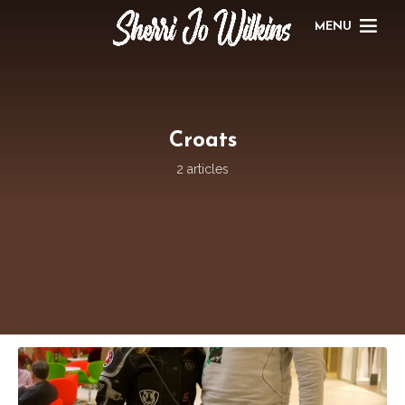
MENU
Croats
2 articles