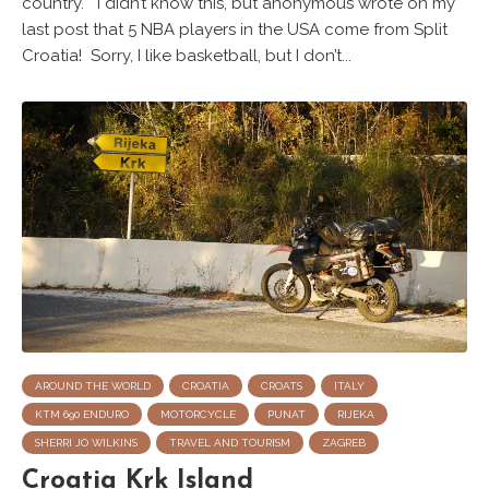
country. I didn’t know this, but anonymous wrote on my
last post that 5 NBA players in the USA come from Split
Croatia! Sorry, I like basketball, but I don’t...
AROUND THE WORLD
CROATIA
CROATS
ITALY
KTM 690 ENDURO
MOTORCYCLE
PUNAT
RIJEKA
SHERRI JO WILKINS
TRAVEL AND TOURISM
ZAGREB
Croatia Krk Island