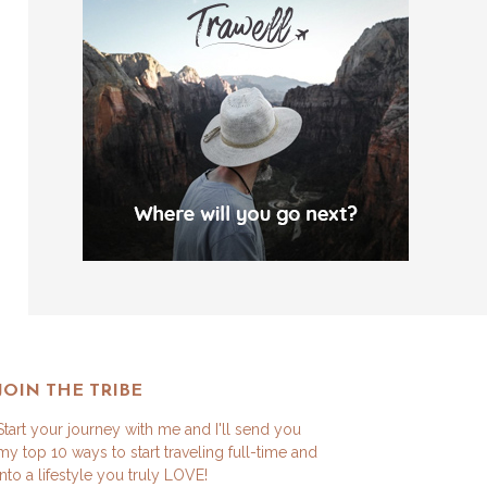
JOIN THE TRIBE
Start your journey with me and I'll send you
my top 10 ways to start traveling full-time and
into a lifestyle you truly LOVE!