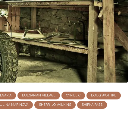
LGARIA
BULGARIAN VILLAGE
CYRILLIC
DOUG WOTHKE
ULINA MARINOVA
SHERRI JO WILKINS
SHIPKA PASS