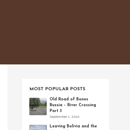
MOST POPULAR POSTS
Old Road of Bones
Russia – River Crossing
Part 3
September 1, 2010
Leaving Bolivia and the