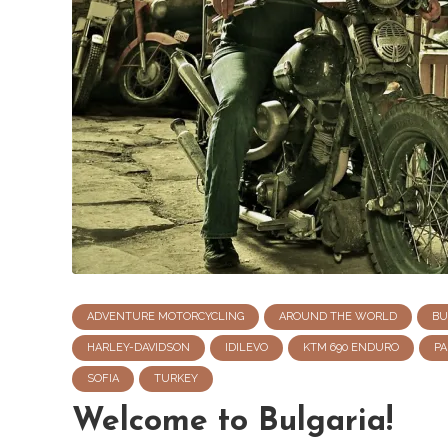
ADVENTURE MOTORCYCLING
AROUND THE WORLD
BU
HARLEY-DAVIDSON
IDILEVO
KTM 690 ENDURO
PA
SOFIA
TURKEY
Welcome to Bulgaria!