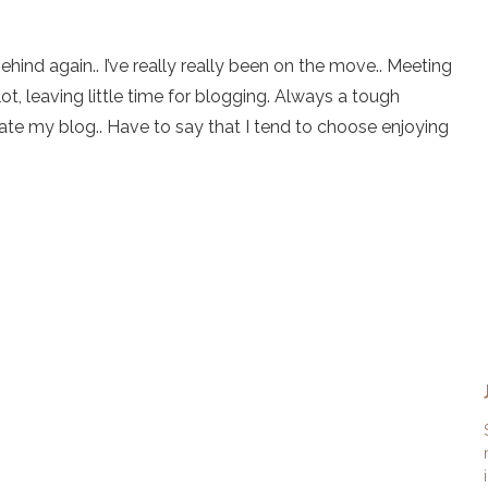
ehind again.. I’ve really really been on the move.. Meeting
ot, leaving little time for blogging. Always a tough
ate my blog.. Have to say that I tend to choose enjoying