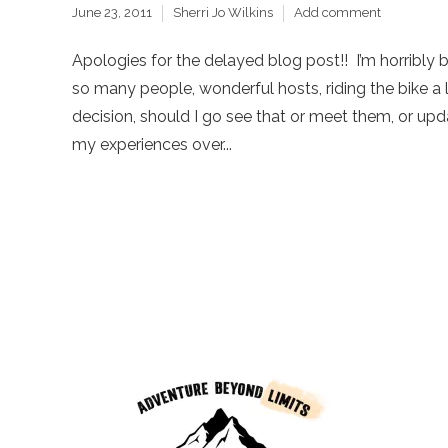
June 23, 2011
Sherri Jo Wilkins
Add comment
Apologies for the delayed blog post!! I’m horribly b
so many people, wonderful hosts, riding the bike a l
decision, should I go see that or meet them, or upd
my experiences over...