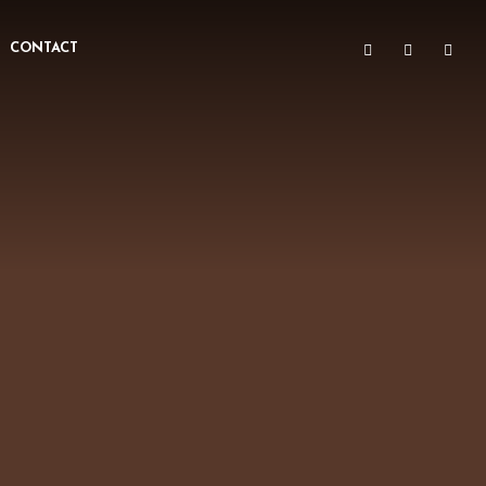
CONTACT