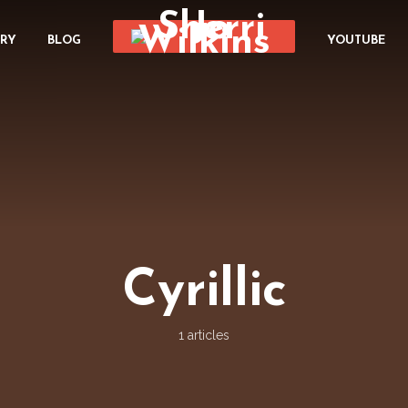
ORY
BLOG
YOUTUBE
Cyrillic
1 articles