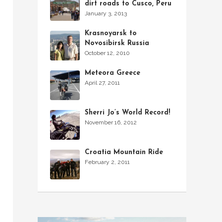
dirt roads to Cusco, Peru
January 3, 2013
Krasnoyarsk to
Novosibirsk Russia
October 12, 2010
Meteora Greece
April 27, 2011
Sherri Jo’s World Record!
November 16, 2012
Croatia Mountain Ride
February 2, 2011