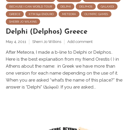
BECAUSE I CAN WORLD TOUR
DELPHI
DELPHOS
GALAXIDI
GREECE
KTM 690 ENDURO
METEORA
OLYMPIC GAMES
SHERRI JO WILKINS
Delphi (Delphos) Greece
May 4, 2011
Sherri Jo Wilkins
Add comment
After Meteora, I made a b-line to Delphi or Delphos..
Here is the best explanation from my friend Orestis ( ) in
Athens about the name: in Greek we have more than
one version for each name depending on the use of it.
When you are asked “what’s the name of this place?” the
answer is “Delphi” (Δελφοί). If you are asked...