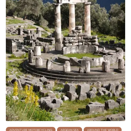
ADVENTURE MOTORCYCLING
AEGEAN SEA
AROUND THE WORLD