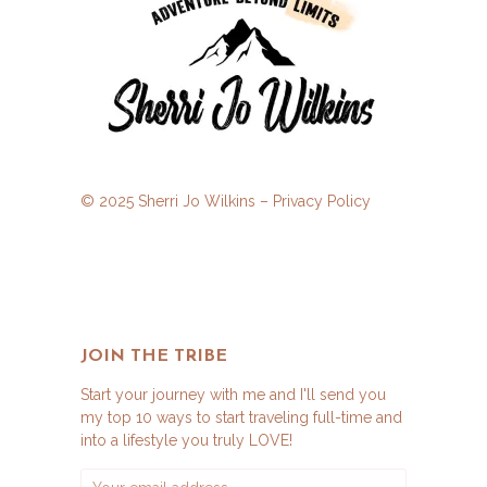
© 2025 Sherri Jo Wilkins –
Privacy Policy
JOIN THE TRIBE
Start your journey with me and I'll send you
my top 10 ways to start traveling full-time and
into a lifestyle you truly LOVE!