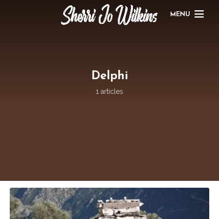
MENU
Delphi
1 articles