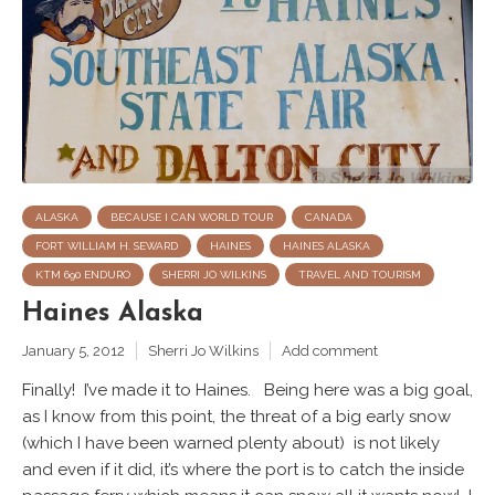
ALASKA
BECAUSE I CAN WORLD TOUR
CANADA
FORT WILLIAM H. SEWARD
HAINES
HAINES ALASKA
KTM 690 ENDURO
SHERRI JO WILKINS
TRAVEL AND TOURISM
Haines Alaska
January 5, 2012
Sherri Jo Wilkins
Add comment
Finally! I’ve made it to Haines. Being here was a big goal,
as I know from this point, the threat of a big early snow
(which I have been warned plenty about) is not likely
and even if it did, it’s where the port is to catch the inside