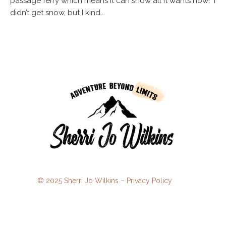
passage ferry which means it can snow all it wants now! I
didn’t get snow, but I kind...
© 2025 Sherri Jo Wilkins –
Privacy Policy