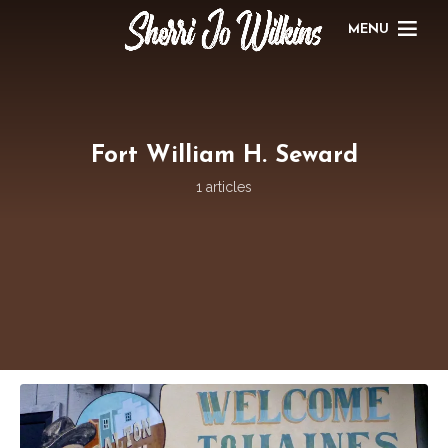
MENU
Fort William H. Seward
1 articles