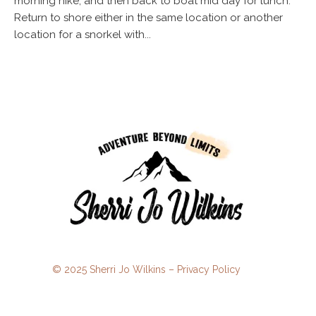
morning hike, and then back to boat mid day for lunch.
Return to shore either in the same location or another
location for a snorkel with...
© 2025 Sherri Jo Wilkins –
Privacy Policy