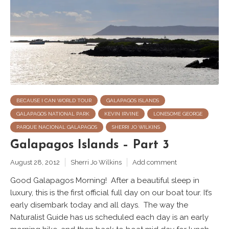
BECAUSE I CAN WORLD TOUR
GALAPAGOS ISLANDS
GALAPAGOS NATIONAL PARK
KEVIN IRVINE
LONESOME GEORGE
PARQUE NACIONAL GALAPAGOS
SHERRI JO WILKINS
Galapagos Islands – Part 3
August 28, 2012
Sherri Jo Wilkins
Add comment
Good Galapagos Morning! After a beautiful sleep in
luxury, this is the first official full day on our boat tour. It’s
early disembark today and all days. The way the
Naturalist Guide has us scheduled each day is an early