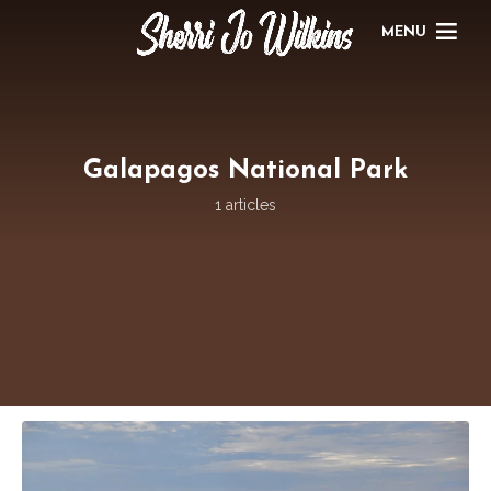
MENU
Galapagos National Park
1 articles