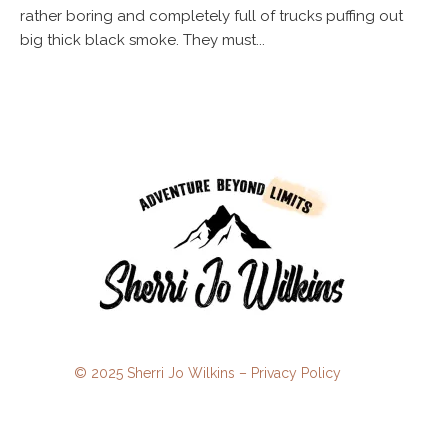
rather boring and completely full of trucks puffing out
big thick black smoke. They must...
© 2025 Sherri Jo Wilkins –
Privacy Policy