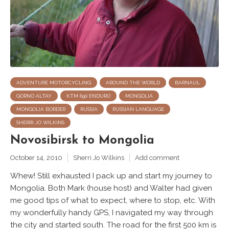
ADVENTURE MOTORCYCLING
AROUND THE WORLD
BARNAUL
GORNO ALTAY
KTM 690 ENDURO
MONGOLIA
MONGOLIA BORDER
RUSSIA
RUSSIAN LANGUAGE
SHERRI JO WILKINS
Novosibirsk to Mongolia
October 14, 2010
Sherri Jo Wilkins
Add comment
Whew! Still exhausted I pack up and start my journey to
Mongolia. Both Mark (house host) and Walter had given
me good tips of what to expect, where to stop, etc. With
my wonderfully handy GPS, I navigated my way through
the city and started south. The road for the first 500 km is