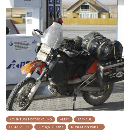
ADVENTURE MOTORCYCLING
ALTAY
BARNAUL
GORNO ALTAY
KTM 690 ENDURO
MONGOLIAN BORDER