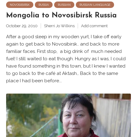
NOVOSIBIRSK
RUSSIA
RUSSIAN
RUSSIAN LANGUAGE
Mongolia to Novosibirsk Russia
October 29, 2010
Sherri Jo Wilkins
Add comment
After a good sleep in my wooden yurt, I take off early
again to get back to Novosibirsk.. and back to more
familiar faces. First stop, a big drink of much needed
fuel! I still waited to eat though. Hungry as I was, I could
have found something in this town, but I knew I wanted
to go back to the café at Aktash… Back to the same
place I had been before...