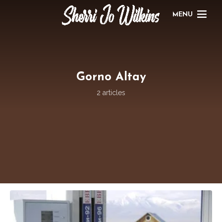
MENU
Gorno Altay
2 articles