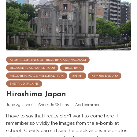
ATOMIC BOMBINGS OF HIROSHIMA AND NAGASAKI
BECAUSE I CAN WORLD TOUR
HIROSHIMA
HIROSHIMA PEACE MEMORIAL PARK
JAPAN
KTM 690 ENDURO
SHERRI JO WILKINS
Hiroshima Japan
June 29, 2010
Sherri Jo Wilkins
Add comment
I have to say that I really didn’t want to come here.. I
remember so vividly the images from the a-bomb at
school.. Clearly can still see the black and white photos