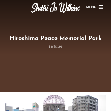
MENU
Hiroshima Peace Memorial Park
1 articles