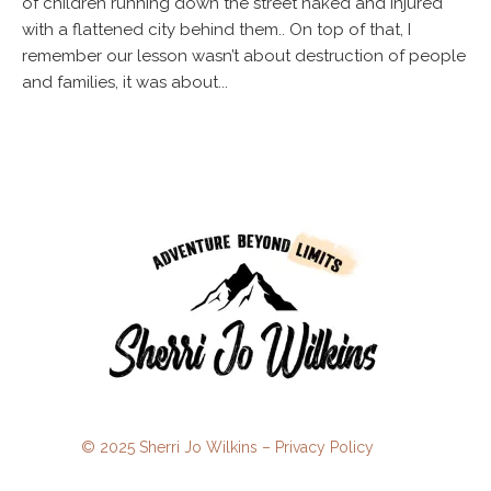
of children running down the street naked and injured
with a flattened city behind them.. On top of that, I
remember our lesson wasn’t about destruction of people
and families, it was about...
© 2025 Sherri Jo Wilkins –
Privacy Policy