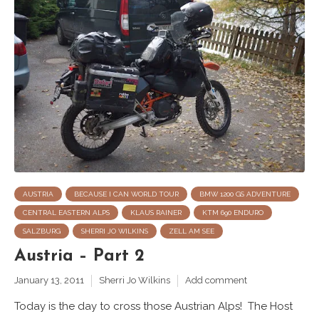
AUSTRIA
BECAUSE I CAN WORLD TOUR
BMW 1200 GS ADVENTURE
CENTRAL EASTERN ALPS
KLAUS RAINER
KTM 690 ENDURO
SALZBURG
SHERRI JO WILKINS
ZELL AM SEE
Austria – Part 2
January 13, 2011
Sherri Jo Wilkins
Add comment
Today is the day to cross those Austrian Alps! The Host