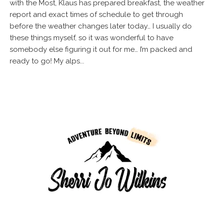
with the Most, Klaus has prepared breakfast, the weather
report and exact times of schedule to get through
before the weather changes later today… I usually do
these things myself, so it was wonderful to have
somebody else figuring it out for me… I’m packed and
ready to go! My alps...