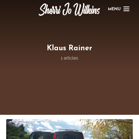
MENU
Klaus Rainer
1 articles