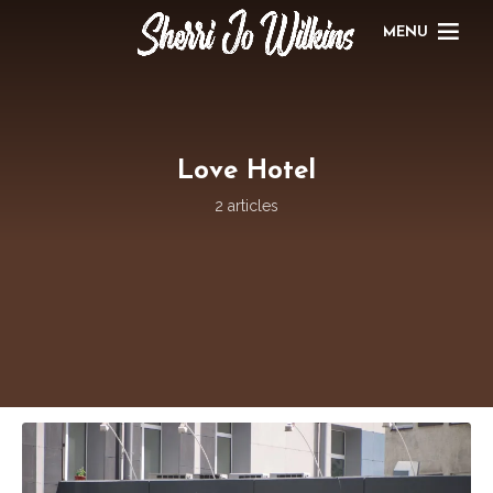
MENU
Love Hotel
2 articles