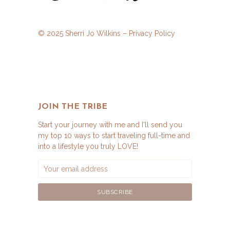
© 2025 Sherri Jo Wilkins –
Privacy Policy
JOIN THE TRIBE
Start your journey with me and I'll send you
my top 10 ways to start traveling full-time and
into a lifestyle you truly LOVE!