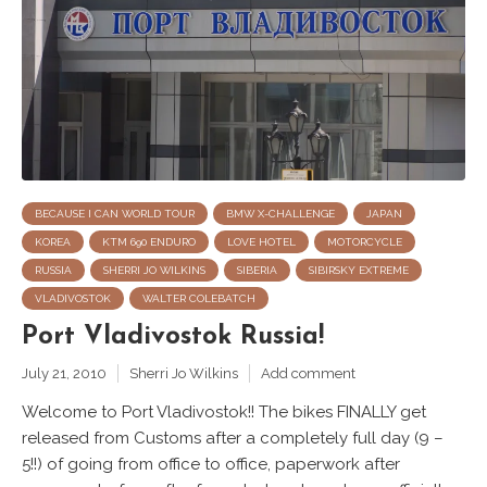
BECAUSE I CAN WORLD TOUR
BMW X-CHALLENGE
JAPAN
KOREA
KTM 690 ENDURO
LOVE HOTEL
MOTORCYCLE
RUSSIA
SHERRI JO WILKINS
SIBERIA
SIBIRSKY EXTREME
VLADIVOSTOK
WALTER COLEBATCH
Port Vladivostok Russia!
July 21, 2010
Sherri Jo Wilkins
Add comment
Welcome to Port Vladivostok!! The bikes FINALLY get
released from Customs after a completely full day (9 –
5!!) of going from office to office, paperwork after