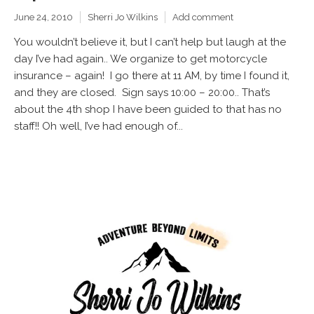
June 24, 2010
Sherri Jo Wilkins
Add comment
You wouldn’t believe it, but I can’t help but laugh at the
day I’ve had again.. We organize to get motorcycle
insurance – again! I go there at 11 AM, by time I found it,
and they are closed. Sign says 10:00 – 20:00.. That’s
about the 4th shop I have been guided to that has no
staff!! Oh well, I’ve had enough of...