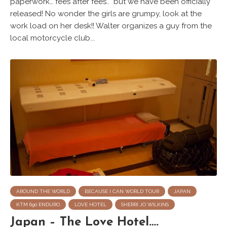
paperwork… fees after fees.. but we have been officially
released! No wonder the girls are grumpy, look at the
work load on her desk!! Walter organizes a guy from the
local motorcycle club...
AROUND THE WORLD
BECAUSE I CAN WORLD TOUR
JAPAN
KTM 690 ENDURO
LOVE HOTEL
SHERRI JO WILKINS
Japan – The Love Hotel….