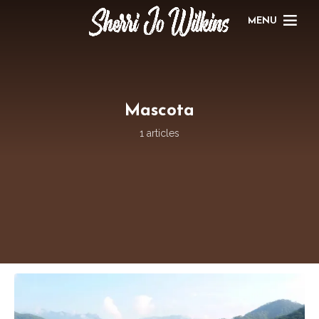
MENU
Mascota
1 articles