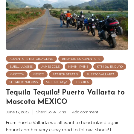
ADVENTURE MOTORCYCLING
BMW 1200 GS ADVENTURE
BUELL ULYSSES
JAMES COLE
KEVIN IRVINE
KTM 690 ENDURO
MASCOTA
MEXICO
PATRICK STRATIS
PUERTO VALLARTA
SHERRI JO WILKINS
SUZUKI DR650
TEQUILA
Tequila Tequila! Puerto Vallarta to
Mascota MEXICO
June 17, 2012
Sherri Jo Wilkins
Add comment
From Puerto Vallarta we all want to head inland again.
Found another very curvy road to follow.. shock! I