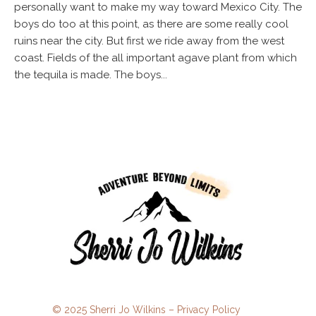
personally want to make my way toward Mexico City. The
boys do too at this point, as there are some really cool
ruins near the city. But first we ride away from the west
coast. Fields of the all important agave plant from which
the tequila is made. The boys...
© 2025 Sherri Jo Wilkins –
Privacy Policy