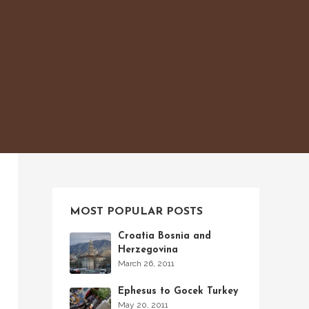
MOST POPULAR POSTS
Croatia Bosnia and
Herzegovina
March 26, 2011
Ephesus to Gocek Turkey
May 20, 2011