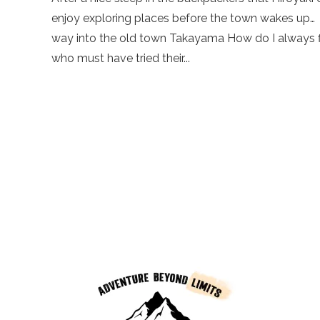
enjoy exploring places before the town wakes up…
way into the old town Takayama How do I always find
who must have tried their...