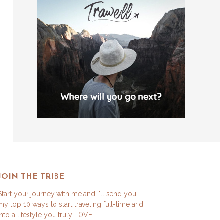
JOIN THE TRIBE
Start your journey with me and I'll send you
my top 10 ways to start traveling full-time and
into a lifestyle you truly LOVE!