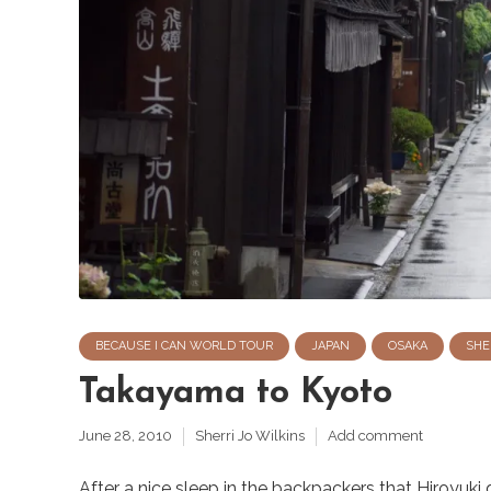
BECAUSE I CAN WORLD TOUR
JAPAN
OSAKA
SHE
Takayama to Kyoto
June 28, 2010
Sherri Jo Wilkins
Add comment
After a nice sleep in the backpackers that Hiroyuki 