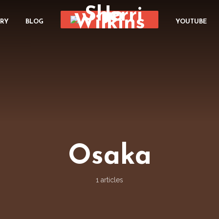
ORY
BLOG
YOUTUBE
Osaka
1 articles