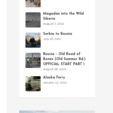
Magadan into the Wild
Siberia
August 7, 2010
Serbia to Bosnia
July 16, 2011
Russia – Old Road of
Bones (Old Summer Rd.)
OFFICIAL START PART 1
August 28, 2010
Alaska Ferry
January 22, 2012