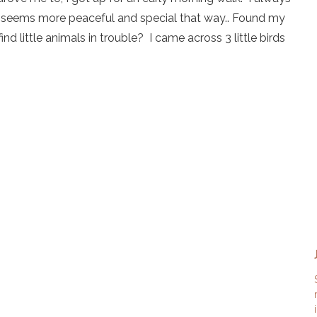
 seems more peaceful and special that way.. Found my
 little animals in trouble? I came across 3 little birds