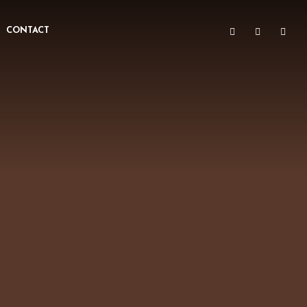
CONTACT