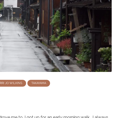
RRI JO WILKINS
TAKAYAMA
drove me to, I got up for an early morning walk. I always