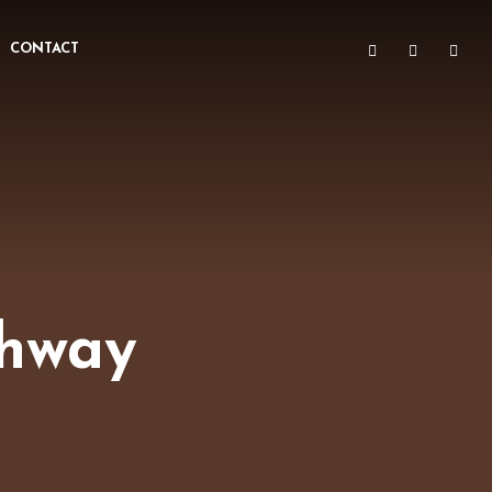
CONTACT
ghway