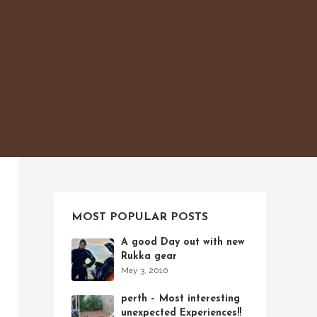
MOST POPULAR POSTS
A good Day out with new
Rukka gear
May 3, 2010
perth – Most interesting
unexpected Experiences!!