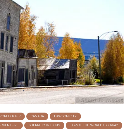
 WORLD TOUR
CANADA
DAWSON CITY
ADVENTURE
SHERRI JO WILKINS
TOP OF THE WORLD HIGHWAY