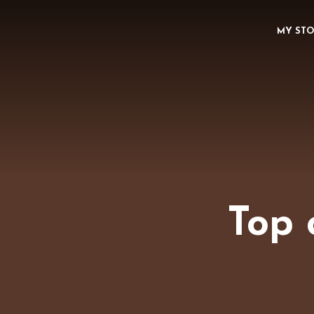
MY ST
Top 