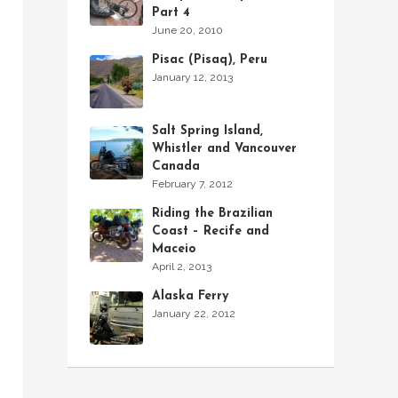
Part 4
June 20, 2010
Pisac (Pisaq), Peru
January 12, 2013
Salt Spring Island,
Whistler and Vancouver
Canada
February 7, 2012
Riding the Brazilian
Coast – Recife and
Maceio
April 2, 2013
Alaska Ferry
January 22, 2012