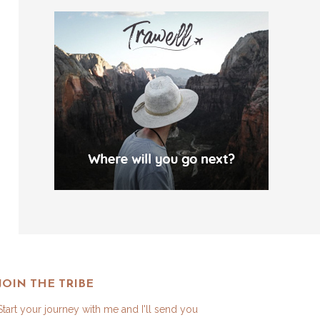
JOIN THE TRIBE
Start your journey with me and I'll send you