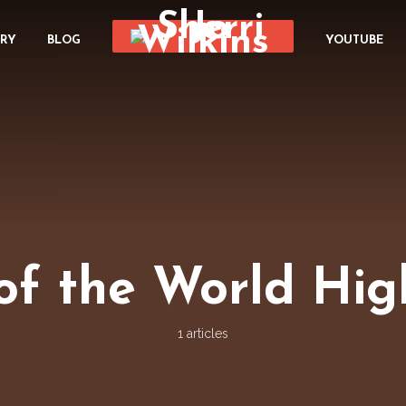
ORY
BLOG
YOUTUBE
of the World Hi
1 articles