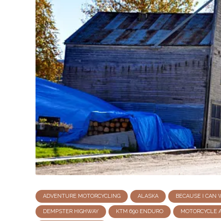
ADVENTURE MOTORCYCLING
ALASKA
BECAUSE I CAN
DEMPSTER HIGHWAY
KTM 690 ENDURO
MOTORCYCLE 