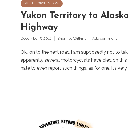
WHITEHORSE YUKON
Yukon Territory to Alask
Highway
December 5, 2011
Sherri Jo Wilkins
Add comment
Ok.. on to the next road I am supposedly not to tak
apparently several motorcyclists have died on this o
hate to even report such things, as for one, it’s very 