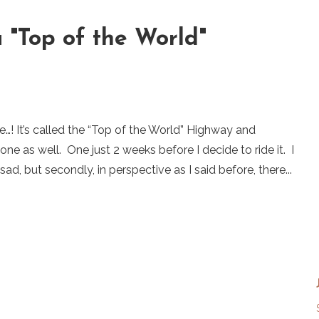
a "Top of the World"
e…! It’s called the “Top of the World” Highway and
ne as well. One just 2 weeks before I decide to ride it. I
sad, but secondly, in perspective as I said before, there...