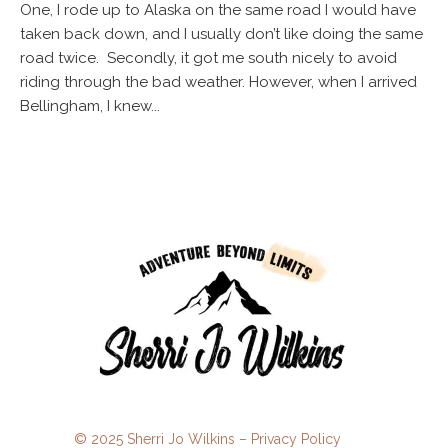
One, I rode up to Alaska on the same road I would have
taken back down, and I usually don’t like doing the same
road twice. Secondly, it got me south nicely to avoid
riding through the bad weather. However, when I arrived
Bellingham, I knew...
© 2025 Sherri Jo Wilkins –
Privacy Policy