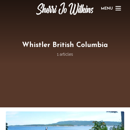
MENU
Whistler British Columbia
1 articles