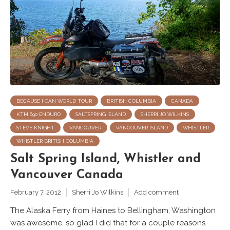
BECAUSE I CAN WORLD TOUR
BRITISH COLUMBIA
CANADA
KTM 690 ENDURO
SALTSPRING ISLAND
SHERRI JO WILKINS
STEVE KNIGHT
VANCOUVER
VANCOUVER ISLAND
WHISTLER
WHISTLER BRITISH COLUMBIA
Salt Spring Island, Whistler and
Vancouver Canada
February 7, 2012
Sherri Jo Wilkins
Add comment
The Alaska Ferry from Haines to Bellingham, Washington
was awesome, so glad I did that for a couple reasons.