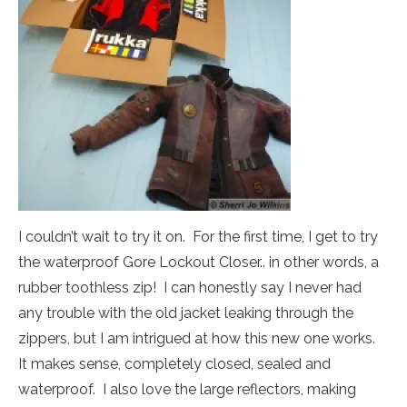
I couldn’t wait to try it on. For the first time, I get to try
the waterproof Gore Lockout Closer.. in other words, a
rubber toothless zip! I can honestly say I never had
any trouble with the old jacket leaking through the
zippers, but I am intrigued at how this new one works.
It makes sense, completely closed, sealed and
waterproof. I also love the large reflectors, making