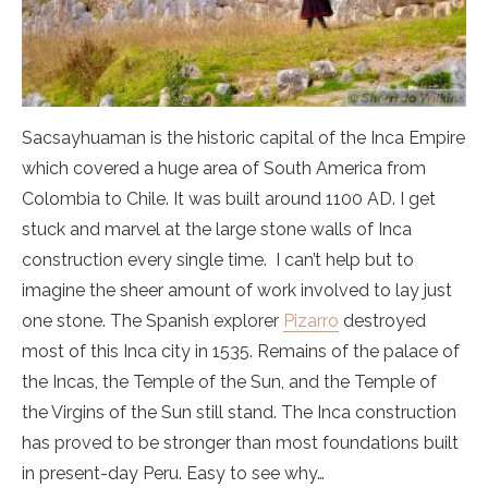
Sacsayhuaman is the historic capital of the Inca Empire
which covered a huge area of South America from
Colombia to Chile. It was built around 1100 AD. I get
stuck and marvel at the large stone walls of Inca
construction every single time. I can’t help but to
imagine the sheer amount of work involved to lay just
one stone. The Spanish explorer
Pizarro
destroyed
most of this Inca city in 1535. Remains of the palace of
the Incas, the Temple of the Sun, and the Temple of
the Virgins of the Sun still stand. The Inca construction
has proved to be stronger than most foundations built
in present-day Peru. Easy to see why…