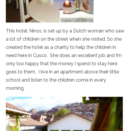
This hotel, Ninos, is set up by a Dutch woman who saw
a lot of children on the street when she visited. So she
created the hotel as a charity to help the children in
need here in Cusco. She does an excellent job and I’m
only too happy that the money I spend to stay here
goes to them. I live in an apartment above their little
school and listen to the children come in every
morning.