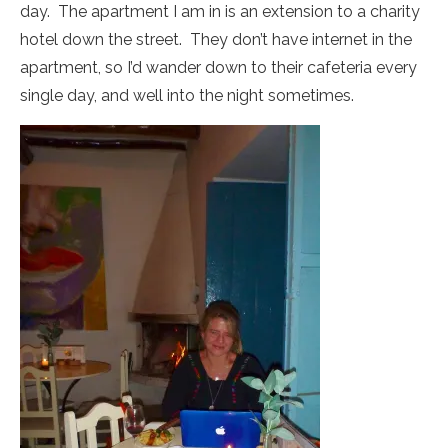
day. The apartment I am in is an extension to a charity
hotel down the street. They don’t have internet in the
apartment, so I’d wander down to their cafeteria every
single day, and well into the night sometimes.