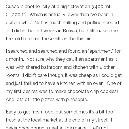
Cusco is another city at a high elevation 3,400 mt
(11,200 ft). Which is actually lower than I’ve been in
quite a while. Not as much huffing and puffing needed
as I did in the last weeks in Bolivia, but still makes me
feel old to climb these hills in the thin air.
I searched and searched and found an “apartment” for
1 month. Not sure why they call it an apartment as it
was with shared bathroom and kitchen with 4 other
rooms. I didn’t care though, it was cheap as I could get
and just thrilled to have a kitchen with an oven. One of
my first desires was to make chocolate chip cookies!
And lots of little pizzas with pineapple.
Easy to get fresh food, but sometimes it’s a bit too
fresh at the local market at the end of my street. I
never once bought meat at the market. Let’s not