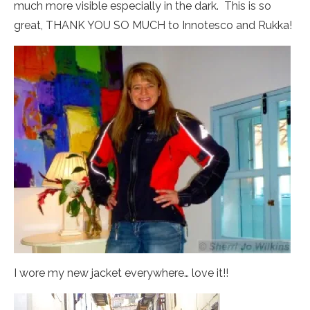
much more visible especially in the dark. This is so
great, THANK YOU SO MUCH to Innotesco and Rukka!
I wore my new jacket everywhere… love it!!