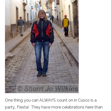
One thing you can ALWAYS count on in Cusco is a
party.. Fiesta! They have more celebrations here than