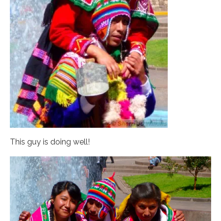
This guy is doing well!