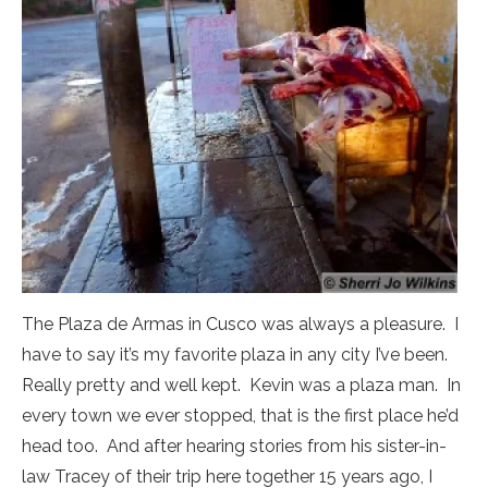
The Plaza de Armas in Cusco was always a pleasure. I
have to say it’s my favorite plaza in any city I’ve been.
Really pretty and well kept. Kevin was a plaza man. In
every town we ever stopped, that is the first place he’d
head too. And after hearing stories from his sister-in-
law Tracey of their trip here together 15 years ago, I