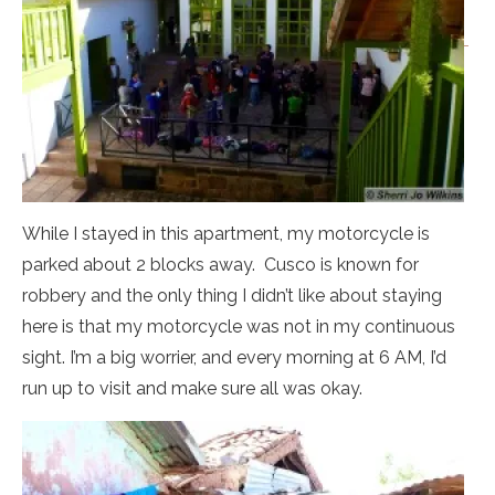
While I stayed in this apartment, my motorcycle is
parked about 2 blocks away. Cusco is known for
robbery and the only thing I didn’t like about staying
here is that my motorcycle was not in my continuous
sight. I’m a big worrier, and every morning at 6 AM, I’d
run up to visit and make sure all was okay.