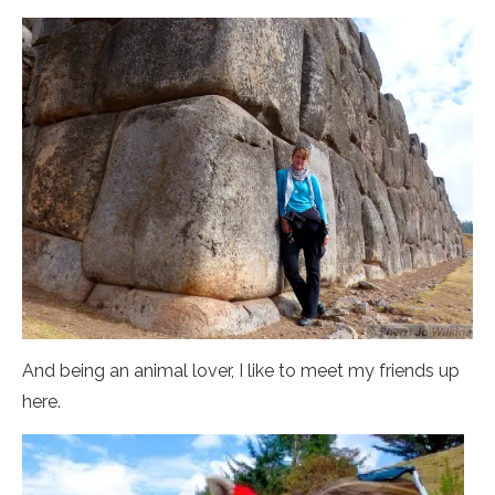
And being an animal lover, I like to meet my friends up
here.