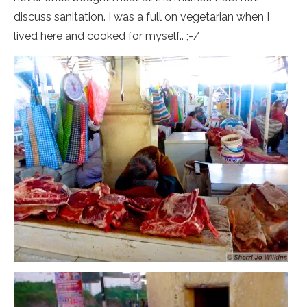
discuss sanitation. I was a full on vegetarian when I
lived here and cooked for myself.. ;-/