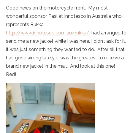
Good news on the motorcycle front. My most
wonderful sponsor Pasi at Innotesco in Australia who
represents Rukka
http://www.innotesco.com.au/rukka/
, had arranged to
send me a new jacket while I was here. I didn’t ask for it,
it was just something they wanted to do. After all that
has gone wrong lately, it was the greatest to receive a
brand new jacket in the mail. And look at this one!
Red!