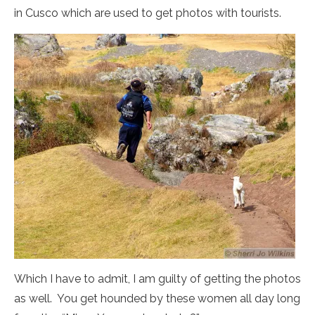
in Cusco which are used to get photos with tourists.
Which I have to admit, I am guilty of getting the photos
as well. You get hounded by these women all day long