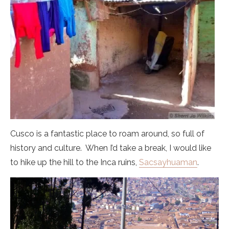
Cusco is a fantastic place to roam around, so full of
history and culture. When I’d take a break, I would like
to hike up the hill to the Inca ruins,
Sacsayhuaman
.