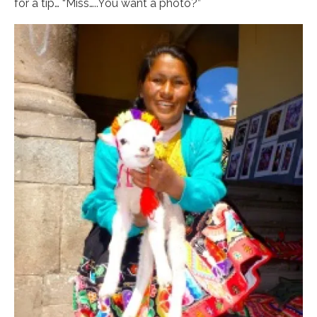
for a tip… “Miss…..You want a photo?”