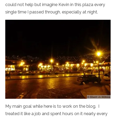
could not help but imagine Kevin in this plaza every
single time I passed through, especially at night.
My main goal while here is to work on the blog. I
treated it like a job and spent hours on it nearly every