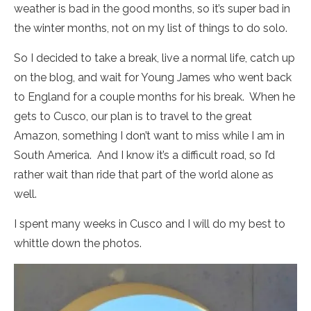
weather is bad in the good months, so it’s super bad in
the winter months, not on my list of things to do solo.
So I decided to take a break, live a normal life, catch up
on the blog, and wait for Young James who went back
to England for a couple months for his break. When he
gets to Cusco, our plan is to travel to the great
Amazon, something I don’t want to miss while I am in
South America. And I know it’s a difficult road, so I’d
rather wait than ride that part of the world alone as
well.
I spent many weeks in Cusco and I will do my best to
whittle down the photos.