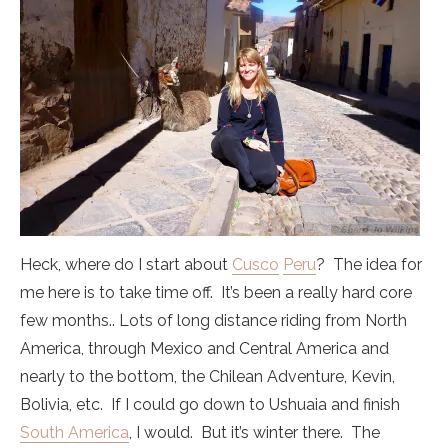
Heck, where do I start about
Cusco
Peru
? The idea for
me here is to take time off. It’s been a really hard core
few months.. Lots of long distance riding from North
America, through Mexico and Central America and
nearly to the bottom, the Chilean Adventure, Kevin,
Bolivia, etc. If I could go down to Ushuaia and finish
South America
, I would. But it’s winter there. The