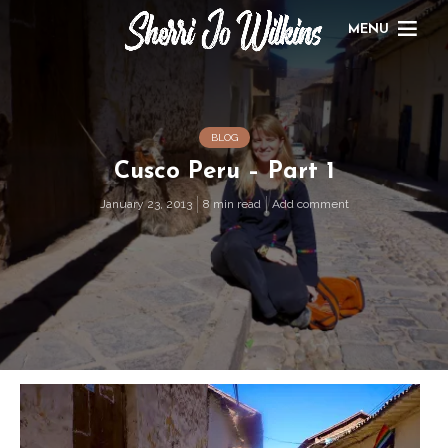
MENU
BLOG
Cusco Peru – Part 1
January 23, 2013
8 min read
Add comment