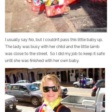
I usually say No, but I couldn’t pass this little baby up.
The lady was busy with her child and the little lamb
was close to the street. So I did my job to keep it safe
until she was finished with her own baby.