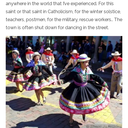
anywhere in the world that I’ve experienced. For this
saint or that saint in Catholicism, for the winter solstice,
teachers, postmen, for the military, rescue workers.. The
town is often shut down for dancing in the street.