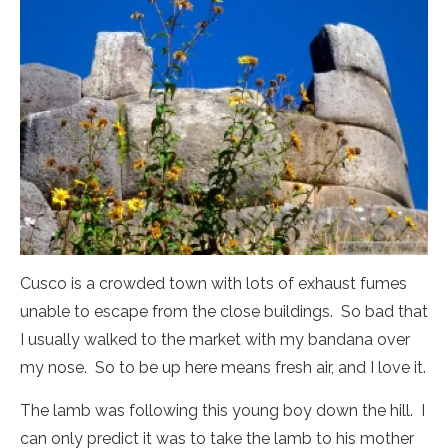
Cusco is a crowded town with lots of exhaust fumes
unable to escape from the close buildings. So bad that
I usually walked to the market with my bandana over
my nose. So to be up here means fresh air, and I love it.
The lamb was following this young boy down the hill. I
can only predict it was to take the lamb to his mother