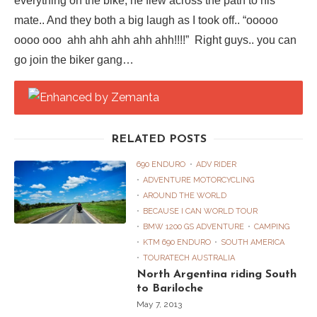
everything on the bike, he flew across the path to his
mate.. And they both a big laugh as I took off.. “ooooo
oooo ooo ahh ahh ahh ahh ahh!!!!” Right guys.. you can
go join the biker gang…
RELATED POSTS
690 ENDURO
ADV RIDER
ADVENTURE MOTORCYCLING
AROUND THE WORLD
BECAUSE I CAN WORLD TOUR
BMW 1200 GS ADVENTURE
CAMPING
KTM 690 ENDURO
SOUTH AMERICA
TOURATECH AUSTRALIA
North Argentina riding South
to Bariloche
May 7, 2013