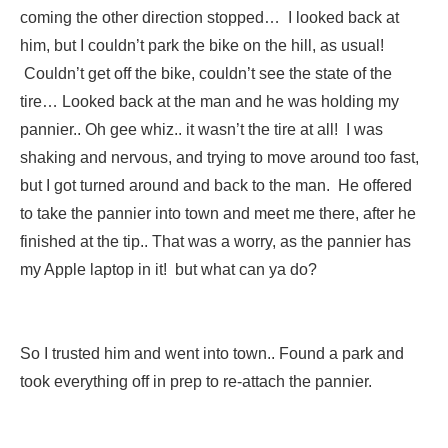
coming the other direction stopped… I looked back at
him, but I couldn’t park the bike on the hill, as usual!
Couldn’t get off the bike, couldn’t see the state of the
tire… Looked back at the man and he was holding my
pannier.. Oh gee whiz.. it wasn’t the tire at all! I was
shaking and nervous, and trying to move around too fast,
but I got turned around and back to the man. He offered
to take the pannier into town and meet me there, after he
finished at the tip.. That was a worry, as the pannier has
my Apple laptop in it! but what can ya do?
So I trusted him and went into town.. Found a park and
took everything off in prep to re-attach the pannier.