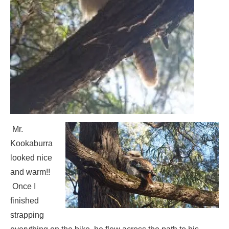
Mr.
Kookaburra
looked nice
and warm!!
Once I
finished
strapping