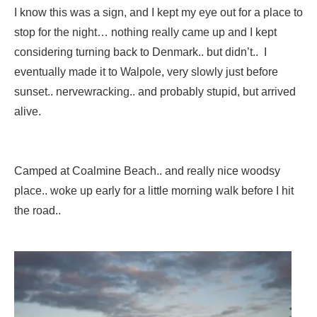
I know this was a sign, and I kept my eye out for a place to
stop for the night… nothing really came up and I kept
considering turning back to Denmark.. but didn’t.. I
eventually made it to Walpole, very slowly just before
sunset.. nervewracking.. and probably stupid, but arrived
alive.
Camped at Coalmine Beach.. and really nice woodsy
place.. woke up early for a little morning walk before I hit
the road..