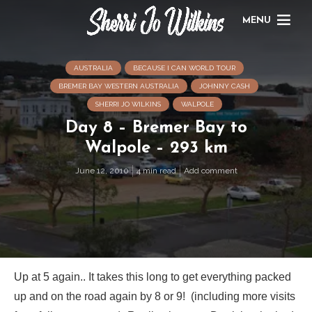
MENU
AUSTRALIA
BECAUSE I CAN WORLD TOUR
BREMER BAY WESTERN AUSTRALIA
JOHNNY CASH
SHERRI JO WILKINS
WALPOLE
Day 8 – Bremer Bay to
Walpole – 293 km
June 12, 2010
4 min read
Add comment
Up at 5 again.. It takes this long to get everything packed
up and on the road again by 8 or 9! (including more visits