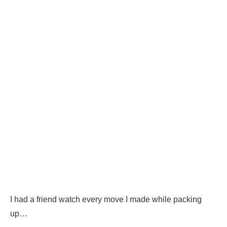
I had a friend watch every move I made while packing
up…