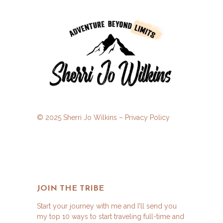
© 2025 Sherri Jo Wilkins –
Privacy Policy
JOIN THE TRIBE
Start your journey with me and I'll send you
my top 10 ways to start traveling full-time and