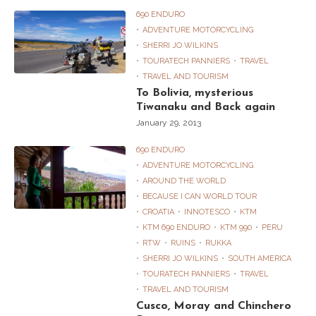
690 ENDURO
ADVENTURE MOTORCYCLING
SHERRI JO WILKINS
TOURATECH PANNIERS
TRAVEL
TRAVEL AND TOURISM
To Bolivia, mysterious
Tiwanaku and Back again
January 29, 2013
690 ENDURO
ADVENTURE MOTORCYCLING
AROUND THE WORLD
BECAUSE I CAN WORLD TOUR
CROATIA
INNOTESCO
KTM
KTM 690 ENDURO
KTM 990
PERU
RTW
RUINS
RUKKA
SHERRI JO WILKINS
SOUTH AMERICA
TOURATECH PANNIERS
TRAVEL
TRAVEL AND TOURISM
Cusco, Moray and Chinchero