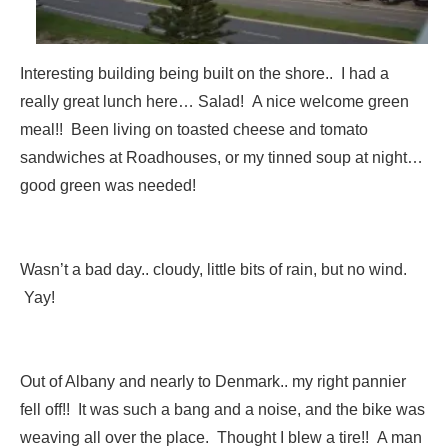
Interesting building being built on the shore.. I had a
really great lunch here… Salad! A nice welcome green
meal!! Been living on toasted cheese and tomato
sandwiches at Roadhouses, or my tinned soup at night…
good green was needed!
Wasn’t a bad day.. cloudy, little bits of rain, but no wind.
Yay!
Out of Albany and nearly to Denmark.. my right pannier
fell off!! It was such a bang and a noise, and the bike was
weaving all over the place. Thought I blew a tire!! A man