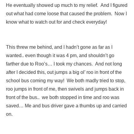
He eventually showed up much to my relief. And I figured
out what had come loose that caused the problem. Now I
know what to watch out for and check everyday!
This threw me behind, and I hadn’t gone as far as I
wanted.. even though it was 4 pm, and shouldn’t go
farther due to Roo’s… I took my chances. And not long
after I decided this, out jumps a big ol’ roo in front of the
school bus coming my way! We both madly tried to stop,
roo jumps in front of me, then swivels and jumps back in
front of the bus.. we both stopped in time and roo was
saved… Me and bus driver gave a thumbs up and carried
on.