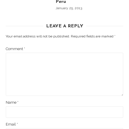
Peru
January 25, 2013
LEAVE A REPLY
Your email address will not be published.
Required fields are marked
*
Comment
*
Name
*
Email
*