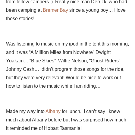
from fellow campers..) Really nice man Derrick, who had
been camping at
Bremer Bay
since a young boy… I love
those stories!
Was listening to music on my ipod in the tent this morning,
and it was “A Million Miles from Nowhere” Dwight
Yoakam… “Blue Skies” Willie Nelson, “Ghost Riders”
Johnny Cash… didn’t program those songs for the ride,
but they were very relevant! Would be nice to work out
how to listen to the music while I am riding…
Made my way into
Albany
for lunch. I can’t say I knew
much about Albany before but I was surprised how much
it reminded me of Hobart Tasmania!