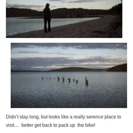
Didn’t stay long, but looks like a really serence place to
visit… better get back to pack up the bike!