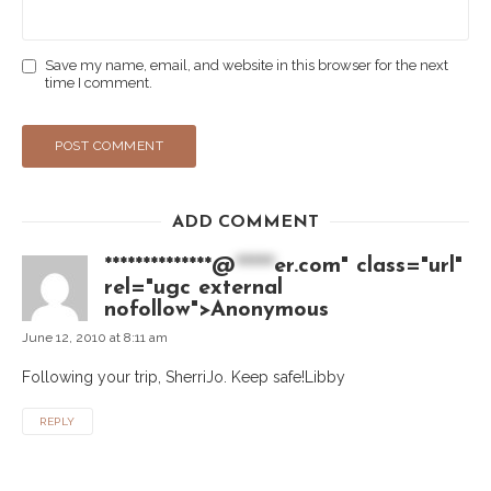
Save my name, email, and website in this browser for the next
time I comment.
ADD COMMENT
**************@
*****
er.com" class="url"
rel="ugc external
nofollow">Anonymous
June 12, 2010 at 8:11 am
Following your trip, SherriJo. Keep safe!Libby
REPLY