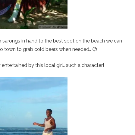
ith sarongs in hand to the best spot on the beach we can
to town to grab cold beers when needed.. 😉
 entertained by this local girl.. such a character!