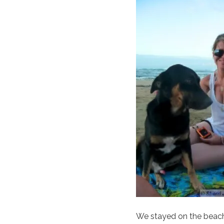
We stayed on the beach