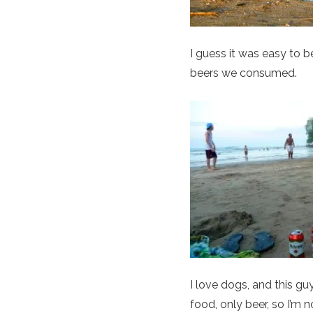
I guess it was easy to b
beers we consumed.
I love dogs, and this g
food, only beer, so I’m 