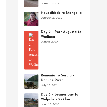
June 11, 2010
Novosibirsk to Mongolia
October 14, 2010
Day 2 – Port Augusta to
Wudinna
June 9, 2010
Romania to Serbia –
Danube River
July 12, 2011
Day 8 – Bremer Bay to
Walpole – 293 km
June 12, 2010