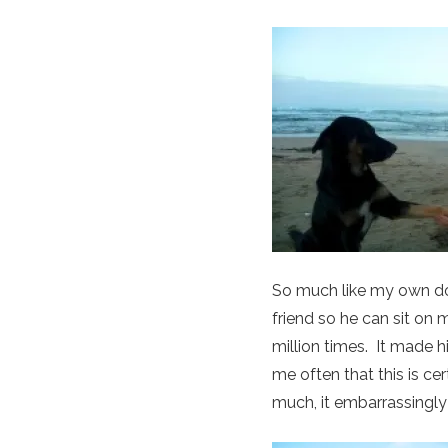
So much like my own do
friend so he can sit on
million times. It made h
me often that this is ce
much, it embarrassingly 