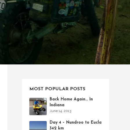
MOST POPULAR POSTS
Back Home Again… In
Indiana
June 14, 2013
Day 4 – Nundroo to Eucla
342 km