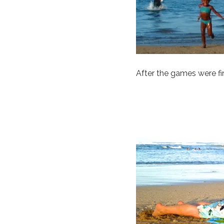
After the games were f