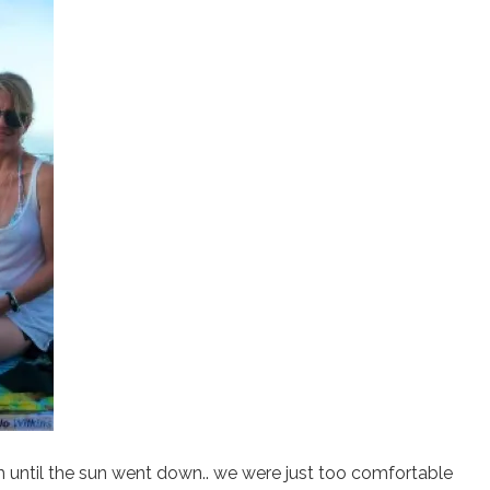
 until the sun went down.. we were just too comfortable