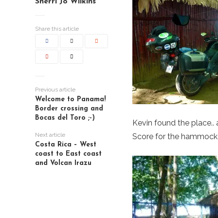
Sherri Jo Wilkins
Share this article
Previous article
Welcome to Panama!
Border crossing and
Bocas del Toro ;-)
Kevin found the place..
Next article
Score for the hammock
Costa Rica – West
coast to East coast
and Volcan Irazu