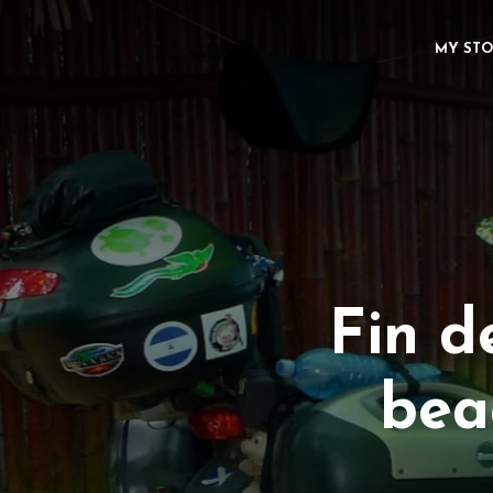
MY ST
Fin d
beac