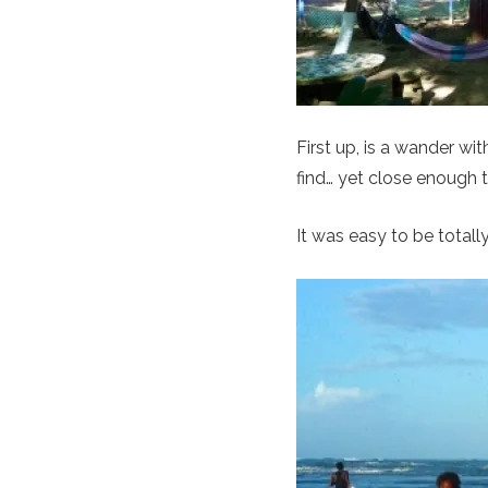
First up, is a wander w
find… yet close enough 
It was easy to be totally