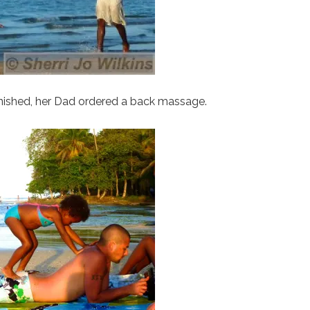
inished, her Dad ordered a back massage.