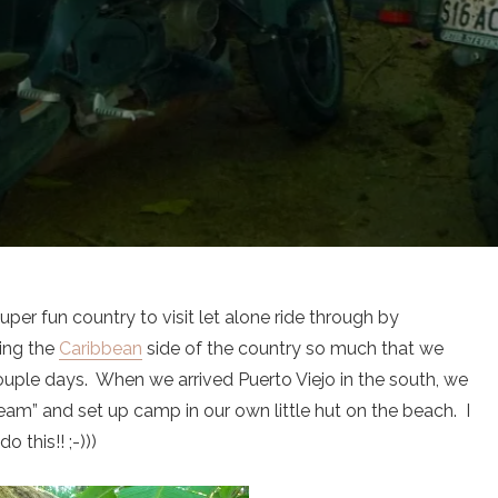
per fun country to visit let alone ride through by
ing the
Caribbean
side of the country so much that we
couple days. When we arrived Puerto Viejo in the south, we
eam” and set up camp in our own little hut on the beach. I
 this!! ;-)))