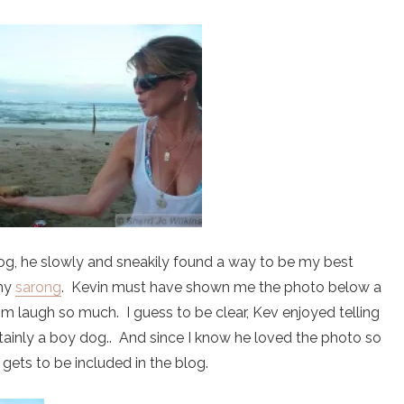
g, he slowly and sneakily found a way to be my best
 my
sarong
. Kevin must have shown me the photo below a
im laugh so much. I guess to be clear, Kev enjoyed telling
rtainly a boy dog.. And since I know he loved the photo so
gets to be included in the blog.