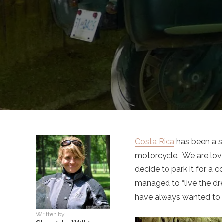
Costa Rica
has been a su
motorcycle. We are lov
decide to park it for a 
managed to “live the dr
have always wanted to do
Written by