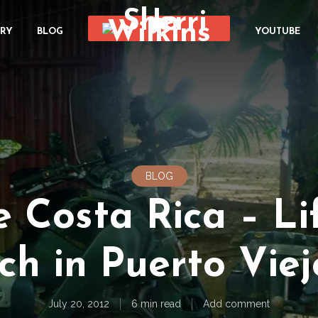
ORY
BLOG
YOUTUBE
BLOG
e Costa Rica – Lif
h in Puerto Viejo
July 20, 2012
6 min read
Add comment