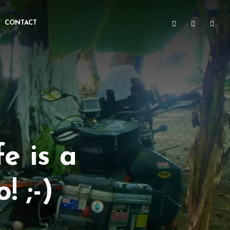
CONTACT
e is a
! ;-)