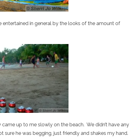
e entertained in general by the looks of the amount of
uy came up to me slowly on the beach. We didn’t have any
not sure he was begging, just friendly and shakes my hand.