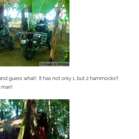
 and guess what! It has not only 1, but 2 hammocks!!
 man!