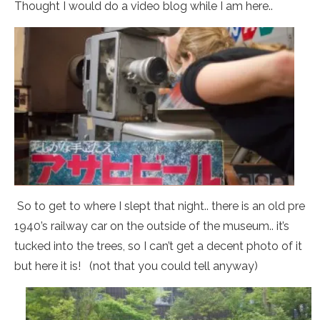
Thought I would do a video blog while I am here..
So to get to where I slept that night.. there is an old pre
1940’s railway car on the outside of the museum.. it’s
tucked into the trees, so I can’t get a decent photo of it
but here it is! (not that you could tell anyway)