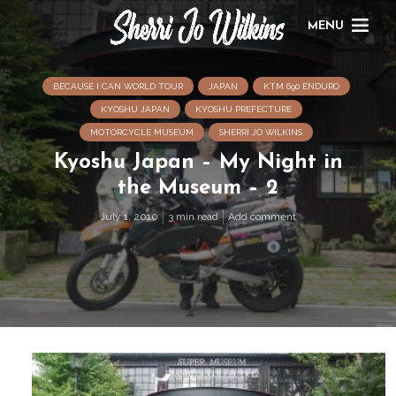
MENU
BECAUSE I CAN WORLD TOUR
JAPAN
KTM 690 ENDURO
KYOSHU JAPAN
KYOSHU PREFECTURE
MOTORCYCLE MUSEUM
SHERRI JO WILKINS
Kyoshu Japan – My Night in
the Museum – 2
July 1, 2010
3 min read
Add comment