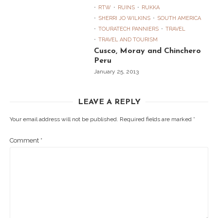
RTW
RUINS
RUKKA
SHERRI JO WILKINS
SOUTH AMERICA
TOURATECH PANNIERS
TRAVEL
TRAVEL AND TOURISM
Cusco, Moray and Chinchero
Peru
January 25, 2013
LEAVE A REPLY
Your email address will not be published.
Required fields are marked
*
Comment
*