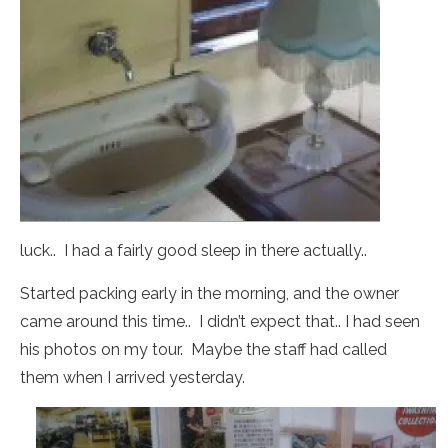
luck.. I had a fairly good sleep in there actually..
Started packing early in the morning, and the owner
came around this time.. I didn’t expect that.. I had seen
his photos on my tour. Maybe the staff had called
them when I arrived yesterday.