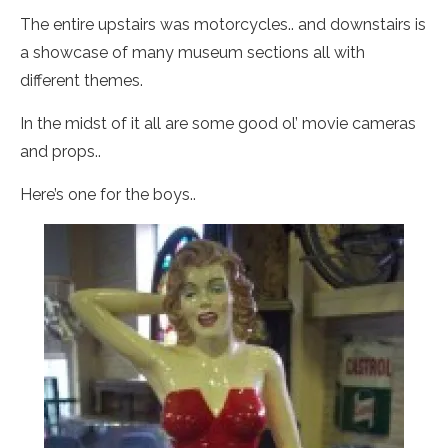
The entire upstairs was motorcycles.. and downstairs is
a showcase of many museum sections all with
different themes.
In the midst of it all are some good ol’ movie cameras
and props..
Here’s one for the boys..