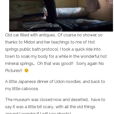
Old car, filled with antiques.. Of coarse no shower, so
thanks to Midori and her teachings to me of Hot
springs public bath protocol, I took a quick ride into
town to soak my body for a while in the wonderful hot
mineral springs… Oh that was good!! Sorry again No
Pictures!!
A little Japanese dinner of Udon noodles, and back to
my little caboose.
The museum was closed now and deserted.. have to
say it was a little bit scary.. with all the old things
around I wonder if I will see ghosts!