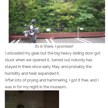
It’s in there, I promise!!
I unloaded my gear, but the big heavy sliding door got
stuck when we opened it.. turned out nobody has
stayed in there since early May, and probably the
humidity and heat expanded it..
After lots of prying and hammering, I got it free, and I
was in for my night in the museum..