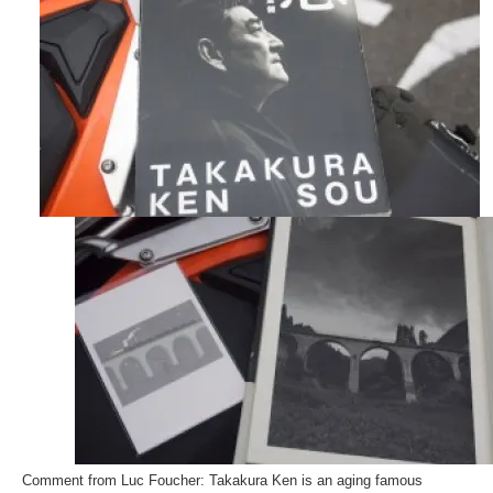
Comment from Luc Foucher: Takakura Ken is an aging famous