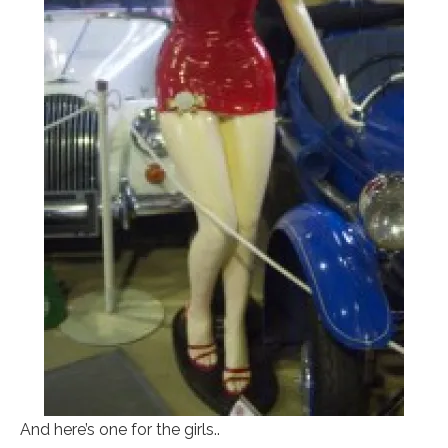
And here’s one for the girls..