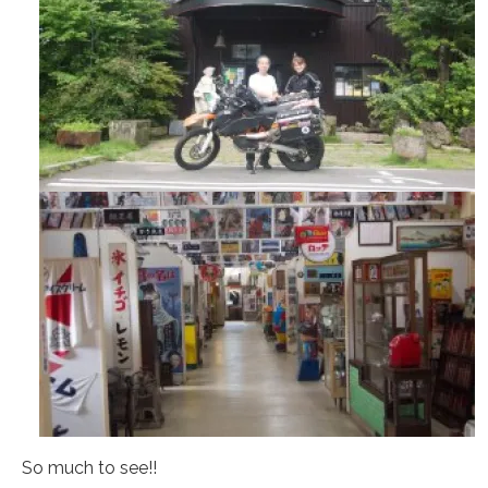
So much to see!!