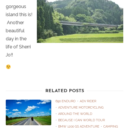
gorgeous
island this is!
Another
beautiful
day in the
life of Sherri
Jo!!
RELATED POSTS
690 ENDURO
ADV RIDER
ADVENTURE MOTORCYCLING
AROUND THE WORLD
BECAUSE I CAN WORLD TOUR
BMW 1200 GS ADVENTURE
CAMPING