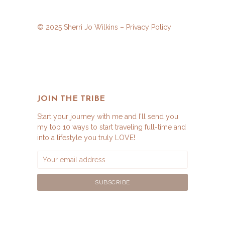
© 2025 Sherri Jo Wilkins –
Privacy Policy
JOIN THE TRIBE
Start your journey with me and I'll send you
my top 10 ways to start traveling full-time and
into a lifestyle you truly LOVE!