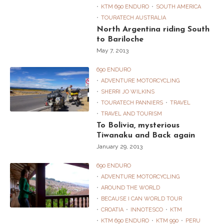
KTM 690 ENDURO
SOUTH AMERICA
TOURATECH AUSTRALIA
North Argentina riding South
to Bariloche
May 7, 2013
690 ENDURO
ADVENTURE MOTORCYCLING
SHERRI JO WILKINS
TOURATECH PANNIERS
TRAVEL
TRAVEL AND TOURISM
To Bolivia, mysterious
Tiwanaku and Back again
January 29, 2013
690 ENDURO
ADVENTURE MOTORCYCLING
AROUND THE WORLD
BECAUSE I CAN WORLD TOUR
CROATIA
INNOTESCO
KTM
KTM 690 ENDURO
KTM 990
PERU