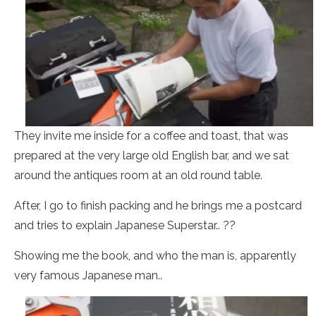
They invite me inside for a coffee and toast, that was
prepared at the very large old English bar, and we sat
around the antiques room at an old round table.
After, I go to finish packing and he brings me a postcard
and tries to explain Japanese Superstar.. ??
Showing me the book, and who the man is, apparently
very famous Japanese man..