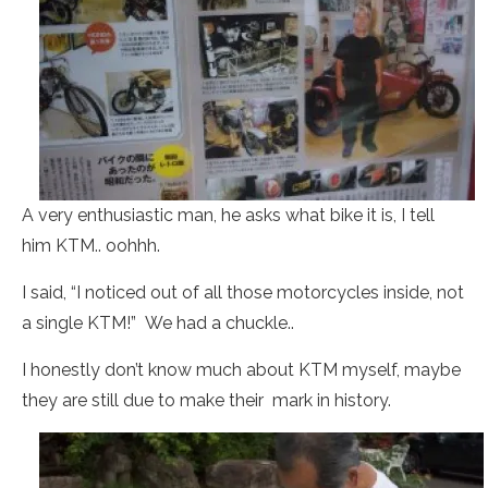
A very enthusiastic man, he asks what bike it is, I tell
him KTM.. oohhh.
I said, “I noticed out of all those motorcycles inside, not
a single KTM!” We had a chuckle..
I honestly don’t know much about KTM myself, maybe
they are still due to make their mark in history.