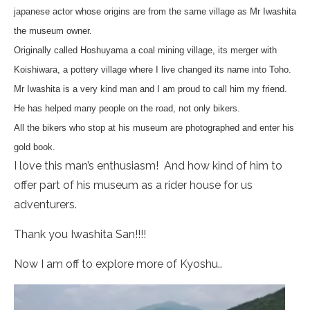
japanese actor whose origins are from the same village as Mr Iwashita
the museum owner.
Originally called Hoshuyama a coal mining village, its merger with
Koishiwara, a pottery village where I live changed its name into Toho.
Mr Iwashita is a very kind man and I am proud to call him my friend.
He has helped many people on the road, not only bikers.
All the bikers who stop at his museum are photographed and enter his
gold book.
I love this man’s enthusiasm! And how kind of him to
offer part of his museum as a rider house for us
adventurers.
Thank you Iwashita San!!!!
Now I am off to explore more of Kyoshu..