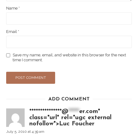
Name
*
Email
*
Save my name, email, and website in this browser for the next
time I comment.
ADD COMMENT
***************@
*****
er.com"
class="url" rel="ugc external
nofollow">Luc Foucher
July 5, 2010 at 4:39 am