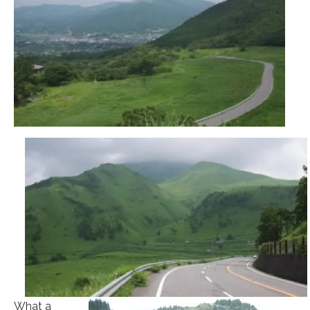
What a