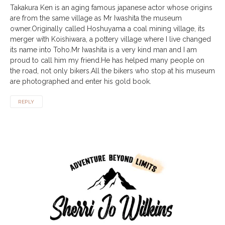
Takakura Ken is an aging famous japanese actor whose origins
are from the same village as Mr Iwashita the museum
owner.Originally called Hoshuyama a coal mining village, its
merger with Koishiwara, a pottery village where I live changed
its name into Toho.Mr Iwashita is a very kind man and I am
proud to call him my friend.He has helped many people on
the road, not only bikers.All the bikers who stop at his museum
are photographed and enter his gold book.
REPLY