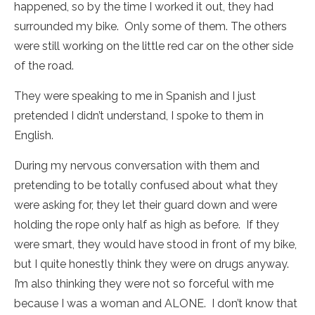
happened, so by the time I worked it out, they had
surrounded my bike. Only some of them. The others
were still working on the little red car on the other side
of the road.
They were speaking to me in Spanish and I just
pretended I didn’t understand, I spoke to them in
English.
During my nervous conversation with them and
pretending to be totally confused about what they
were asking for, they let their guard down and were
holding the rope only half as high as before. If they
were smart, they would have stood in front of my bike,
but I quite honestly think they were on drugs anyway.
I’m also thinking they were not so forceful with me
because I was a woman and ALONE. I don’t know that