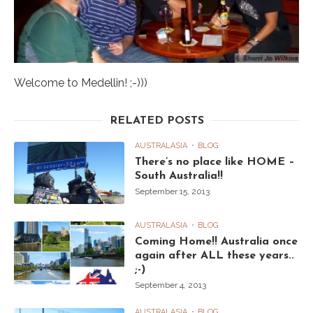
Welcome to Medellin! ;-)))
RELATED POSTS
AUSTRALASIA
BLOG
There’s no place like HOME –
South Australia!!
September 15, 2013
AUSTRALASIA
BLOG
Coming Home!! Australia once
again after ALL these years..
;-)
September 4, 2013
AUSTRALASIA
BLOG