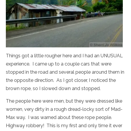
Things got a little rougher here and I had an UNUSUAL
experience. I came up to a couple cars that were
stopped in the road and several people around them in
the opposite direction. As I got closer, I noticed the
brown rope, so I slowed down and stopped.
The people here were men, but they were dressed like
women, very dirty in a rough dread-locky sort of Mad-
Max way. I was warned about these rope people.
Highway robbery! This is my first and only time it ever