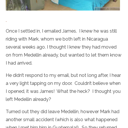
Once I settled in, I emailed James. I knew he was still
riding with Mark, whom we both left in Nicaragua
several weeks ago. I thought I knew they had moved
on from Medellin already, but wanted to let them know
I had arrived.
He didn’t respond to my email, but not long after, I hear
a very light tapping on my door. Couldn’t believe when
I opened, it was James! What the heck? I thought you
left Medellin already?
Turned out they did leave Medellin, however Mark had
another small accident (which is also what happened
when I met him him in Guatemala!). So they returned