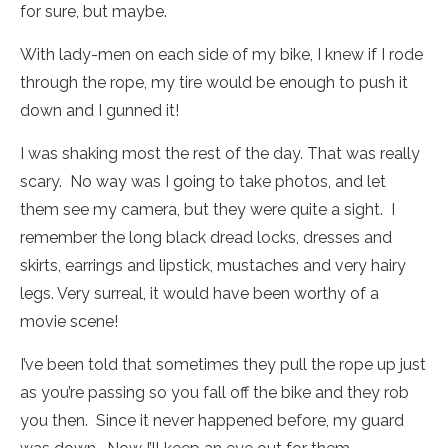
for sure, but maybe.
With lady-men on each side of my bike, I knew if I rode
through the rope, my tire would be enough to push it
down and I gunned it!
I was shaking most the rest of the day. That was really
scary. No way was I going to take photos, and let
them see my camera, but they were quite a sight. I
remember the long black dread locks, dresses and
skirts, earrings and lipstick, mustaches and very hairy
legs. Very surreal, it would have been worthy of a
movie scene!
I’ve been told that sometimes they pull the rope up just
as you’re passing so you fall off the bike and they rob
you then. Since it never happened before, my guard