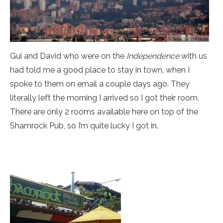
Gui and David who were on the
Independence
with us
had told me a good place to stay in town, when I
spoke to them on email a couple days ago. They
literally left the morning I arrived so I got their room.
There are only 2 rooms available here on top of the
Shamrock Pub, so I’m quite lucky I got in.