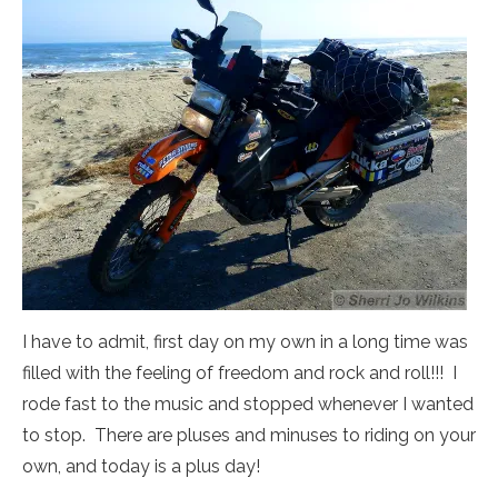
I have to admit, first day on my own in a long time was
filled with the feeling of freedom and rock and roll!!! I
rode fast to the music and stopped whenever I wanted
to stop. There are pluses and minuses to riding on your
own, and today is a plus day!