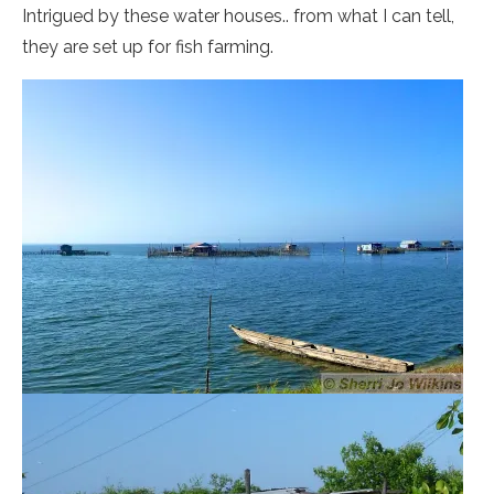
Intrigued by these water houses.. from what I can tell,
they are set up for fish farming.