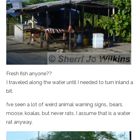
Fresh fish anyone??
I traveled along the water until I needed to turn inland a
bit.
I’ve seen a lot of weird animal warning signs.. bears,
moose, koalas, but never rats. I assume that is a water
rat anyway.