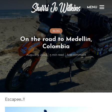
MENU
BLOG
On the road to Medellin,
Colombia
August 9, 2012
5 min read
Add comment
Escapee…!!