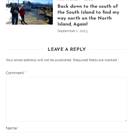
Back down to the south of
the South Island to find my
way north on the North
Island, Again!
September 1, 2013
LEAVE A REPLY
Your email address will not be published.
Required fields are marked
*
Comment
*
Name
*