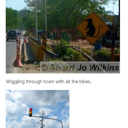
Wiggling through town with all the bikes..