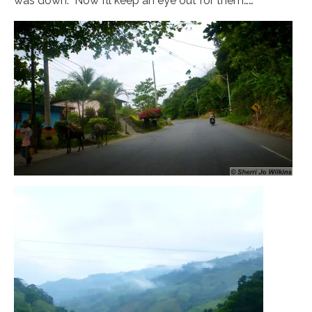
was down. Now I’ll keep an eye out for them……