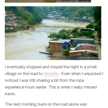
I eventually stopped and stayed the night in a small
village on the road to
Medellin
. Even when I unpacked I
noticed I was still shaking a bit from the rope
experience hours earlier. This is when I really missed
Kevin.
The next morning, back on the road alone was