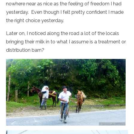
nowhere near as nice as the feeling of freedom I had
yesterday. Even though I felt pretty confident I made
the right choice yesterday.
Later on, I noticed along the road a lot of the locals
bringing their milk in to what I assume is a treatment or
distribution barn?