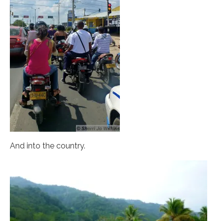
And into the country.