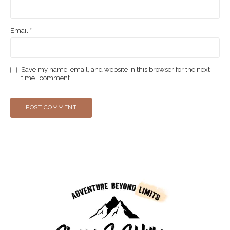
Email
*
Save my name, email, and website in this browser for the next
time I comment.