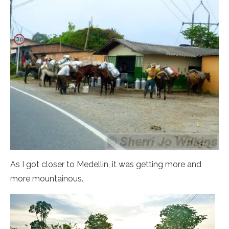
As I got closer to Medellin, it was getting more and
more mountainous.