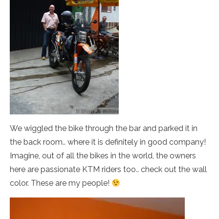
We wiggled the bike through the bar and parked it in
the back room.. where it is definitely in good company!
Imagine, out of all the bikes in the world, the owners
here are passionate KTM riders too.. check out the wall
color. These are my people!