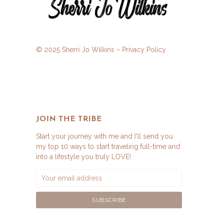
© 2025 Sherri Jo Wilkins –
Privacy Policy
JOIN THE TRIBE
Start your journey with me and I'll send you
my top 10 ways to start traveling full-time and
into a lifestyle you truly LOVE!