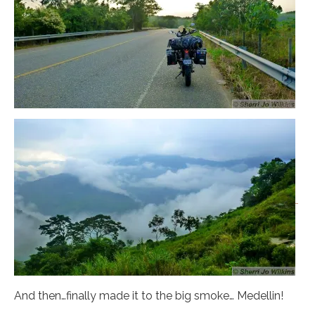
And then…finally made it to the big smoke… Medellin!