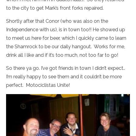
to the city to get Mark’s front forks repaired.
Shortly after that Conor (who was also on the
Independence with us), is in town too!! He showed up
to meet us here for beer, which I quickly came to learn
the Shamrock to be our daily hangout. Works for me,
drink all I like and if it’s too much, not too far to go!
So there ya go. I’ve got friends in town I didn’t expect..
I’m really happy to see them and it couldn’t be more
perfect. Motociclistas Unite!