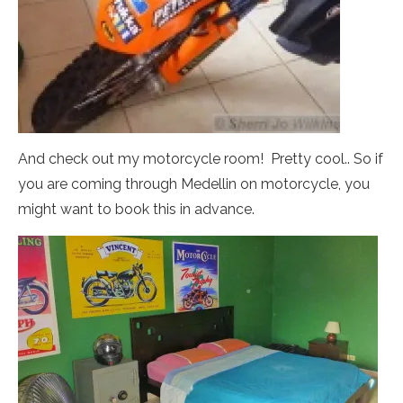
And check out my motorcycle room! Pretty cool.. So if
you are coming through Medellin on motorcycle, you
might want to book this in advance.