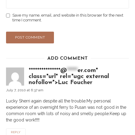
Save my name, email, and website in this browser for the next
time I comment.
ADD COMMENT
***************@
*****
er.com"
class="url" rel="ugc external
nofollow">Luc Foucher
July 7, 2010 at 6:37 am
Lucky Sherri again despite all the trouble.My personal
experience of an overnight ferry to Pusan was not good in the
common room with lots of noisy and smelly people.Keep up
the good work!!!!!
REPLY