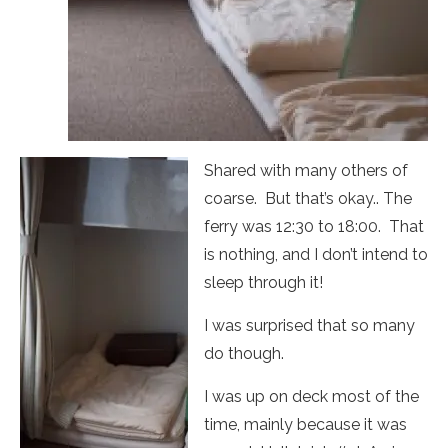
Shared with many others of
coarse. But that’s okay.. The
ferry was 12:30 to 18:00. That
is nothing, and I don’t intend to
sleep through it!
I was surprised that so many
do though.
I was up on deck most of the
time, mainly because it was