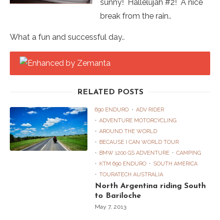
sunny! Hallelujah #2! A nice
break from the rain..
What a fun and successful day..
RELATED POSTS
690 ENDURO
ADV RIDER
ADVENTURE MOTORCYCLING
AROUND THE WORLD
BECAUSE I CAN WORLD TOUR
BMW 1200 GS ADVENTURE
CAMPING
KTM 690 ENDURO
SOUTH AMERICA
TOURATECH AUSTRALIA
North Argentina riding South
to Bariloche
May 7, 2013