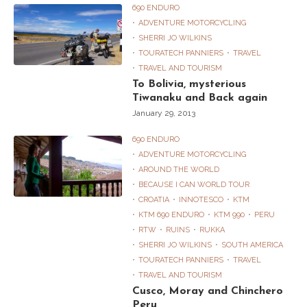
690 ENDURO
ADVENTURE MOTORCYCLING
SHERRI JO WILKINS
TOURATECH PANNIERS
TRAVEL
TRAVEL AND TOURISM
To Bolivia, mysterious
Tiwanaku and Back again
January 29, 2013
690 ENDURO
ADVENTURE MOTORCYCLING
AROUND THE WORLD
BECAUSE I CAN WORLD TOUR
CROATIA
INNOTESCO
KTM
KTM 690 ENDURO
KTM 990
PERU
RTW
RUINS
RUKKA
SHERRI JO WILKINS
SOUTH AMERICA
TOURATECH PANNIERS
TRAVEL
TRAVEL AND TOURISM
Cusco, Moray and Chinchero
Peru