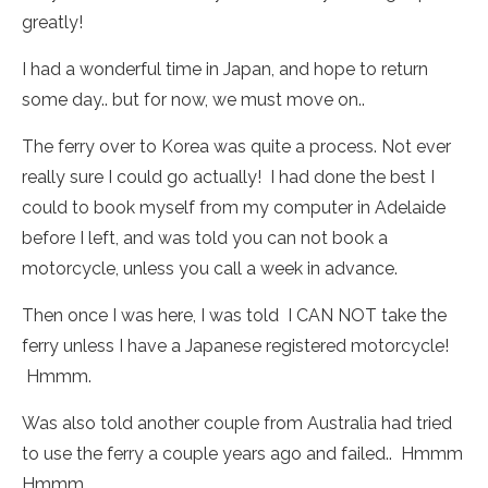
greatly!
I had a wonderful time in Japan, and hope to return
some day.. but for now, we must move on..
The ferry over to Korea was quite a process. Not ever
really sure I could go actually! I had done the best I
could to book myself from my computer in Adelaide
before I left, and was told you can not book a
motorcycle, unless you call a week in advance.
Then once I was here, I was told I CAN NOT take the
ferry unless I have a Japanese registered motorcycle!
Hmmm.
Was also told another couple from Australia had tried
to use the ferry a couple years ago and failed.. Hmmm
Hmmm