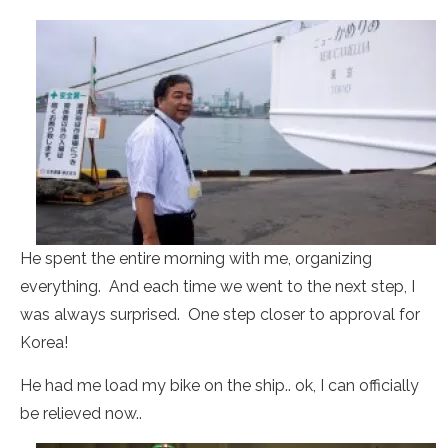
He spent the entire morning with me, organizing
everything. And each time we went to the next step, I
was always surprised. One step closer to approval for
Korea!
He had me load my bike on the ship.. ok, I can officially
be relieved now..