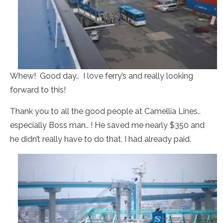
Whew! Good day.. I love ferry’s and really looking
forward to this!
Thank you to all the good people at Camellia Lines..
especially Boss man.. ! He saved me nearly $350 and
he didn’t really have to do that, I had already paid.