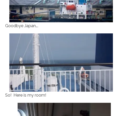
Goodbye Japan….
So! Here is my room!