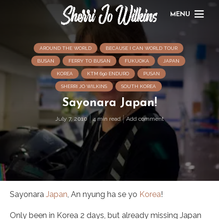
MENU
AROUND THE WORLD
BECAUSE I CAN WORLD TOUR
BUSAN
FERRY TO BUSAN
FUKUOKA
JAPAN
KOREA
KTM 690 ENDURO
PUSAN
SHERRI JO WILKINS
SOUTH KOREA
Sayonara Japan!
July 7, 2010
4 min read
Add comment
Sayonara
Japan
, An nyung ha se yo
Korea
!
Only been in Korea 2 days, but already missing Japan