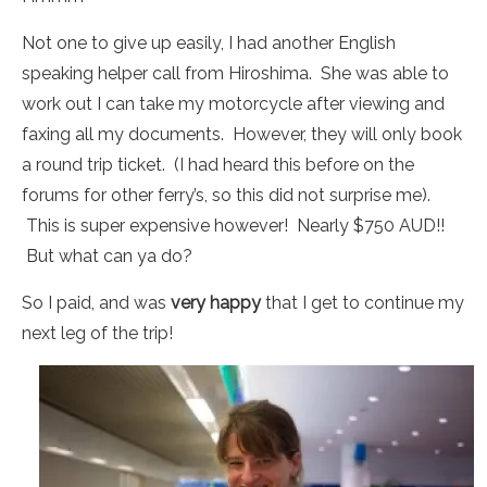
Not one to give up easily, I had another English
speaking helper call from Hiroshima. She was able to
work out I can take my motorcycle after viewing and
faxing all my documents. However, they will only book
a round trip ticket. (I had heard this before on the
forums for other ferry’s, so this did not surprise me).
This is super expensive however! Nearly $750 AUD!!
But what can ya do?
So I paid, and was
very happy
that I get to continue my
next leg of the trip!