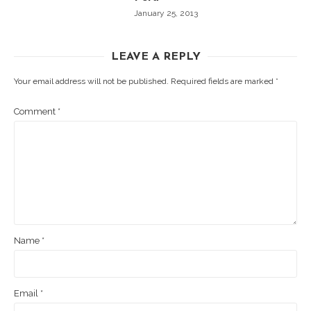
January 25, 2013
LEAVE A REPLY
Your email address will not be published.
Required fields are marked
*
Comment
*
Name
*
Email
*