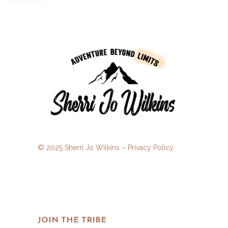
© 2025 Sherri Jo Wilkins –
Privacy Policy
JOIN THE TRIBE