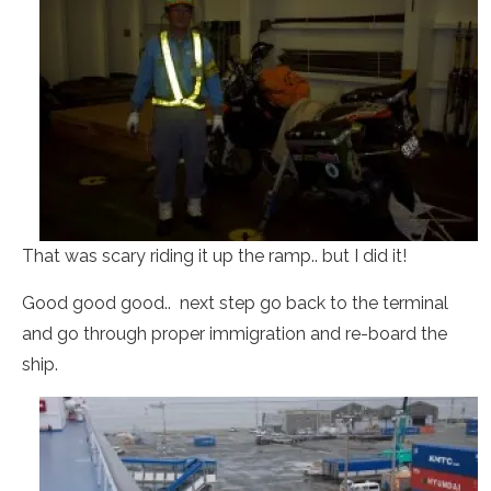
That was scary riding it up the ramp.. but I did it!
Good good good.. next step go back to the terminal
and go through proper immigration and re-board the
ship.