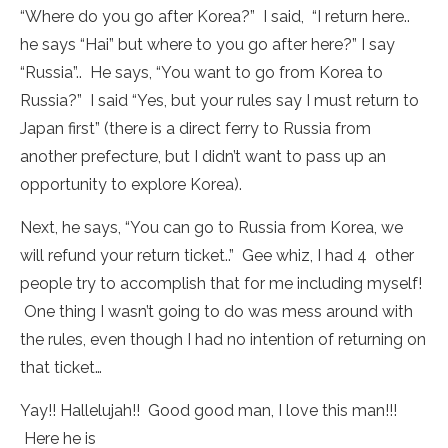
“Where do you go after Korea?” I said, “I return here..
he says “Hai” but where to you go after here?” I say
“Russia”.. He says, “You want to go from Korea to
Russia?” I said “Yes, but your rules say I must return to
Japan first” (there is a direct ferry to Russia from
another prefecture, but I didn’t want to pass up an
opportunity to explore Korea).
Next, he says, “You can go to Russia from Korea, we
will refund your return ticket..” Gee whiz, I had 4 other
people try to accomplish that for me including myself!
One thing I wasn’t going to do was mess around with
the rules, even though I had no intention of returning on
that ticket…
Yay!! Hallelujah!! Good good man, I love this man!!!
Here he is