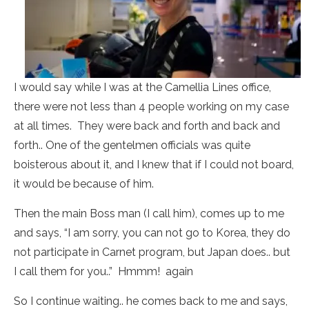
I would say while I was at the Camellia Lines office,
there were not less than 4 people working on my case
at all times. They were back and forth and back and
forth.. One of the gentelmen officials was quite
boisterous about it, and I knew that if I could not board,
it would be because of him.
Then the main Boss man (I call him), comes up to me
and says, “I am sorry, you can not go to Korea, they do
not participate in Carnet program, but Japan does.. but
I call them for you..” Hmmm! again
So I continue waiting.. he comes back to me and says,