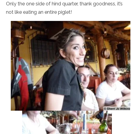
Only the one side of hind quarter, thank goodness, it’s
not like eating an entire piglet!