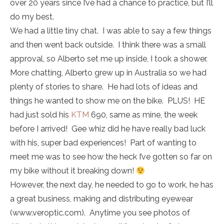
over 20 years since I’ve had a chance to practice, but I’ll
do my best.
We had a little tiny chat. I was able to say a few things
and then went back outside. I think there was a small
approval, so Alberto set me up inside, I took a shower.
More chatting, Alberto grew up in Australia so we had
plenty of stories to share. He had lots of ideas and
things he wanted to show me on the bike. PLUS! HE
had just sold his
KTM
690, same as mine, the week
before I arrived! Gee whiz did he have really bad luck
with his, super bad experiences! Part of wanting to
meet me was to see how the heck I’ve gotten so far on
my bike without it breaking down!
However, the next day, he needed to go to work, he has
a great business, making and distributing eyewear
(www.veroptic.com). Anytime you see photos of