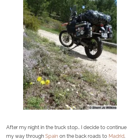
After my night in the truck stop.. I decide to continue
my way through
Spain
on the back roads to
Madrid
.