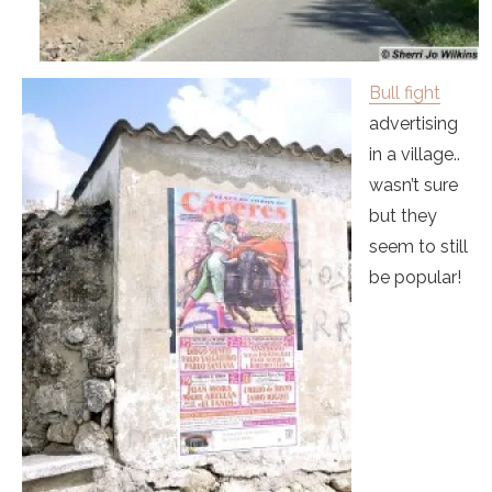
Bull fight
advertising
in a village..
wasn’t sure
but they
seem to still
be popular!