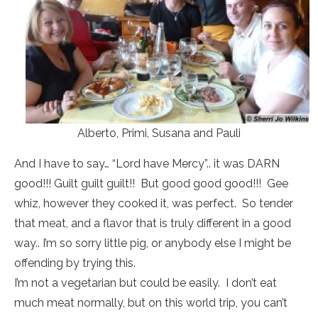
Alberto, Primi, Susana and Pauli
And I have to say… “Lord have Mercy”.. it was DARN
good!!! Guilt guilt guilt!! But good good good!!! Gee
whiz, however they cooked it, was perfect. So tender
that meat, and a flavor that is truly different in a good
way.. I’m so sorry little pig, or anybody else I might be
offending by trying this.
I’m not a vegetarian but could be easily. I don’t eat
much meat normally, but on this world trip, you can’t