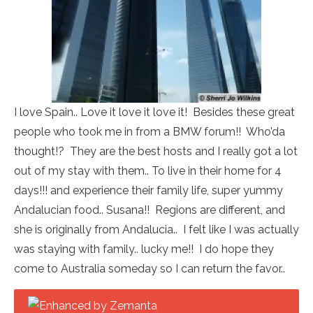
I love Spain.. Love it love it love it! Besides these great
people who took me in from a BMW forum!! Who’da
thought!? They are the best hosts and I really got a lot
out of my stay with them.. To live in their home for 4
days!!! and experience their family life, super yummy
Andalucian food.. Susana!! Regions are different, and
she is originally from Andalucia.. I felt like I was actually
was staying with family.. lucky me!! I do hope they
come to Australia someday so I can return the favor..