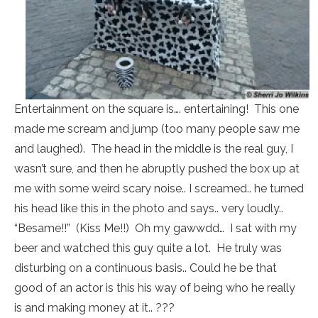
Entertainment on the square is…. entertaining! This one
made me scream and jump (too many people saw me
and laughed). The head in the middle is the real guy, I
wasn’t sure, and then he abruptly pushed the box up at
me with some weird scary noise.. I screamed.. he turned
his head like this in the photo and says.. very loudly..
“Besame!!” (Kiss Me!!) Oh my gawwdd… I sat with my
beer and watched this guy quite a lot. He truly was
disturbing on a continuous basis.. Could he be that
good of an actor is this his way of being who he really
is and making money at it.. ???