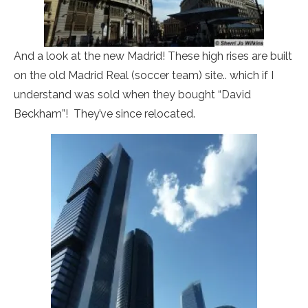
And a look at the new Madrid! These high rises are built
on the old Madrid Real (soccer team) site.. which if I
understand was sold when they bought “David
Beckham”! They’ve since relocated.