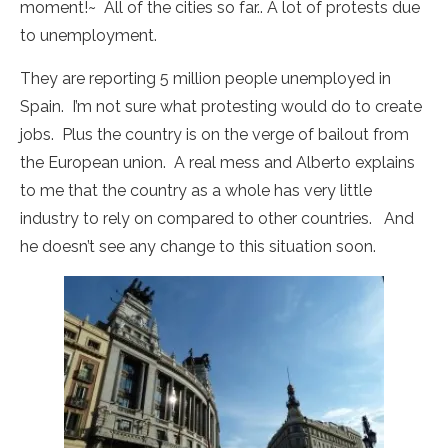
moment!~ All of the cities so far.. A lot of protests due
to unemployment.
They are reporting 5 million people unemployed in
Spain. I’m not sure what protesting would do to create
jobs. Plus the country is on the verge of bailout from
the European union. A real mess and Alberto explains
to me that the country as a whole has very little
industry to rely on compared to other countries. And
he doesn’t see any change to this situation soon.