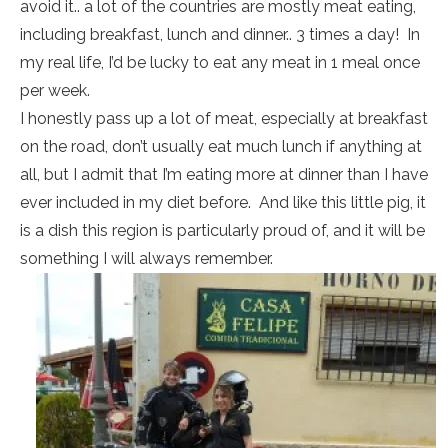
avoid it.. a lot of the countries are mostly meat eating,
including breakfast, lunch and dinner.. 3 times a day! In
my real life, I’d be lucky to eat any meat in 1 meal once
per week.
I honestly pass up a lot of meat, especially at breakfast
on the road, don’t usually eat much lunch if anything at
all, but I admit that I’m eating more at dinner than I have
ever included in my diet before. And like this little pig, it
is a dish this region is particularly proud of, and it will be
something I will always remember.