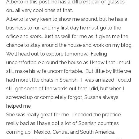
Alberto in this post, he has a different pair of glasses
on.. all very cool ones at that.
Alberto is very keen to show me around, but he has a
business to run and my first day he must go to the
office and work.. Just as well for me as it gives me the
chance to stay around the house and work on my blog.
We’ll head out to explore tomorrow. Feeling
uncomfortable around the house as I know that I must
still make his wife uncomfortable. But little by little we
had more little chats in Spanish. I was amazed I could
still get some of the words out that I did, but when I
screwed up or completely forgot, Susana always
helped me.
She was really great for me. I needed the practice
really bad as I have got a lot of Spanish countries
coming up.. Mexico, Central and South America.