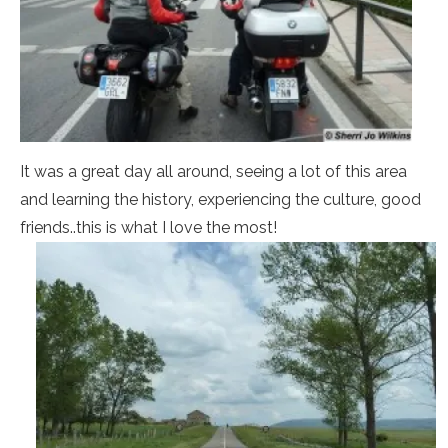
It was a great day all around, seeing a lot of this area
and learning the history, experiencing the culture, good
friends..this is what I love the most!