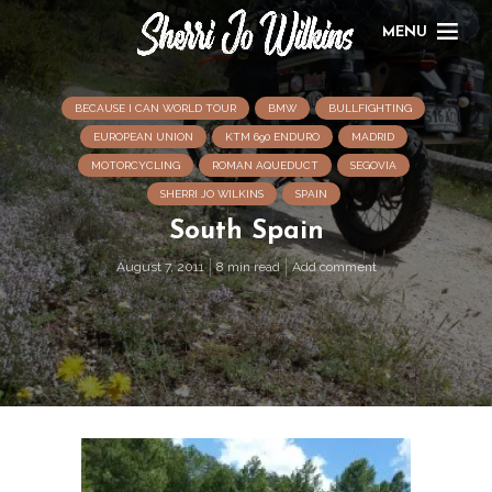
MENU
BECAUSE I CAN WORLD TOUR
BMW
BULLFIGHTING
EUROPEAN UNION
KTM 690 ENDURO
MADRID
MOTORCYCLING
ROMAN AQUEDUCT
SEGOVIA
SHERRI JO WILKINS
SPAIN
South Spain
August 7, 2011
8 min read
Add comment