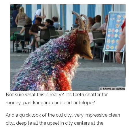
Not sure what this is really? It’s teeth chatter for
money.. part kangaroo and part antelope?
And a quick look of the old city.. very impressive clean
city.. despite all the upset in city centers at the