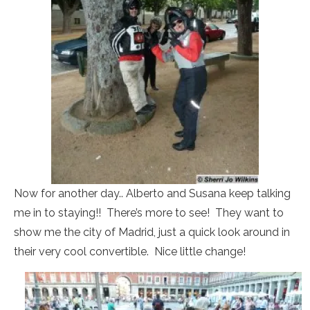
Now for another day.. Alberto and Susana keep talking
me in to staying!! There’s more to see! They want to
show me the city of Madrid, just a quick look around in
their very cool convertible. Nice little change!