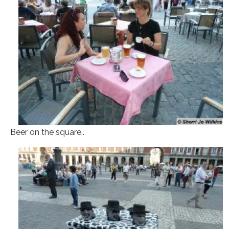
Beer on the square..