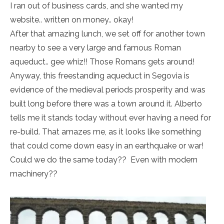
I ran out of business cards, and she wanted my
website.. written on money.. okay!
After that amazing lunch, we set off for another town
nearby to see a very large and famous Roman
aqueduct.. gee whiz!! Those Romans gets around!
Anyway, this freestanding aqueduct in Segovia is
evidence of the medieval periods prosperity and was
built long before there was a town around it. Alberto
tells me it stands today without ever having a need for
re-build. That amazes me, as it looks like something
that could come down easy in an earthquake or war!
Could we do the same today?? Even with modern
machinery??