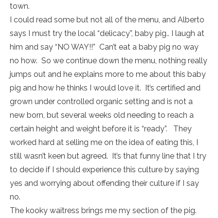
town.
I could read some but not all of the menu, and Alberto
says I must try the local “delicacy”, baby pig.. I laugh at
him and say “NO WAY!!” Can’t eat a baby pig no way
no how. So we continue down the menu, nothing really
jumps out and he explains more to me about this baby
pig and how he thinks I would love it. It’s certified and
grown under controlled organic setting and is not a
new born, but several weeks old needing to reach a
certain height and weight before it is “ready”. They
worked hard at selling me on the idea of eating this, I
still wasn’t keen but agreed. It’s that funny line that I try
to decide if I should experience this culture by saying
yes and worrying about offending their culture if I say
no.
The kooky waitress brings me my section of the pig.