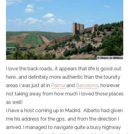
I love the back roads.. it appears that life is good out
here.. and definitely more authentic than the toursity
areas I was just at in
Palma
and
Barcelona
, however
not taking away from how much I loved those places
as well!
I have a host coming up in Madrid. Alberto had given
me his address for the gps.. and from the direction I
arrived, I managed to navigate quite a busy highway