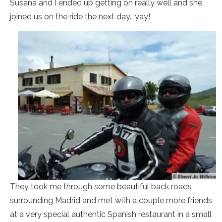
Susana and I ended up getting on really well and she
joined us on the ride the next day.. yay!
They took me through some beautiful back roads
surrounding Madrid and met with a couple more friends
at a very special authentic Spanish restaurant in a small