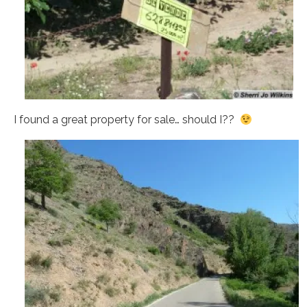
I found a great property for sale… should I??