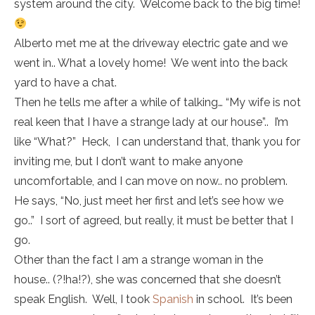
system around the city. Welcome back to the big time!
Alberto met me at the driveway electric gate and we
went in.. What a lovely home! We went into the back
yard to have a chat.
Then he tells me after a while of talking… “My wife is not
real keen that I have a strange lady at our house”.. I’m
like “What?” Heck, I can understand that, thank you for
inviting me, but I don’t want to make anyone
uncomfortable, and I can move on now.. no problem.
He says, “No, just meet her first and let’s see how we
go..” I sort of agreed, but really, it must be better that I
go.
Other than the fact I am a strange woman in the
house.. (?!ha!?), she was concerned that she doesn’t
speak English. Well, I took
Spanish
in school. It’s been