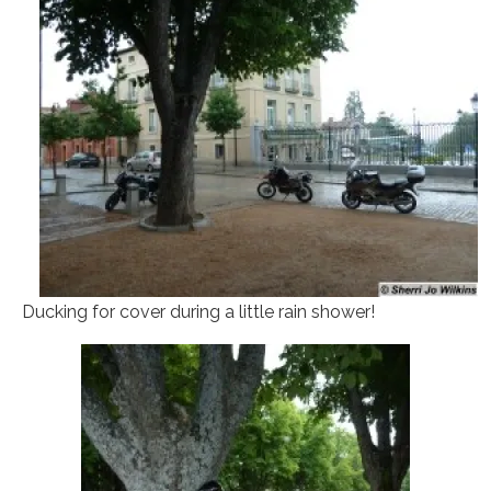
Ducking for cover during a little rain shower!