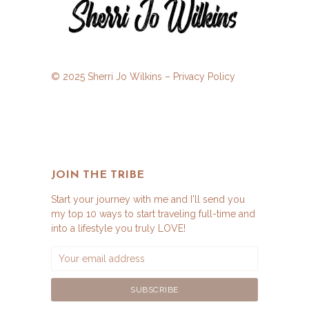
© 2025 Sherri Jo Wilkins –
Privacy Policy
JOIN THE TRIBE
Start your journey with me and I'll send you
my top 10 ways to start traveling full-time and
into a lifestyle you truly LOVE!