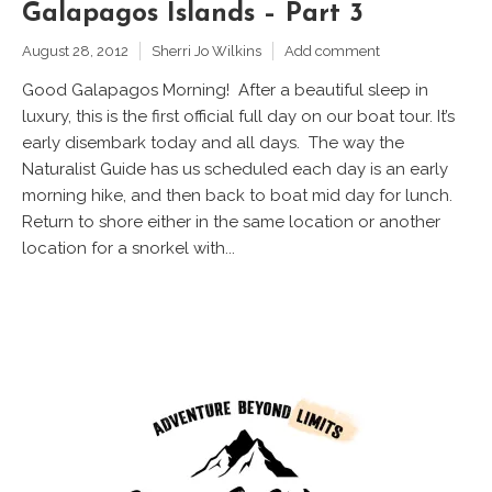
Galapagos Islands – Part 3
August 28, 2012
Sherri Jo Wilkins
Add comment
Good Galapagos Morning! After a beautiful sleep in
luxury, this is the first official full day on our boat tour. It’s
early disembark today and all days. The way the
Naturalist Guide has us scheduled each day is an early
morning hike, and then back to boat mid day for lunch.
Return to shore either in the same location or another
location for a snorkel with...