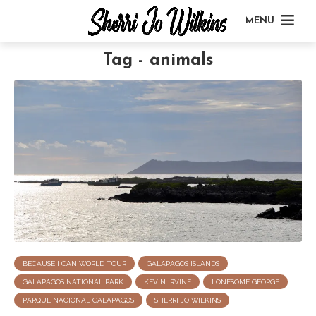
MENU
Tag - animals
BECAUSE I CAN WORLD TOUR
GALAPAGOS ISLANDS
GALAPAGOS NATIONAL PARK
KEVIN IRVINE
LONESOME GEORGE
PARQUE NACIONAL GALAPAGOS
SHERRI JO WILKINS