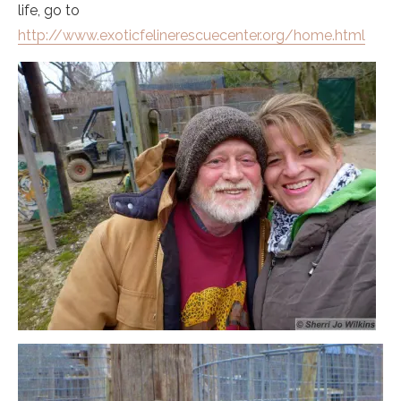
life, go to
http://www.exoticfelinerescuecenter.org/home.html