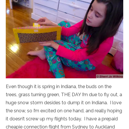
Even though it is spring in Indiana, the buds on the
trees, grass turning green, THE DAY I’m due to fly out, a
huge snow storm desides to dump it on Indiana. I love
the snow, so I’m excited on one hand, and really hoping
it doesn’t screw up my flights today. I have a prepaid
cheapie connection flight from Sydney to Auckland