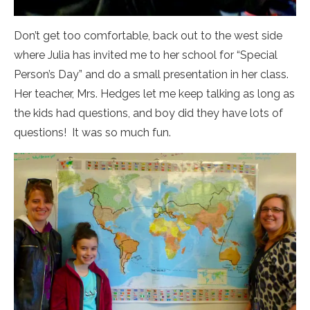
Don’t get too comfortable, back out to the west side
where Julia has invited me to her school for “Special
Person’s Day” and do a small presentation in her class.
Her teacher, Mrs. Hedges let me keep talking as long as
the kids had questions, and boy did they have lots of
questions! It was so much fun.