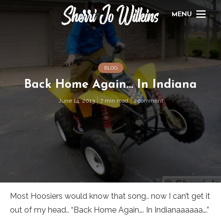
MENU
BLOG
Back Home Again… In Indiana
June 14, 2013
7 min read
1 comment
Most Hoosiers would know that song.. now I can’t get it
out of my head.. “Back Home Again…. In Indianaaaaaa….”