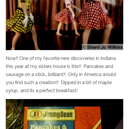
Now!! One of my favorite new discoveries in Indiana
this year at my sisters house is this!! Pancakes and
sausage on a stick… brilliant!! Only in America would
you find such a creation!! Dipped in a bit of maple
syrup.. and its a perfect breakfast!