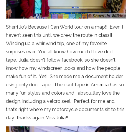
Sherri Jo’s Because I Can World tour on a map!! Even I
haven’t seen this until we drew the route in class!!
Winding up a whirlwind trip, one of my favorite
surprises ever. You all know how much I love duct
tape. Julia doesn’t follow facebook, so she doesn’t
know how my windscreen looks and how the people
make fun of it. Yet! She made me a document holder
using only duct tape! The duct tape in America has so
many fun styles and colors and I absolutley love the
design, including a velcro seal. Perfect for me and
that’s right where my motorcycle documents sit to this
day.. thanks again Miss Julia!!