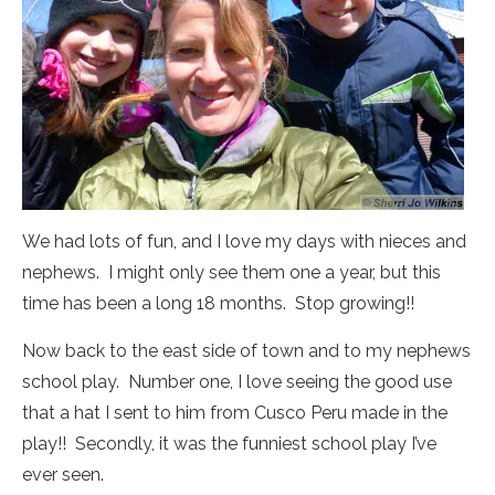
We had lots of fun, and I love my days with nieces and
nephews. I might only see them one a year, but this
time has been a long 18 months. Stop growing!!
Now back to the east side of town and to my nephews
school play. Number one, I love seeing the good use
that a hat I sent to him from Cusco Peru made in the
play!! Secondly, it was the funniest school play I’ve
ever seen.