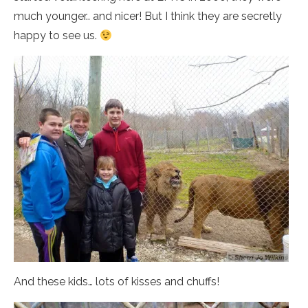
much younger.. and nicer! But I think they are secretly
happy to see us.
And these kids… lots of kisses and chuffs!