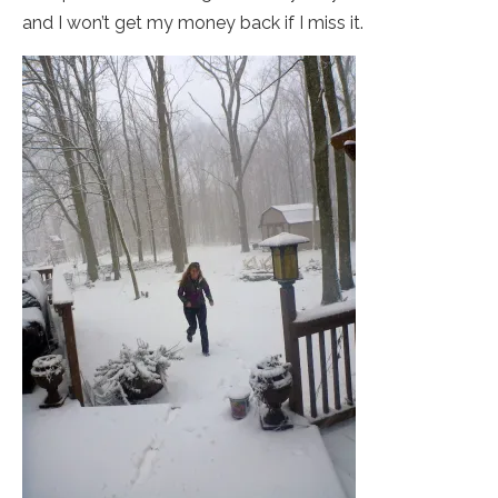
and I won’t get my money back if I miss it.