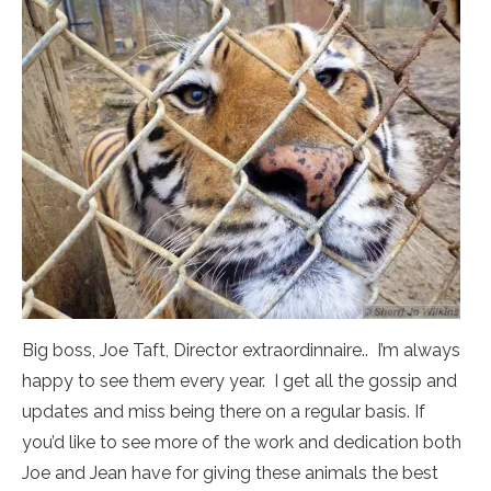
Big boss, Joe Taft, Director extraordinnaire.. I’m always
happy to see them every year. I get all the gossip and
updates and miss being there on a regular basis. If
you’d like to see more of the work and dedication both
Joe and Jean have for giving these animals the best