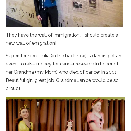
They have the wall of immigration.. I should create a
new wall of emigration!
Superstar niece Julia (in the back row) is dancing at an
event to raise money for cancer research in honor of
her Grandma (my Mom) who died of cancer in 2001.
Beautiful girl, great job, Grandma Janice would be so
proud!