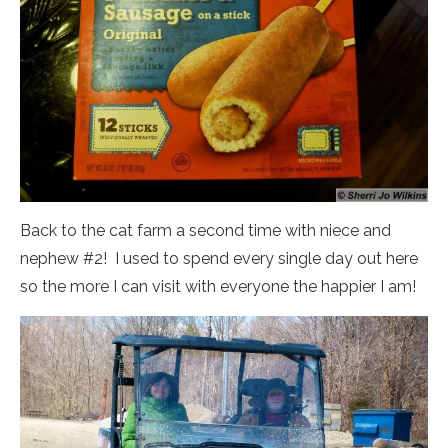
Back to the cat farm a second time with niece and
nephew #2! I used to spend every single day out here
so the more I can visit with everyone the happier I am!