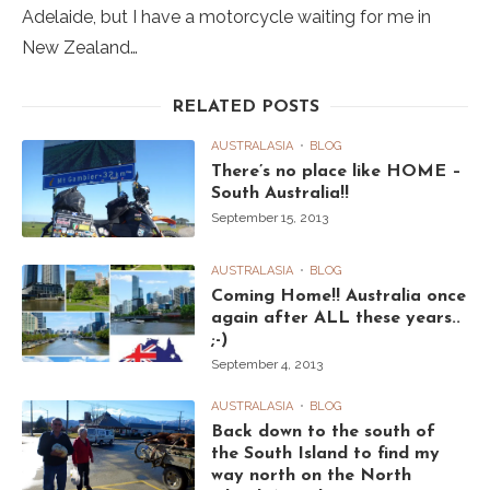
Adelaide, but I have a motorcycle waiting for me in
New Zealand…
RELATED POSTS
AUSTRALASIA
BLOG
There’s no place like HOME –
South Australia!!
September 15, 2013
AUSTRALASIA
BLOG
Coming Home!! Australia once
again after ALL these years..
;-)
September 4, 2013
AUSTRALASIA
BLOG
Back down to the south of
the South Island to find my
way north on the North