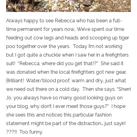
Always happy to see Rebecca who has been a full-
time permanent for years now.. We’ve spent our time
feeding out cow legs and heads and scooping up tiger
poo together over the years. Today I’m not working
but I got quite a chuckle when I saw her in a firefighters
suit! “Rebecca, where did you get that!?” She said it
was donated when the local firefighters got new gear.
Brilliant! Water/blood proof, warm and dry.. just what
we need out there on a cold day. Then she says, “Sherri
Jo, you always have so many good looking guys on
your blog, why don’t I ever meet those guys?” I hope
she sees this and notices this particular fashion
statement might be part of the distraction… just sayin’
???!! Too funny.