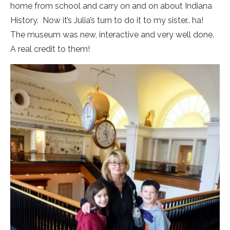
home from school and carry on and on about Indiana
History. Now it’s Julia’s turn to do it to my sister.. ha!
The museum was new, interactive and very well done.
A real credit to them!