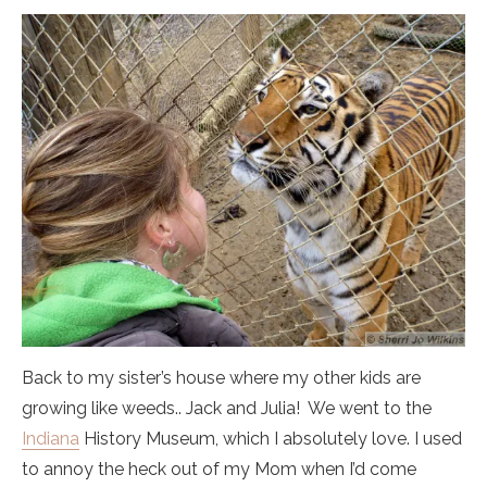
Back to my sister’s house where my other kids are
growing like weeds.. Jack and Julia! We went to the
Indiana
History Museum, which I absolutely love. I used
to annoy the heck out of my Mom when I’d come