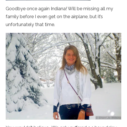
Goodbye once again Indiana! Will be missing all my
family before I even get on the airplane, but it’s
unfortunately that time.