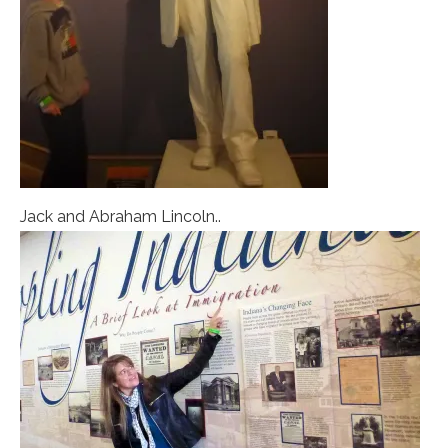
Jack and Abraham Lincoln..