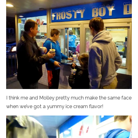
I think me and Molley pretty much make the same face
when we’ve got a yummy ice cream flavor!