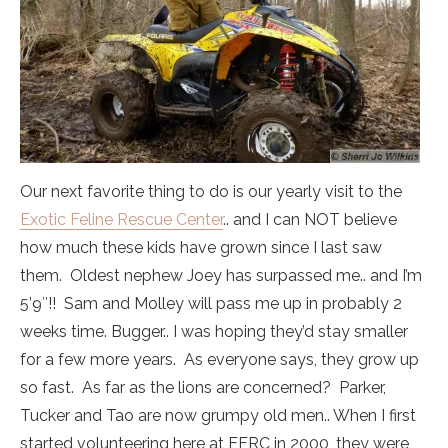
Our next favorite thing to do is our yearly visit to the
Exotic Feline Rescue Center
.. and I can NOT believe
how much these kids have grown since I last saw
them. Oldest nephew Joey has surpassed me.. and I’m
5’9″!! Sam and Molley will pass me up in probably 2
weeks time. Bugger.. I was hoping they’d stay smaller
for a few more years. As everyone says, they grow up
so fast. As far as the lions are concerned? Parker,
Tucker and Tao are now grumpy old men.. When I first
started volunteering here at EFRC in 2000, they were