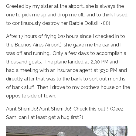
Greeted by my sister at the airport.. she is always the
one to pick me up and drop me off… and to think I used
to continuously destroy her Barbie Dolls!! ;-)))))
After 17 hours of flying (20 hours since I checked in to
the Buenos Aires Airport), she gave me the car and I
was off and running.. Only a few days to accomplish a
thousand goals. The plane landed at 2:30 PM and I
had a meeting with an insurance agent at 3:30 PM and
directly after that was to the bank to sort out months
of bank stuff.. Then I drove to my brothers house on the
opposite side of town.
Aunt Sherri Jo! Aunt Sherri Jo! Check this out!! (Geez,
Sam, can I at least get a hug first?)