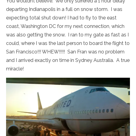
You wouldn’t believe. We only suffered a 1 hour delay
departing Indianapolis in a full on snow storm. I was
expecting total shut down! I had to fly to the east
coast, Washington DC for my next connection, which
was also getting the snow. I ran to my gate as fast as I
could, where I was the last person to board the flight to
San Francisco!!! WHEW!!!!! San Fran was no problem
and I arrived exactly on time in Sydney Australia. A true
miracle!