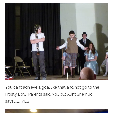
You can’t achieve a goal like that and not go to the
Frosty Boy. Parents said No.. but Aunt Sherri Jo
says………… YES!!