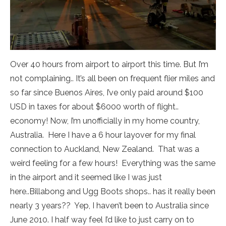
Over 40 hours from airport to airport this time. But I’m
not complaining.. It’s all been on frequent flier miles and
so far since Buenos Aires, I’ve only paid around $100
USD in taxes for about $6000 worth of flight..
economy! Now, I’m unofficially in my home country,
Australia. Here I have a 6 hour layover for my final
connection to Auckland, New Zealand. That was a
weird feeling for a few hours! Everything was the same
in the airport and it seemed like I was just
here..Billabong and Ugg Boots shops.. has it really been
nearly 3 years?? Yep, I haven’t been to Australia since
June 2010. I half way feel I’d like to just carry on to