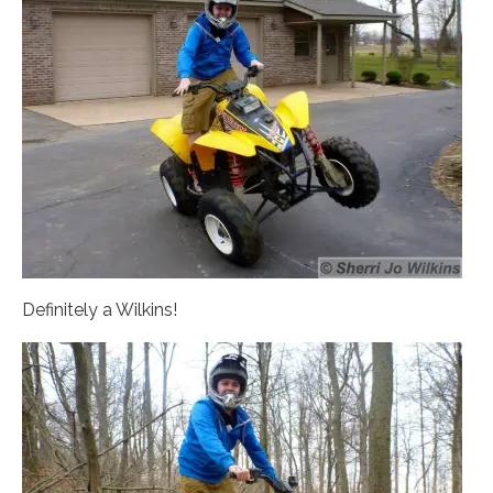
Definitely a Wilkins!