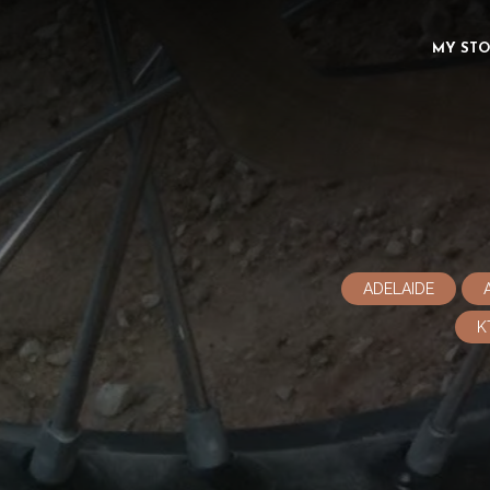
MY ST
ADELAIDE
K