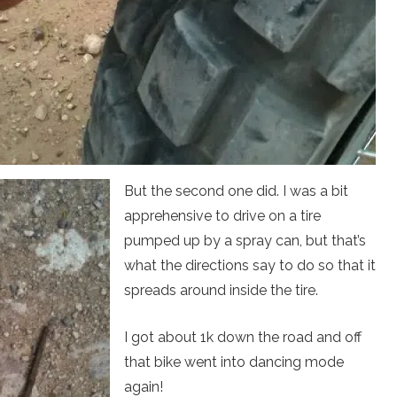
But the second one did. I was a bit
apprehensive to drive on a tire
pumped up by a spray can, but that’s
what the directions say to do so that it
spreads around inside the tire.
I got about 1k down the road and off
that bike went into dancing mode
again!