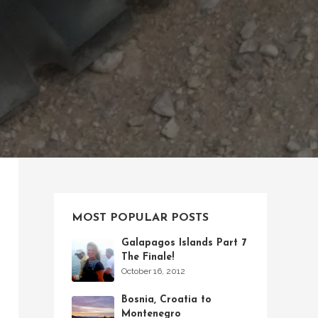
MOST POPULAR POSTS
Galapagos Islands Part 7
The Finale!
October 16, 2012
Bosnia, Croatia to
Montenegro