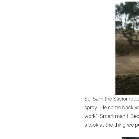
So, Sam the Savior rode
spray. He came back wit
work”. Smart man!! Beca
a look at the thing we p