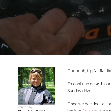
Ooooooh, big fat flat tir
To continue on with our
Sunday drive..
Once we decided to sta
Written by
back to
Adelaide
, only