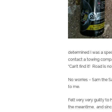
determined I was a spe
contact a towing compa
“Can’t find it! Road is 
No worries – Sam the S
to me.
Felt very very guilty to
the meantime, and since