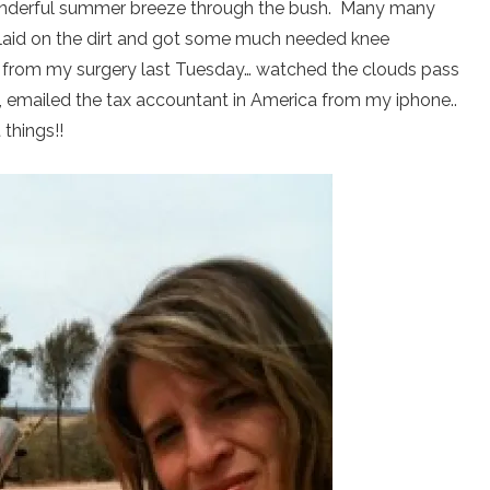
nderful summer breeze through the bush. Many many
 laid on the dirt and got some much needed knee
d from my surgery last Tuesday… watched the clouds pass
s, emailed the tax accountant in America from my iphone..
things!!