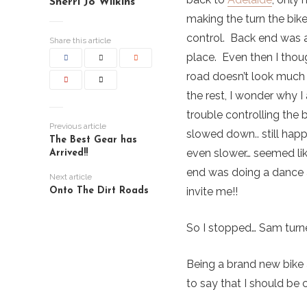
Sherri Jo Wilkins
making the turn the bik
control. Back end was a
Share this article
place. Even then I thou
road doesn’t look much
the rest, I wonder why 
trouble controlling the 
Previous article
slowed down.. still hap
The Best Gear has
even slower… seemed li
Arrived!!
end was doing a dance 
Next article
invite me!!
Onto The Dirt Roads
So I stopped… Sam turne
Being a brand new bike 
to say that I should be c