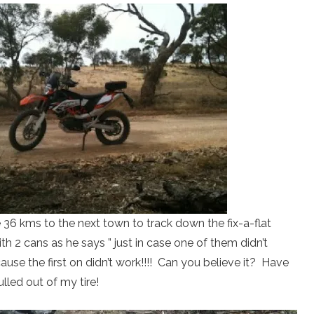
 36 kms to the next town to track down the fix-a-flat
h 2 cans as he says ” just in case one of them didn’t
use the first on didn’t work!!!! Can you believe it? Have
ulled out of my tire!