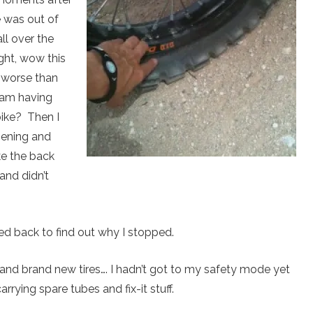
e was out of
ll over the
ght, wow this
 worse than
I am having
bike? Then I
pening and
ke the back
and didn’t
d back to find out why I stopped.
and brand new tires…. I hadn’t got to my safety mode yet
arrying spare tubes and fix-it stuff.