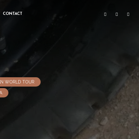
CONTACT
CAN WORLD TOUR
A