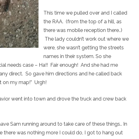
This time we pulled over and I called
the RAA. (from the top of a hill, as
there was mobile reception there..)
The lady couldn’t work out where we
were, she wasn’t getting the streets
names in their system. So she
cial needs case – Ha!! Fair enough! And she had me
ny direct. So gave him directions and he called back
not on my map!” Urgh!
avior went into town and drove the truck and crew back
 have Sam running around to take care of these things.. In
 there was nothing more I could do, I got to hang out