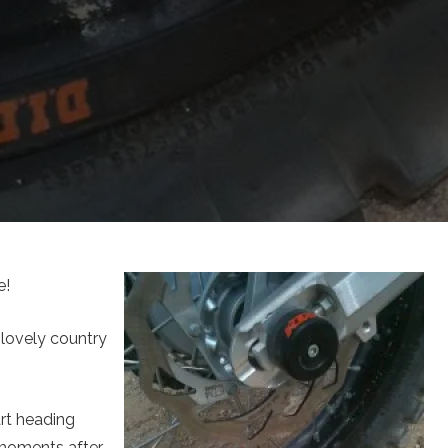
e!
 lovely country
rt heading
 moments after