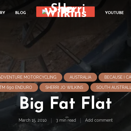
ORY
BLOG
YOUTUBE
ADVENTURE MOTORCYCLING
AUSTRALIA
BECAUSE I 
TM 690 ENDURO
SHERRI JO WILKINS
SOUTH AUSTRALI
Big Fat Flat
March 15, 2010
3 min read
Add comment