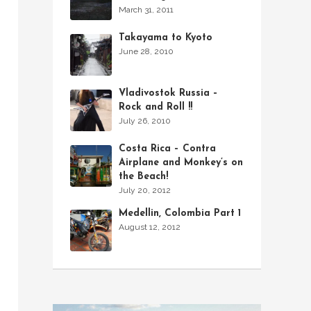
March 31, 2011
Takayama to Kyoto
June 28, 2010
Vladivostok Russia –
Rock and Roll !!
July 26, 2010
Costa Rica – Contra
Airplane and Monkey’s on
the Beach!
July 20, 2012
Medellin, Colombia Part 1
August 12, 2012