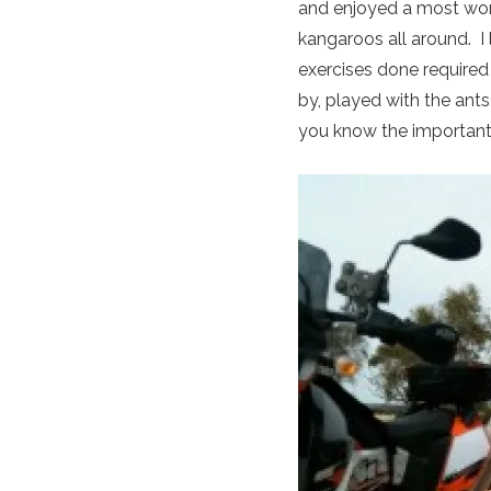
and enjoyed a most wo
kangaroos all around. I
exercises done require
by, played with the ant
you know the important 