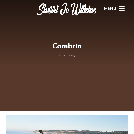
MENU
Cambria
1 articles