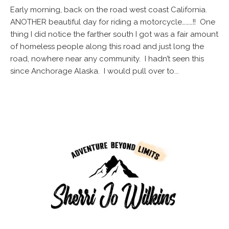
Early morning, back on the road west coast California.
ANOTHER beautiful day for riding a motorcycle………!! One
thing I did notice the farther south I got was a fair amount
of homeless people along this road and just long the
road, nowhere near any community. I hadn’t seen this
since Anchorage Alaska. I would pull over to...