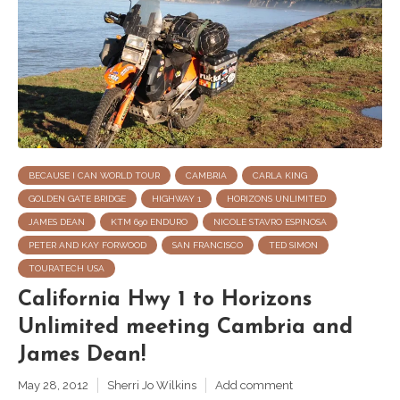
BECAUSE I CAN WORLD TOUR
CAMBRIA
CARLA KING
GOLDEN GATE BRIDGE
HIGHWAY 1
HORIZONS UNLIMITED
JAMES DEAN
KTM 690 ENDURO
NICOLE STAVRO ESPINOSA
PETER AND KAY FORWOOD
SAN FRANCISCO
TED SIMON
TOURATECH USA
California Hwy 1 to Horizons
Unlimited meeting Cambria and
James Dean!
May 28, 2012
Sherri Jo Wilkins
Add comment