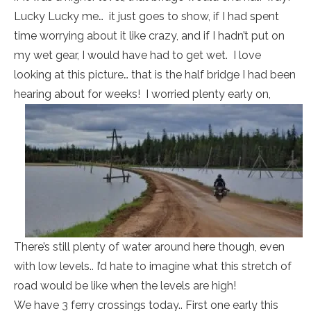
Lucky Lucky me… it just goes to show, if I had spent
time worrying about it like crazy, and if I hadn’t put on
my wet gear, I would have had to get wet. I love
looking at this picture… that is the half bridge I had been
hearing about for weeks! I worried plenty early on,
There’s still plenty of water around here though, even
with low levels.. I’d hate to imagine what this stretch of
road would be like when the levels are high!
We have 3 ferry crossings today.. First one early this