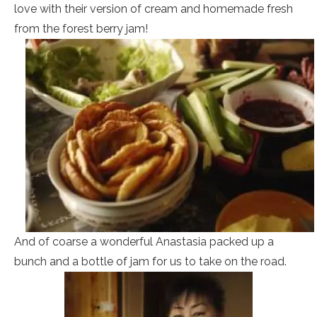
love with their version of cream and homemade fresh
from the forest berry jam!
And of coarse a wonderful Anastasia packed up a
bunch and a bottle of jam for us to take on the road.