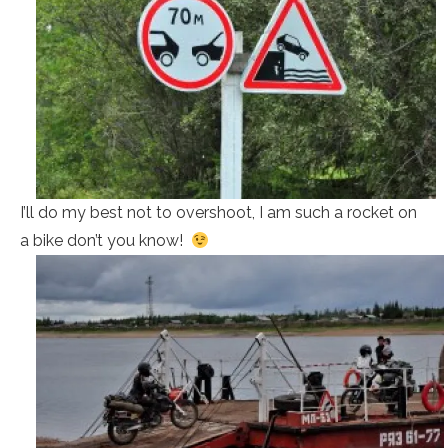
I’ll do my best not to overshoot, I am such a rocket on
a bike don’t you know!