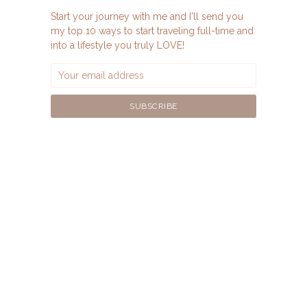
Start your journey with me and I'll send you
my top 10 ways to start traveling full-time and
into a lifestyle you truly LOVE!