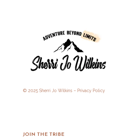
© 2025 Sherri Jo Wilkins –
Privacy Policy
JOIN THE TRIBE