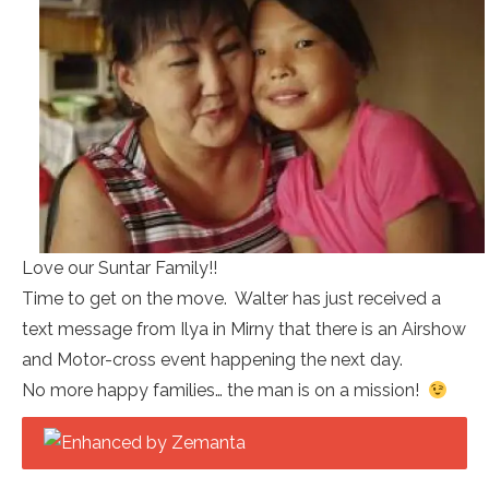
Love our Suntar Family!!
Time to get on the move. Walter has just received a
text message from Ilya in Mirny that there is an Airshow
and Motor-cross event happening the next day.
No more happy families… the man is on a mission!