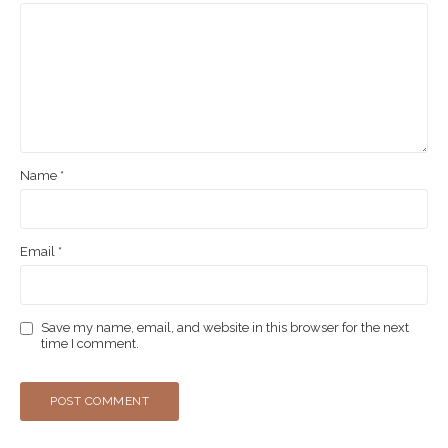
Name
*
Email
*
Save my name, email, and website in this browser for the next
time I comment.