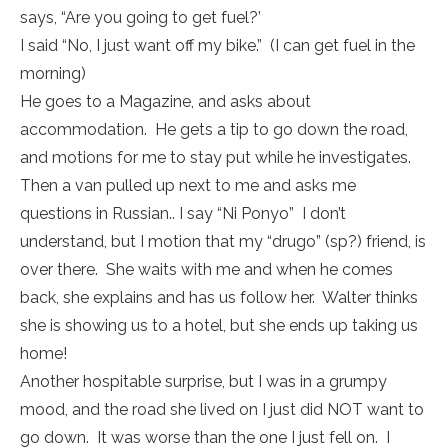
says, “Are you going to get fuel?’
I said “No, I just want off my bike.” (I can get fuel in the
morning)
He goes to a Magazine, and asks about
accommodation. He gets a tip to go down the road,
and motions for me to stay put while he investigates.
Then a van pulled up next to me and asks me
questions in Russian.. I say “Ni Ponyo” I don’t
understand, but I motion that my “drugo” (sp?) friend, is
over there. She waits with me and when he comes
back, she explains and has us follow her. Walter thinks
she is showing us to a hotel, but she ends up taking us
home!
Another hospitable surprise, but I was in a grumpy
mood, and the road she lived on I just did NOT want to
go down. It was worse than the one I just fell on. I