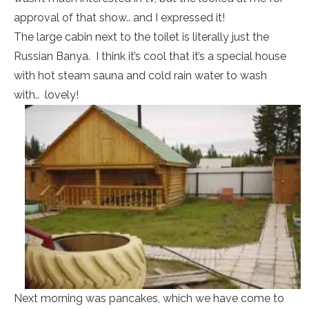
approval of that show.. and I expressed it!
The large cabin next to the toilet is literally just the
Russian Banya. I think it’s cool that it’s a special house
with hot steam sauna and cold rain water to wash
with.. lovely!
Next morning was pancakes, which we have come to