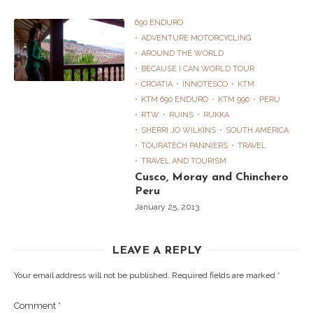
690 ENDURO
ADVENTURE MOTORCYCLING
AROUND THE WORLD
BECAUSE I CAN WORLD TOUR
CROATIA
INNOTESCO
KTM
KTM 690 ENDURO
KTM 990
PERU
RTW
RUINS
RUKKA
SHERRI JO WILKINS
SOUTH AMERICA
TOURATECH PANNIERS
TRAVEL
TRAVEL AND TOURISM
Cusco, Moray and Chinchero
Peru
January 25, 2013
LEAVE A REPLY
Your email address will not be published.
Required fields are marked
*
Comment
*