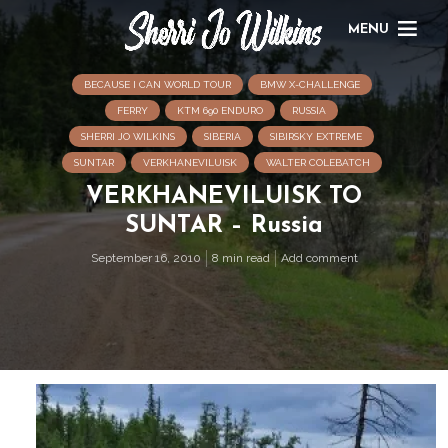
MENU
BECAUSE I CAN WORLD TOUR
BMW X-CHALLENGE
FERRY
KTM 690 ENDURO
RUSSIA
SHERRI JO WILKINS
SIBERIA
SIBIRSKY EXTREME
SUNTAR
VERKHANEVILUISK
WALTER COLEBATCH
VERKHANEVILUISK TO
SUNTAR – Russia
September 16, 2010
8 min read
Add comment