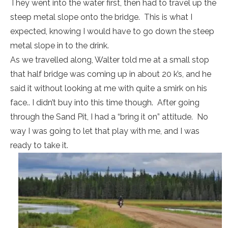
They went into the water first, then had to travel up the
steep metal slope onto the bridge. This is what I
expected, knowing I would have to go down the steep
metal slope in to the drink.
As we travelled along, Walter told me at a small stop
that half bridge was coming up in about 20 k’s, and he
said it without looking at me with quite a smirk on his
face.. I didn’t buy into this time though. After going
through the Sand Pit, I had a “bring it on” attitude. No
way I was going to let that play with me, and I was
ready to take it.