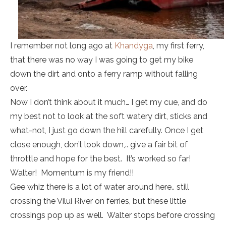
I remember not long ago at
Khandyga
, my first ferry,
that there was no way I was going to get my bike
down the dirt and onto a ferry ramp without falling
over.
Now I don’t think about it much… I get my cue, and do
my best not to look at the soft watery dirt, sticks and
what-not, I just go down the hill carefully. Once I get
close enough, don’t look down,.. give a fair bit of
throttle and hope for the best. It’s worked so far!
Walter! Momentum is my friend!!
Gee whiz there is a lot of water around here.. still
crossing the Vilui River on ferries, but these little
crossings pop up as well. Walter stops before crossing