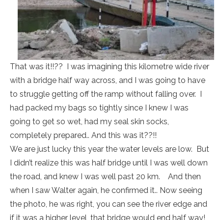
That was it!!?? I was imagining this kilometre wide river
with a bridge half way across, and I was going to have
to struggle getting off the ramp without falling over. I
had packed my bags so tightly since I knew I was
going to get so wet, had my seal skin socks,
completely prepared.. And this was it??!!
We are just lucky this year the water levels are low. But
I didn’t realize this was half bridge until I was well down
the road, and knew I was well past 20 km. And then
when I saw Walter again, he confirmed it.. Now seeing
the photo, he was right, you can see the river edge and
if it was a higher level, that bridge would end half way!