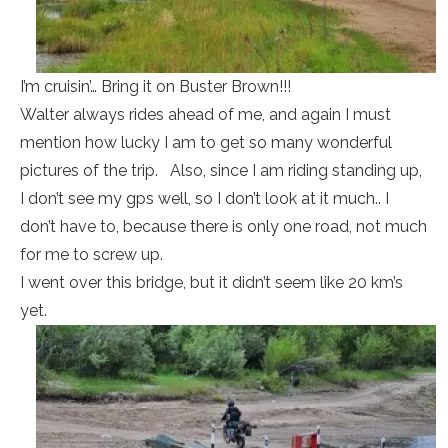
I’m cruisin’… Bring it on Buster Brown!!!
Walter always rides ahead of me, and again I must
mention how lucky I am to get so many wonderful
pictures of the trip. Also, since I am riding standing up,
I don’t see my gps well, so I don’t look at it much.. I
don’t have to, because there is only one road, not much
for me to screw up.
I went over this bridge, but it didn’t seem like 20 km’s
yet.