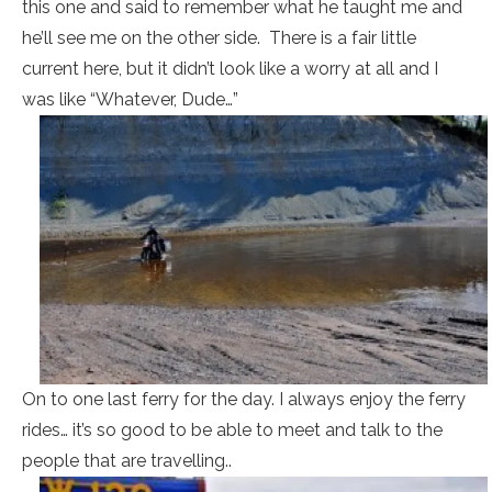
this one and said to remember what he taught me and
he’ll see me on the other side. There is a fair little
current here, but it didn’t look like a worry at all and I
was like “Whatever, Dude…”
On to one last ferry for the day. I always enjoy the ferry
rides… it’s so good to be able to meet and talk to the
people that are travelling..