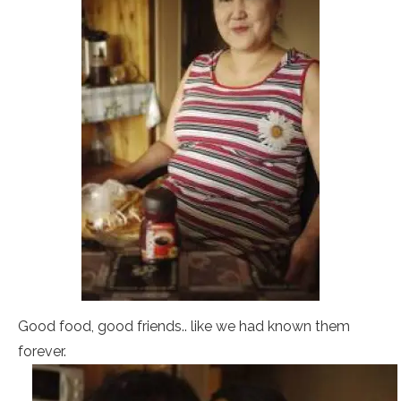
Good food, good friends.. like we had known them
forever.