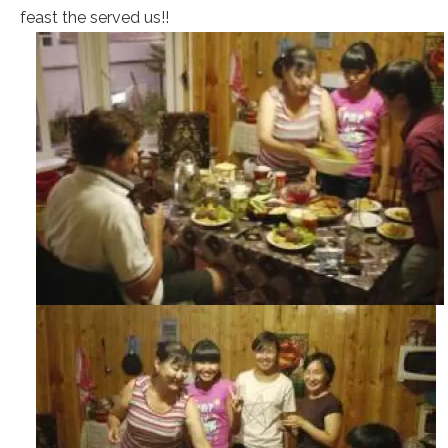
feast the served us!!