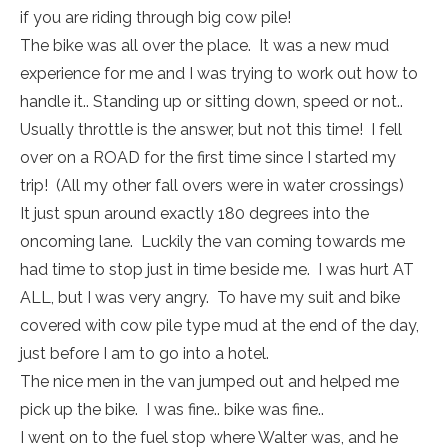
if you are riding through big cow pile!
The bike was all over the place. It was a new mud
experience for me and I was trying to work out how to
handle it.. Standing up or sitting down, speed or not..
Usually throttle is the answer, but not this time! I fell
over on a ROAD for the first time since I started my
trip! (All my other fall overs were in water crossings)
It just spun around exactly 180 degrees into the
oncoming lane. Luckily the van coming towards me
had time to stop just in time beside me. I was hurt AT
ALL, but I was very angry. To have my suit and bike
covered with cow pile type mud at the end of the day,
just before I am to go into a hotel.
The nice men in the van jumped out and helped me
pick up the bike. I was fine.. bike was fine..
I went on to the fuel stop where Walter was, and he