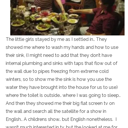
The little girls stayed by me as I settled in.. They
showed me where to wash my hands and how to use
their sink, (I might need to add that they don’t have
internal plumbing and sinks with taps that flow out of
the wall due to pipes freezing from extreme cold
winters, so to show me the sink is how you use the
water they have brought into the house for us to use)
where the toilet is outside.. where I was going to sleep..
And then they showed me their big flat screen tv on
the wall and search all the satellite for a show in
English.. A childrens show.. but English nonetheless. I
wasn’t much interested in tv, but the looked at me for