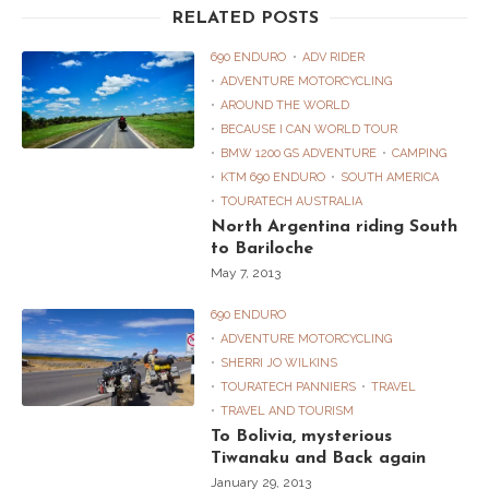
RELATED POSTS
690 ENDURO
ADV RIDER
ADVENTURE MOTORCYCLING
AROUND THE WORLD
BECAUSE I CAN WORLD TOUR
BMW 1200 GS ADVENTURE
CAMPING
KTM 690 ENDURO
SOUTH AMERICA
TOURATECH AUSTRALIA
North Argentina riding South
to Bariloche
May 7, 2013
690 ENDURO
ADVENTURE MOTORCYCLING
SHERRI JO WILKINS
TOURATECH PANNIERS
TRAVEL
TRAVEL AND TOURISM
To Bolivia, mysterious
Tiwanaku and Back again
January 29, 2013