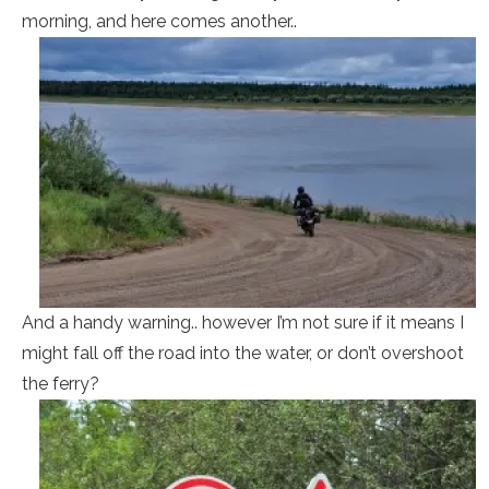
morning, and here comes another..
And a handy warning.. however I’m not sure if it means I
might fall off the road into the water, or don’t overshoot
the ferry?