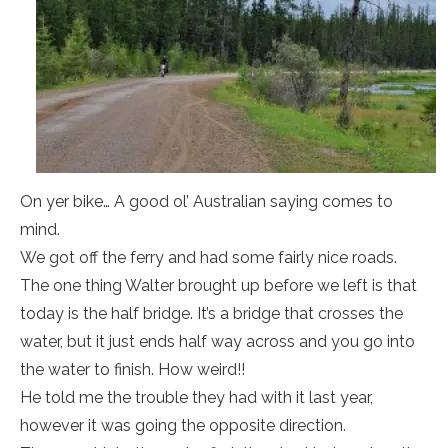
On yer bike… A good ol’ Australian saying comes to
mind.
We got off the ferry and had some fairly nice roads.
The one thing Walter brought up before we left is that
today is the half bridge. It’s a bridge that crosses the
water, but it just ends half way across and you go into
the water to finish. How weird!!
He told me the trouble they had with it last year,
however it was going the opposite direction.