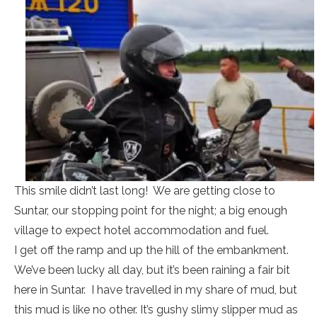
This smile didn’t last long! We are getting close to
Suntar, our stopping point for the night; a big enough
village to expect hotel accommodation and fuel.
I get off the ramp and up the hill of the embankment.
We’ve been lucky all day, but it’s been raining a fair bit
here in Suntar. I have travelled in my share of mud, but
this mud is like no other. It’s gushy slimy slipper mud as