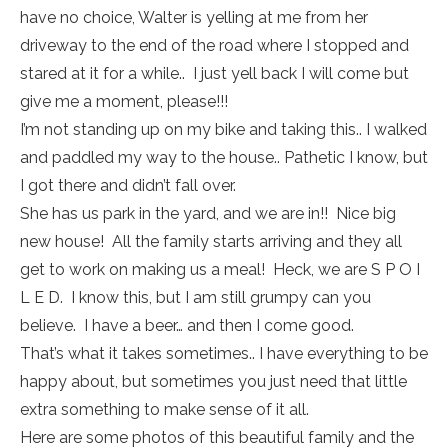
have no choice, Walter is yelling at me from her
driveway to the end of the road where I stopped and
stared at it for a while.. I just yell back I will come but
give me a moment, please!!!
I’m not standing up on my bike and taking this.. I walked
and paddled my way to the house.. Pathetic I know, but
I got there and didn’t fall over.
She has us park in the yard, and we are in!! Nice big
new house! All the family starts arriving and they all
get to work on making us a meal! Heck, we are S P O I
L E D. I know this, but I am still grumpy can you
believe. I have a beer… and then I come good.
That’s what it takes sometimes.. I have everything to be
happy about, but sometimes you just need that little
extra something to make sense of it all.
Here are some photos of this beautiful family and the