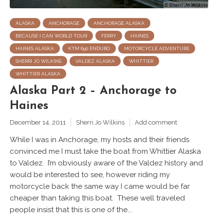
ALASKA
ANCHORAGE
ANCHORAGE ALASKA
BECAUSE I CAN WORLD TOUR
FERRY
HAINES
HAINES ALASKA
KTM 690 ENDURO
MOTORCYCLE ADVENTURE
SHERRI JO WILKINS
VALDEZ ALASKA
WHITTIER
WHITTIER ALASKA
Alaska Part 2 – Anchorage to
Haines
December 14, 2011
Sherri Jo Wilkins
Add comment
While I was in Anchorage, my hosts and their friends
convinced me I must take the boat from Whittier Alaska
to Valdez. I’m obviously aware of the Valdez history and
would be interested to see, however riding my
motorcycle back the same way I came would be far
cheaper than taking this boat. These well traveled
people insist that this is one of the...