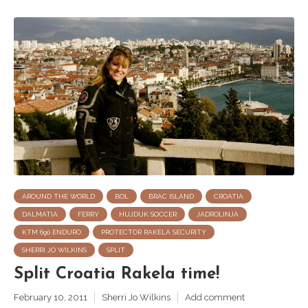
AROUND THE WORLD
BOL
BRAC ISLAND
CROATIA
DALMATIA
FERRY
HUJDUK SOCCER
JADROLINJA
KTM 690 ENDURO
PROTECTOR RAKELA SECURITY
SHERRI JO WILKINS
SPLIT
Split Croatia Rakela time!
February 10, 2011
Sherri Jo Wilkins
Add comment