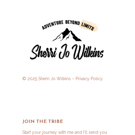
© 2025 Sherri Jo Wilkins –
Privacy Policy
JOIN THE TRIBE
Start your journey with me and I'll send you