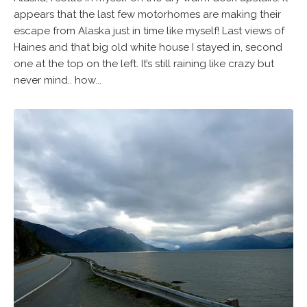
appears that the last few motorhomes are making their
escape from Alaska just in time like myself! Last views of
Haines and that big old white house I stayed in, second
one at the top on the left. It’s still raining like crazy but
never mind.. how...