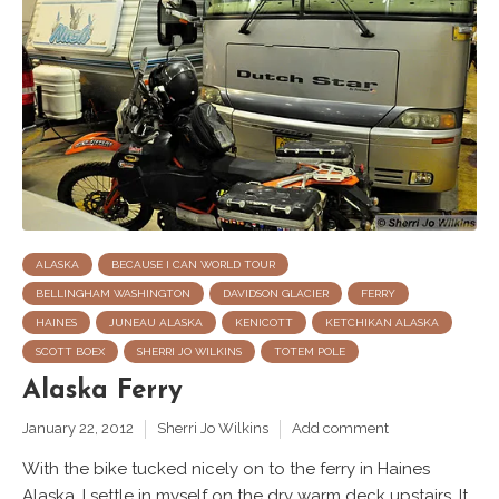
ALASKA
BECAUSE I CAN WORLD TOUR
BELLINGHAM WASHINGTON
DAVIDSON GLACIER
FERRY
HAINES
JUNEAU ALASKA
KENICOTT
KETCHIKAN ALASKA
SCOTT BOEX
SHERRI JO WILKINS
TOTEM POLE
Alaska Ferry
January 22, 2012
Sherri Jo Wilkins
Add comment
With the bike tucked nicely on to the ferry in Haines
Alaska, I settle in myself on the dry warm deck upstairs. It