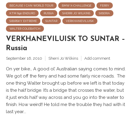
BECAUSE I CAN WORLD TOUR
BMW X-CHALLENGE
FERRY
KTM 690 ENDURO
RUSSIA
SHERRI JO WILKINS
SIBERIA
SIBIRSKY EXTREME
SUNTAR
VERKHANEVILUISK
WALTER COLEBATCH
VERKHANEVILUISK TO SUNTAR –
Russia
September 16, 2010
Sherri Jo Wilkins
Add comment
On yer bike… A good ol’ Australian saying comes to mind.
We got off the ferry and had some fairly nice roads. The
one thing Walter brought up before we left is that today
is the half bridge. It’s a bridge that crosses the water, but
it just ends half way across and you go into the water to
finish. How weird!! He told me the trouble they had with it
last year...