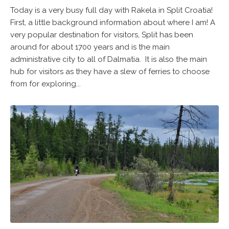
Today is a very busy full day with Rakela in Split Croatia!
First, a little background information about where I am! A
very popular destination for visitors, Split has been
around for about 1700 years and is the main
administrative city to all of Dalmatia. It is also the main
hub for visitors as they have a slew of ferries to choose
from for exploring...