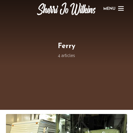
MENU
Ferry
4 articles