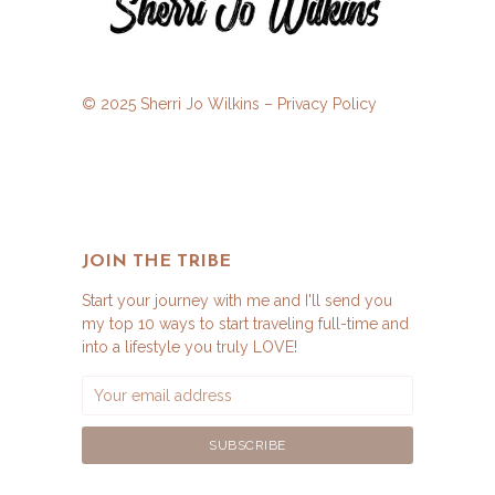
© 2025 Sherri Jo Wilkins –
Privacy Policy
JOIN THE TRIBE
Start your journey with me and I'll send you
my top 10 ways to start traveling full-time and
into a lifestyle you truly LOVE!