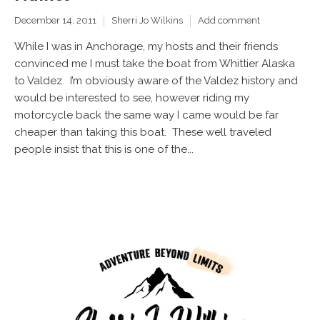
December 14, 2011
Sherri Jo Wilkins
Add comment
While I was in Anchorage, my hosts and their friends
convinced me I must take the boat from Whittier Alaska
to Valdez. I’m obviously aware of the Valdez history and
would be interested to see, however riding my
motorcycle back the same way I came would be far
cheaper than taking this boat. These well traveled
people insist that this is one of the...