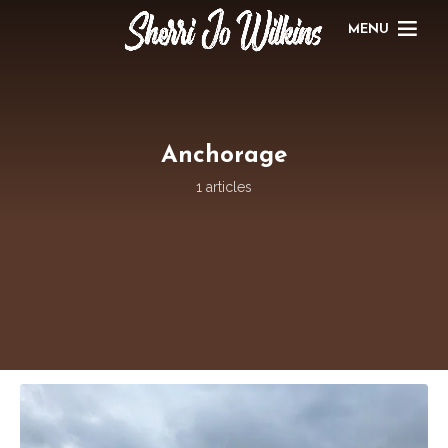
MENU
Anchorage
1 articles