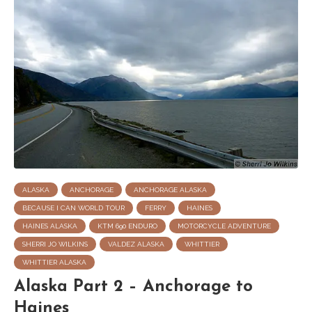
ALASKA
ANCHORAGE
ANCHORAGE ALASKA
BECAUSE I CAN WORLD TOUR
FERRY
HAINES
HAINES ALASKA
KTM 690 ENDURO
MOTORCYCLE ADVENTURE
SHERRI JO WILKINS
VALDEZ ALASKA
WHITTIER
WHITTIER ALASKA
Alaska Part 2 – Anchorage to
Haines