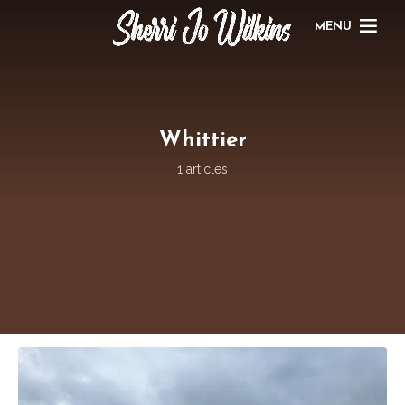
MENU
Whittier
1 articles