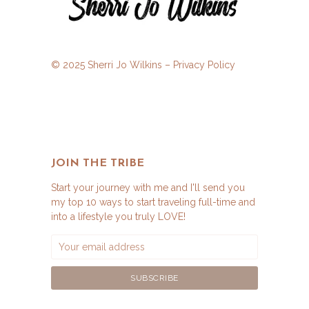
© 2025 Sherri Jo Wilkins –
Privacy Policy
JOIN THE TRIBE
Start your journey with me and I'll send you
my top 10 ways to start traveling full-time and
into a lifestyle you truly LOVE!