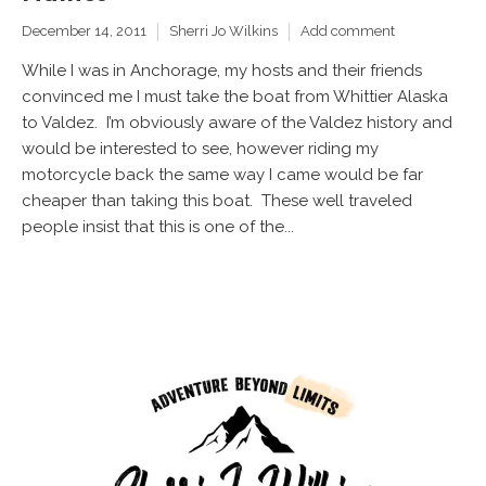
December 14, 2011
Sherri Jo Wilkins
Add comment
While I was in Anchorage, my hosts and their friends
convinced me I must take the boat from Whittier Alaska
to Valdez. I’m obviously aware of the Valdez history and
would be interested to see, however riding my
motorcycle back the same way I came would be far
cheaper than taking this boat. These well traveled
people insist that this is one of the...