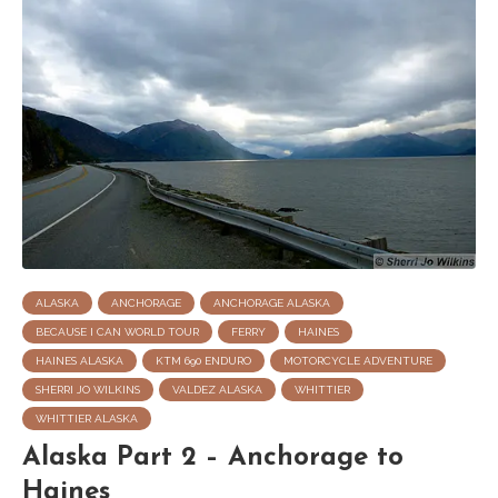
ALASKA
ANCHORAGE
ANCHORAGE ALASKA
BECAUSE I CAN WORLD TOUR
FERRY
HAINES
HAINES ALASKA
KTM 690 ENDURO
MOTORCYCLE ADVENTURE
SHERRI JO WILKINS
VALDEZ ALASKA
WHITTIER
WHITTIER ALASKA
Alaska Part 2 – Anchorage to
Haines