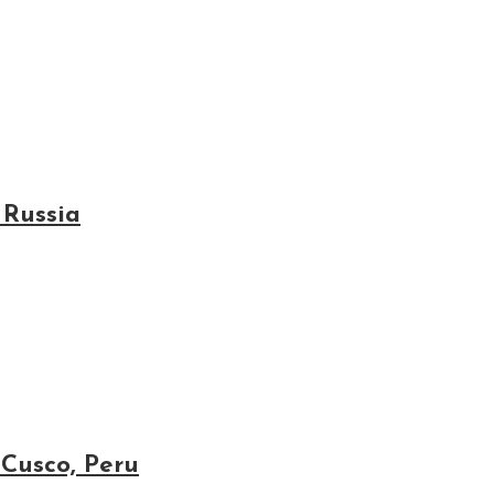
 Russia
 Cusco, Peru