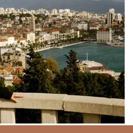
d
Croatia
Dalmatia
Ferry
Hujduk Soccer
J