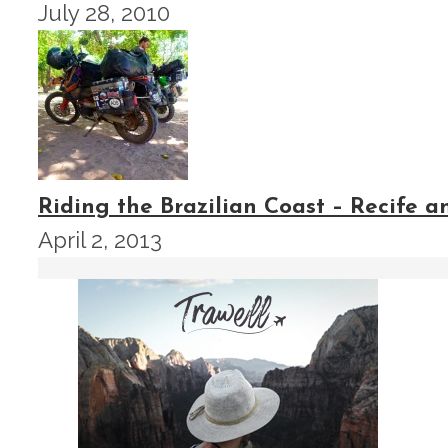
July 28, 2010
Riding the Brazilian Coast – Recife 
April 2, 2013