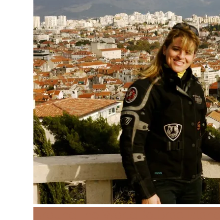
Around the World
Bol
Brac Islan