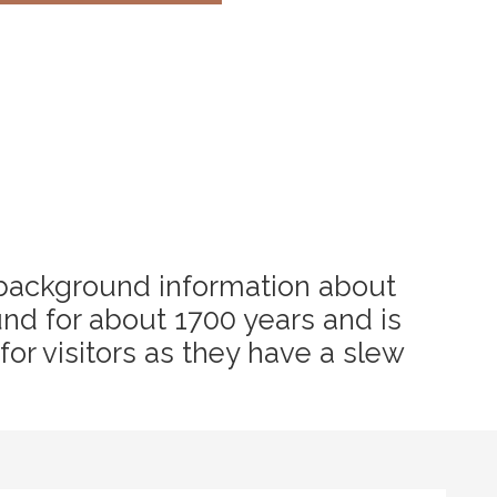
tle background information about
ound for about 1700 years and is
 for visitors as they have a slew