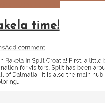
y
Sherri Jo Wilkins
Split
akela time!
ns
Add comment
h Rakela in Split Croatia! First, a lit
nation for visitors, Split has been ar
ll of Dalmatia. It is also the main hub
oring...