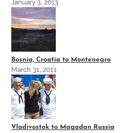
January 3, 2013
Bosnia, Croatia to Montenegro
March 31, 2011
Vladivostok to Magadan Russia