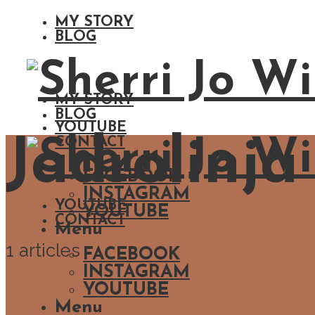
MY STORY
BLOG
MY STORY
BLOG
YOUTUBE
Jadrolinja
CONTACT
FACEBOOK
INSTAGRAM
YOUTUBE
YOUTUBE
CONTACT
Menu
1 articles
FACEBOOK
INSTAGRAM
YOUTUBE
Menu