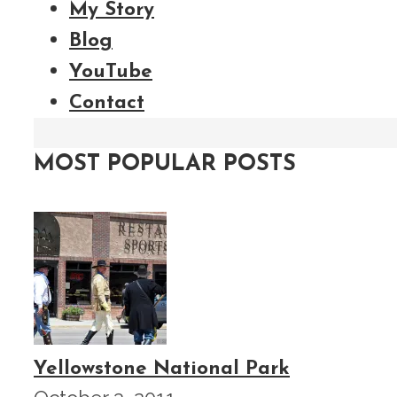
My Story
Blog
YouTube
Contact
MOST POPULAR POSTS
Yellowstone National Park