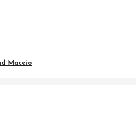
and Maceio