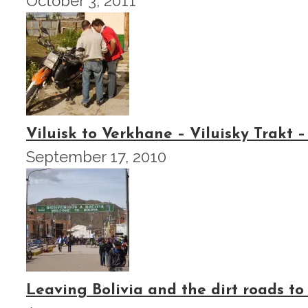
October 3, 2011
Viluisk to Verkhane – Viluisky Trakt –
September 17, 2010
Leaving Bolivia and the dirt roads to