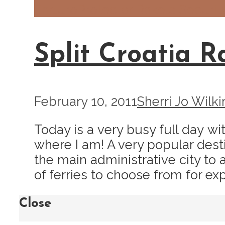
Enduro
Protector Rakela Securit
Split Croatia R
February 10, 2011
Sherri Jo Wilki
Today is a very busy full day wit
where I am! A very popular desti
the main administrative city to a
of ferries to choose from for expl
Close