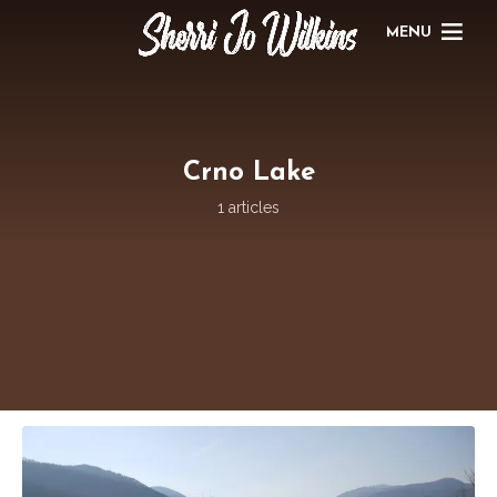
MENU
Crno Lake
1 articles