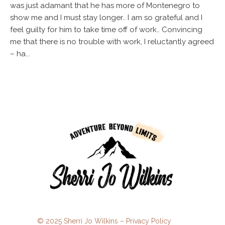
was just adamant that he has more of Montenegro to
show me and I must stay longer.. I am so grateful and I
feel guilty for him to take time off of work.. Convincing
me that there is no trouble with work, I reluctantly agreed
– ha...
© 2025 Sherri Jo Wilkins –
Privacy Policy