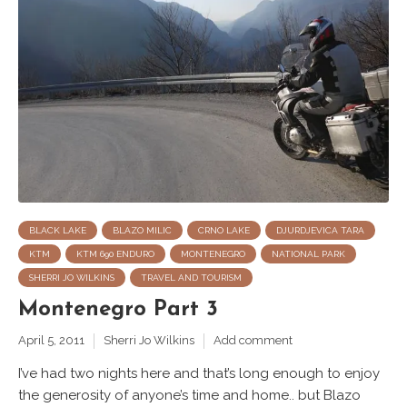
BLACK LAKE
BLAZO MILIC
CRNO LAKE
DJURDJEVICA TARA
KTM
KTM 690 ENDURO
MONTENEGRO
NATIONAL PARK
SHERRI JO WILKINS
TRAVEL AND TOURISM
Montenegro Part 3
April 5, 2011
Sherri Jo Wilkins
Add comment
I’ve had two nights here and that’s long enough to enjoy
the generosity of anyone’s time and home.. but Blazo