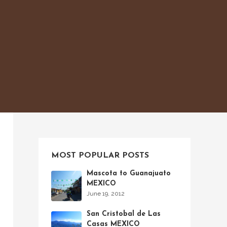
MOST POPULAR POSTS
Mascota to Guanajuato
MEXICO
June 19, 2012
San Cristobal de Las
Casas MEXICO