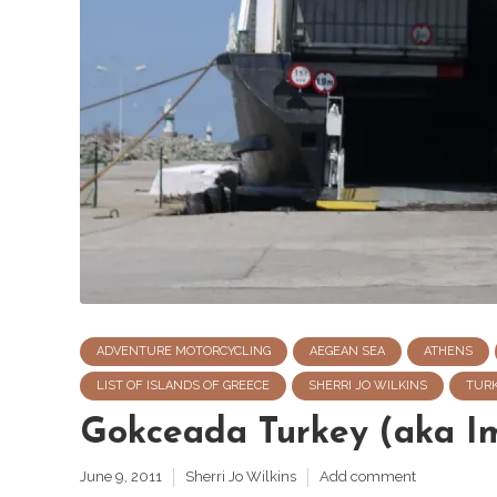
ADVENTURE MOTORCYCLING
AEGEAN SEA
ATHENS
LIST OF ISLANDS OF GREECE
SHERRI JO WILKINS
TUR
Gokceada Turkey (aka I
June 9, 2011
Sherri Jo Wilkins
Add comment