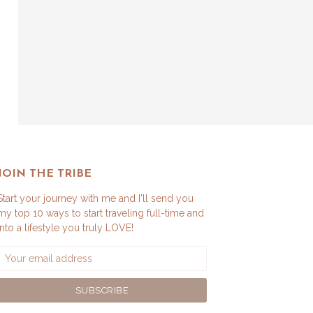
JOIN THE TRIBE
Start your journey with me and I'll send you
my top 10 ways to start traveling full-time and
into a lifestyle you truly LOVE!