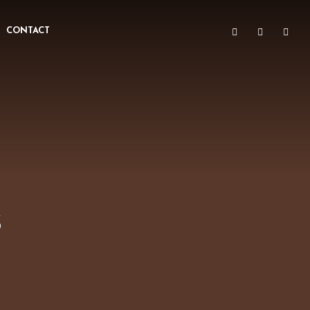
CONTACT
s