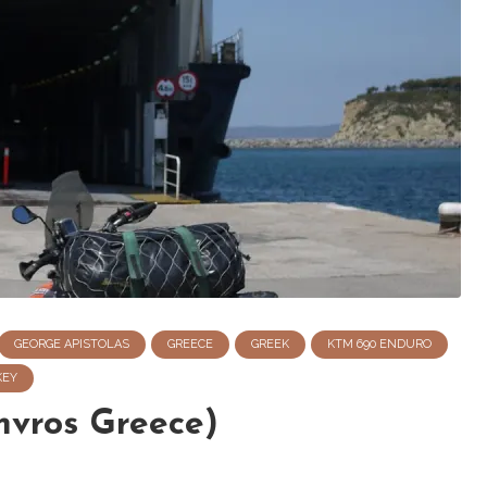
GEORGE APISTOLAS
GREECE
GREEK
KTM 690 ENDURO
KEY
mvros Greece)