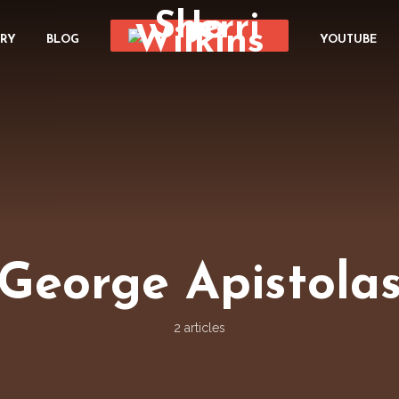
ORY
BLOG
YOUTUBE
George Apistola
2 articles