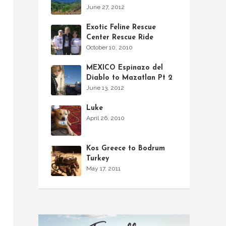
June 27, 2012
Exotic Feline Rescue
Center Rescue Ride
October 10, 2010
MEXICO Espinazo del
Diablo to Mazatlan Pt 2
June 13, 2012
Luke
April 26, 2010
Kos Greece to Bodrum
Turkey
May 17, 2011