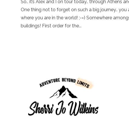
So.. it’s Alex and I on tour today.. through Athens 
One thing not to forget on such a big journey.. yo
where you are in the world! ;-=) Somewhere amongs
buildings! First order for the...