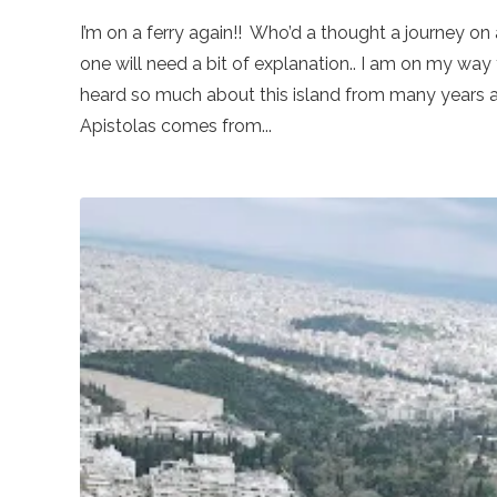
I’m on a ferry again!! Who’d a thought a journey o
one will need a bit of explanation.. I am on my way 
heard so much about this island from many years ag
Apistolas comes from...