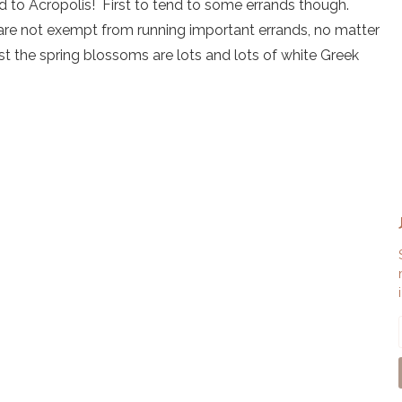
and to Acropolis! First to tend to some errands though.
u are not exempt from running important errands, no matter
t the spring blossoms are lots and lots of white Greek