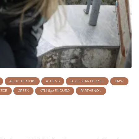
ALEX THIRONIS
ATHENS
BLUE STAR FERRIES
BMW
EECE
GREEK
KTM 690 ENDURO
PARTHENON