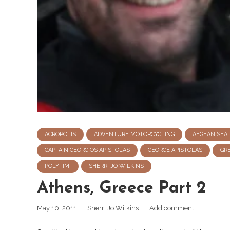
ACROPOLIS
ADVENTURE MOTORCYCLING
AEGEAN SEA
CAPTAIN GEORGIOS APISTOLAS
GEORGE APISTOLAS
GR
POLYTIMI
SHERRI JO WILKINS
Athens, Greece Part 2
May 10, 2011
Sherri Jo Wilkins
Add comment