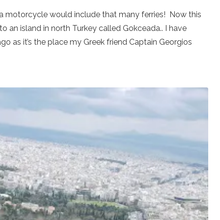
n a motorcycle would include that many ferries! Now this
to an island in north Turkey called Gokceada.. I have
o as it’s the place my Greek friend Captain Georgios