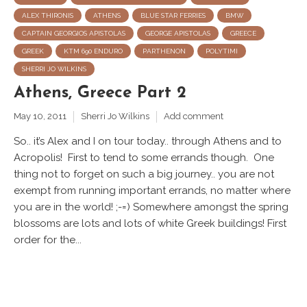
ALEX THIRONIS
ATHENS
BLUE STAR FERRIES
BMW
CAPTAIN GEORGIOS APISTOLAS
GEORGE APISTOLAS
GREECE
GREEK
KTM 690 ENDURO
PARTHENON
POLYTIMI
SHERRI JO WILKINS
Athens, Greece Part 2
May 10, 2011
Sherri Jo Wilkins
Add comment
So.. it’s Alex and I on tour today.. through Athens and to
Acropolis! First to tend to some errands though. One
thing not to forget on such a big journey.. you are not
exempt from running important errands, no matter where
you are in the world! ;-=) Somewhere amongst the spring
blossoms are lots and lots of white Greek buildings! First
order for the...