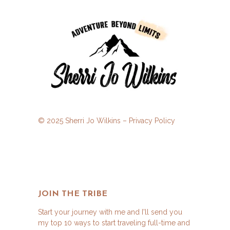
© 2025 Sherri Jo Wilkins –
Privacy Policy
JOIN THE TRIBE
Start your journey with me and I'll send you
my top 10 ways to start traveling full-time and