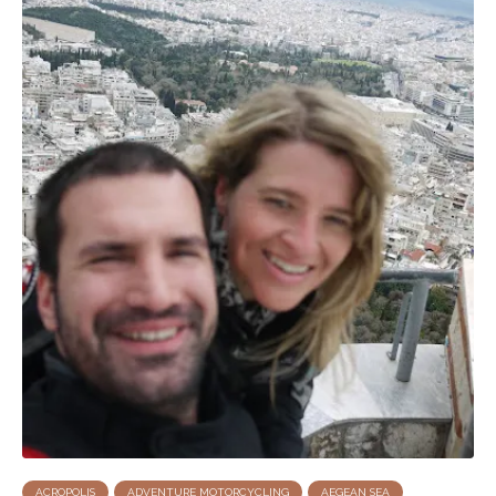
ACROPOLIS
ADVENTURE MOTORCYCLING
AEGEAN SEA