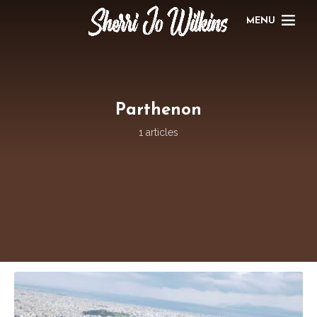
MENU
Parthenon
1 articles