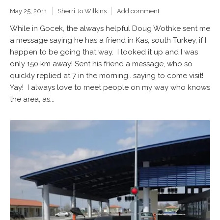
May 25, 2011
Sherri Jo Wilkins
Add comment
While in Gocek, the always helpful Doug Wothke sent me
a message saying he has a friend in Kas, south Turkey, if I
happen to be going that way. I looked it up and I was
only 150 km away! Sent his friend a message, who so
quickly replied at 7 in the morning.. saying to come visit!
Yay! I always love to meet people on my way who knows
the area, as...