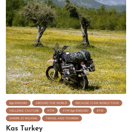
690 ENDURO
AROUND THE WORLD
BECAUSE I CAN WORLD TOUR
HELLENIC CULTURE
KTM
KTM 690 ENDURO
RTW
SHERRI JO WILKINS
TRAVEL AND TOURISM
Kas Turkey