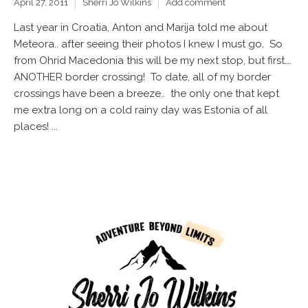
April 27, 2011
Sherri Jo Wilkins
Add comment
Last year in Croatia, Anton and Marija told me about
Meteora.. after seeing their photos I knew I must go. So
from Ohrid Macedonia this will be my next stop, but first….
ANOTHER border crossing! To date, all of my border
crossings have been a breeze.. the only one that kept
me extra long on a cold rainy day was Estonia of all
places! ...