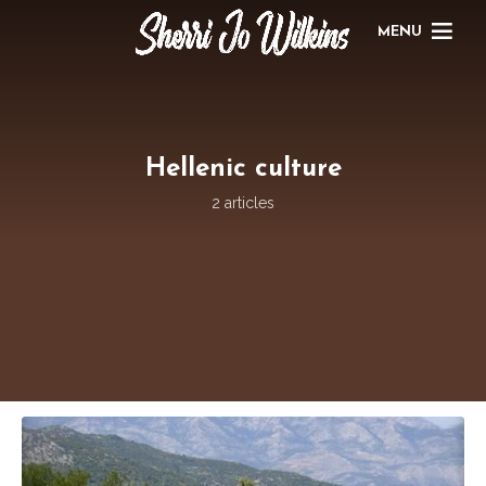
MENU
Hellenic culture
2 articles