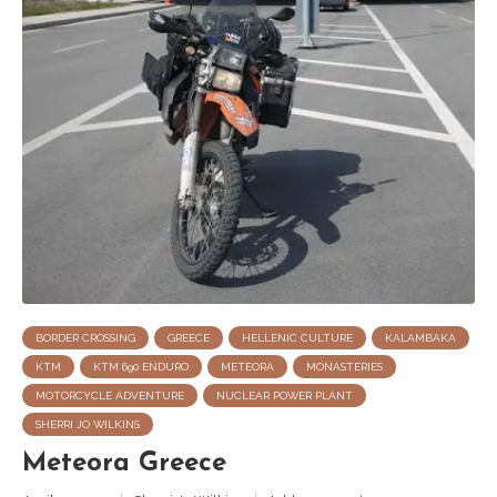
BORDER CROSSING
GREECE
HELLENIC CULTURE
KALAMBAKA
KTM
KTM 690 ENDURO
METEORA
MONASTERIES
MOTORCYCLE ADVENTURE
NUCLEAR POWER PLANT
SHERRI JO WILKINS
Meteora Greece