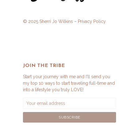
© 2025 Sherri Jo Wilkins –
Privacy Policy
JOIN THE TRIBE
Start your journey with me and I'll send you
my top 10 ways to start traveling full-time and
into a lifestyle you truly LOVE!