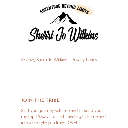
© 2025 Sherri Jo Wilkins –
Privacy Policy
JOIN THE TRIBE
Start your journey with me and I'll send you
my top 10 ways to start traveling full-time and
into a lifestyle you truly LOVE!