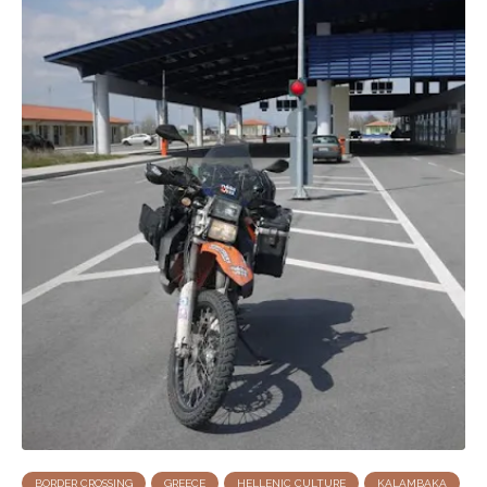
BORDER CROSSING
GREECE
HELLENIC CULTURE
KALAMBAKA