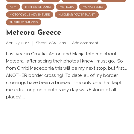
KTM
KTM 690 ENDURO
METEORA
MONASTERIES
MOTORCYCLE ADVENTURE
NUCLEAR POWER PLANT
SHERRI JO WILKINS
Meteora Greece
April 27, 2011
Sherri Jo Wilkins
Add comment
Last year in Croatia, Anton and Marija told me about
Meteora.. after seeing their photos I knew I must go. So
from Ohrid Macedonia this will be my next stop, but first….
ANOTHER border crossing! To date, all of my border
crossings have been a breeze.. the only one that kept
me extra long on a cold rainy day was Estonia of all
places! ...