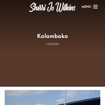
MENU
Kalambaka
1 articles