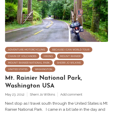
ADVENTURE MOTORCYCLING
BECAUSE I CAN WORLD TOUR
CHAIN OF VOLCANOES
HIKING
MOUNT RAINIER
MOUNT RAINIER NATIONAL PARK
SHERRI JO WILKINS
UNITED STATES
WASHINGTON
Mt. Rainier National Park,
Washington USA
May 23, 2012
Sherri Jo Wilkins
Add comment
Next stop as I travel south through the United States is Mt
Rainier National Park. I came in a bit late in the day and