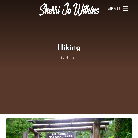
MENU
Hiking
1 articles