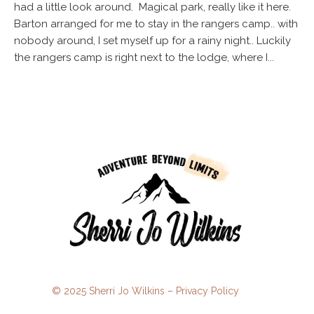
had a little look around. Magical park, really like it here.
Barton arranged for me to stay in the rangers camp.. with
nobody around, I set myself up for a rainy night.. Luckily
the rangers camp is right next to the lodge, where I...
© 2025 Sherri Jo Wilkins –
Privacy Policy