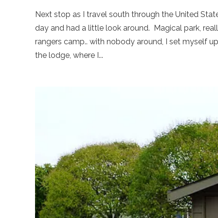
Next stop as I travel south through the United States
day and had a little look around. Magical park, reall
rangers camp.. with nobody around, I set myself up f
the lodge, where I...