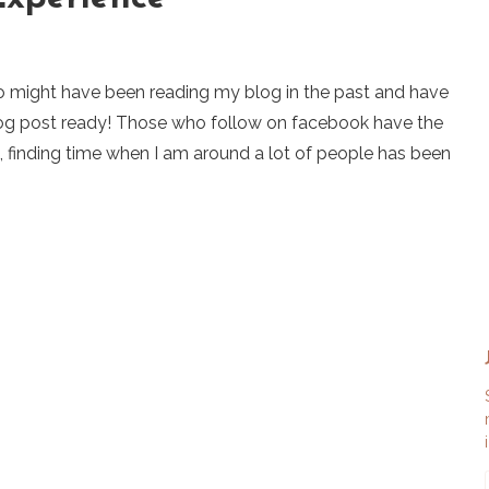
o might have been reading my blog in the past and have
blog post ready! Those who follow on facebook have the
e, finding time when I am around a lot of people has been