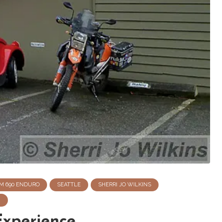
M 690 ENDURO
SEATTLE
SHERRI JO WILKINS
N
Experience