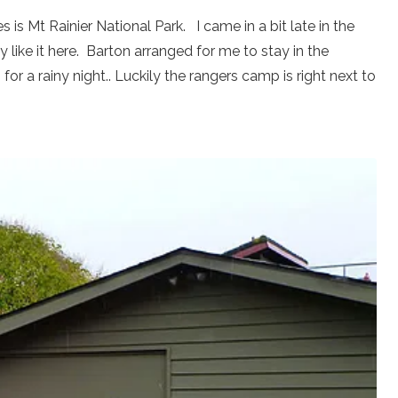
 is Mt Rainier National Park. I came in a bit late in the
y like it here. Barton arranged for me to stay in the
or a rainy night.. Luckily the rangers camp is right next to