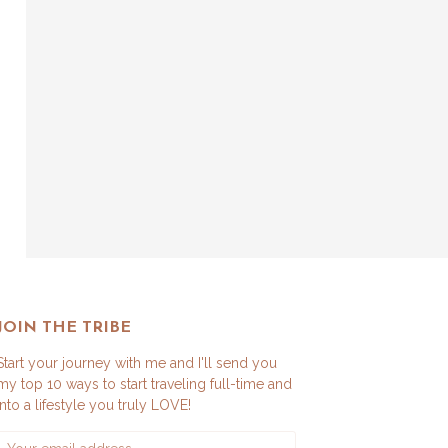
JOIN THE TRIBE
Start your journey with me and I'll send you
my top 10 ways to start traveling full-time and
into a lifestyle you truly LOVE!