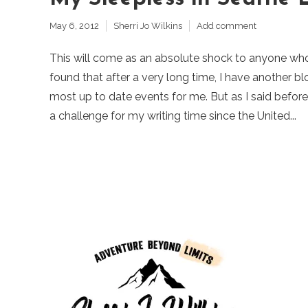
May 6, 2012
Sherri Jo Wilkins
Add comment
This will come as an absolute shock to anyone wh
found that after a very long time, I have another 
most up to date events for me. But as I said befor
a challenge for my writing time since the United...