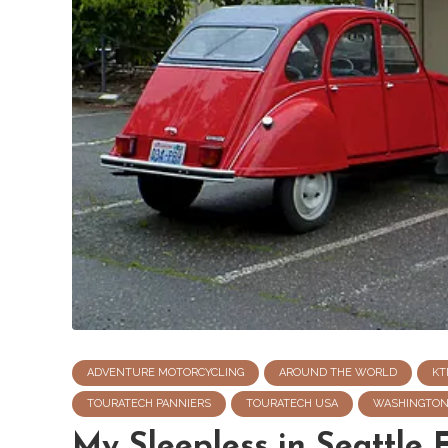
ADVENTURE MOTORCYCLING
AROUND THE WORLD
KT
TOURATECH PANNIERS
TOURATECH USA
WASHINGTO
My Sleepless in Seattle 