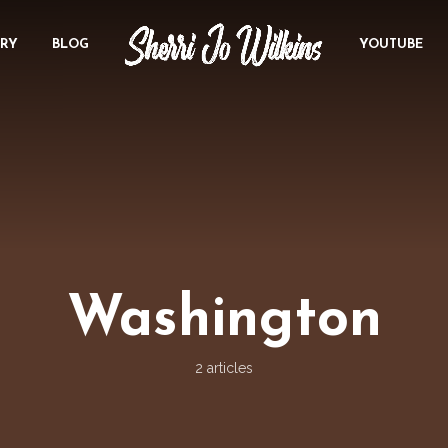
ORY
BLOG
YOUTUBE
Washington
2 articles