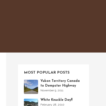
MOST POPULAR POSTS
Yukon Territory Canada
to Dempster Highway
November 9, 2011
White Knuckle Day!!
February 28, 2010