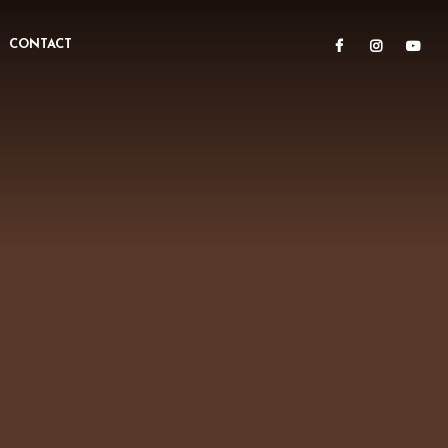
CONTACT