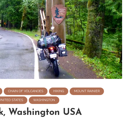
CHAIN OF VOLCANOES
HIKING
MOUNT RAINIER
UNITED STATES
WASHINGTON
rk, Washington USA