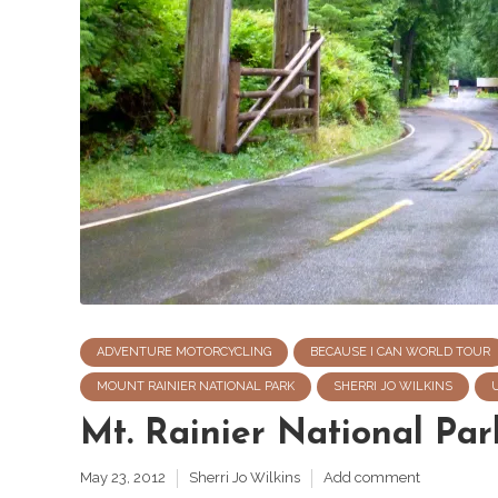
ADVENTURE MOTORCYCLING
BECAUSE I CAN WORLD TOUR
MOUNT RAINIER NATIONAL PARK
SHERRI JO WILKINS
Mt. Rainier National Pa
May 23, 2012
Sherri Jo Wilkins
Add comment