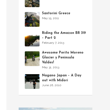
Santorini Greece
May 15, 2011
Riding the Amazon BR 319
– Part 2
February 7, 2013
Awesome Perito Moreno
Glacier y Peninsula
Valdes!
May 31, 2013
Nagano Japan – A Day
out with Midori
June 26, 2010