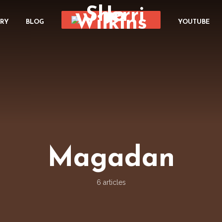
ORY
BLOG
YOUTUBE
Magadan
6 articles