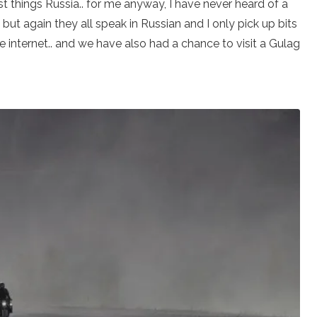
t things Russia.. for me anyway, I have never heard of a
but again they all speak in Russian and I only pick up bits
 internet.. and we have also had a chance to visit a Gulag