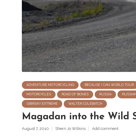
ADVENTURE MOTORCYCLING
BECAUSE I CAN WORLD TOUR
MOTORCYCLES
ROAD OF BONES
RUSSIA
RUSSIA
SIBIRSKY EXTREME
WALTER COLEBATCH
Magadan into the Wild S
August 7, 2010
Sherri Jo Wilkins
Add comment