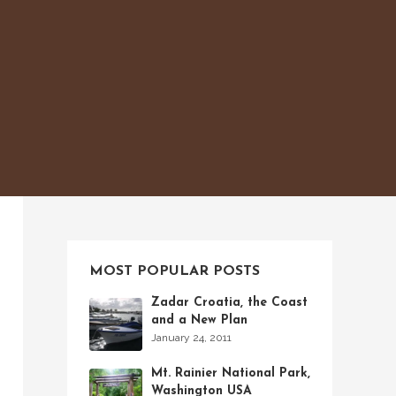
MOST POPULAR POSTS
Zadar Croatia, the Coast
and a New Plan
January 24, 2011
Mt. Rainier National Park,
Washington USA