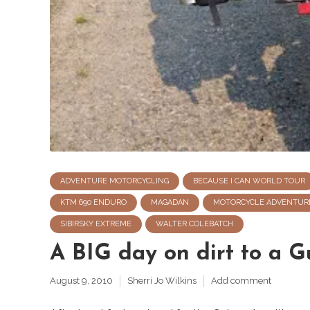
ADVENTURE MOTORCYCLING
BECAUSE I CAN WORLD TOUR
KTM 690 ENDURO
MAGADAN
MOTORCYCLE ADVENTUR
SIBIRSKY EXTREME
WALTER COLEBATCH
A BIG day on dirt to a G
August 9, 2010
Sherri Jo Wilkins
Add comment