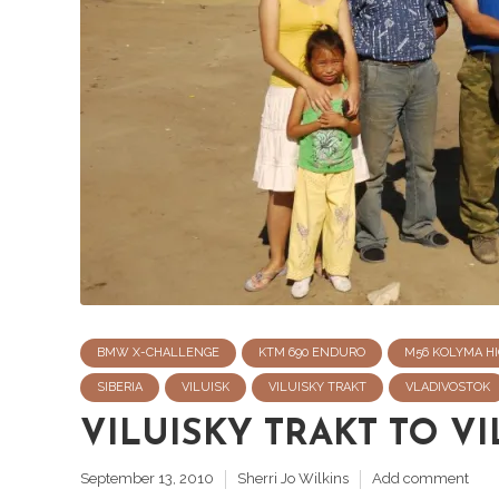
BMW X-CHALLENGE
KTM 690 ENDURO
M56 KOLYMA HI
SIBERIA
VILUISK
VILUISKY TRAKT
VLADIVOSTOK
VILUISKY TRAKT TO VI
September 13, 2010
Sherri Jo Wilkins
Add comment