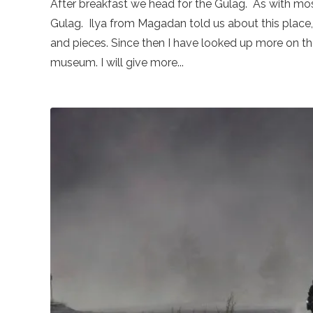
After breakfast we head for the Gulag. As with mos
Gulag. Ilya from Magadan told us about this place, 
and pieces. Since then I have looked up more on the
museum. I will give more...