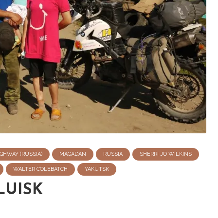
GHWAY (RUSSIA)
MAGADAN
RUSSIA
SHERRI JO WILKINS
WALTER COLEBATCH
YAKUTSK
LUISK