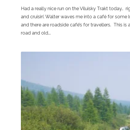
Had a really nice run on the Viluisky Trakt today.. 
and cruisin’. Walter waves me into a café for some 
and there are roadside café’s for travellers. This is
road and old...