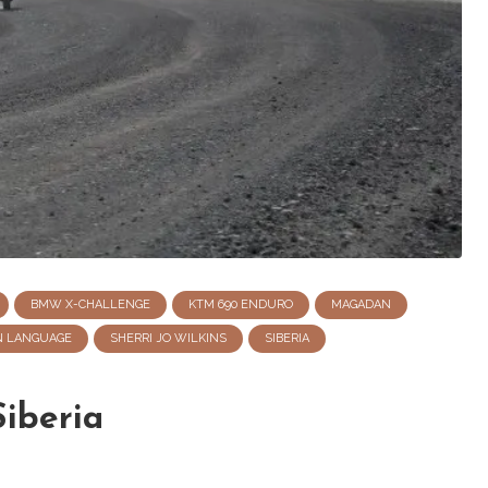
BMW X-CHALLENGE
KTM 690 ENDURO
MAGADAN
N LANGUAGE
SHERRI JO WILKINS
SIBERIA
iberia