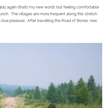
rigidy again (that’s my new word), but feeling comfortable
lunch. The villages are more frequent along this stretch
 a true pleasure. After travelling the Road of Bones, new