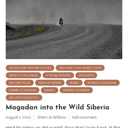
ADVENTURE MOTORCYCLING
BECAUSE I CAN WORLD TOUR
BMW X-CHALLENGE
KTM 690 ENDURO
MAGADAN
MOTORCYCLES
ROAD OF BONES
RUSSIA
RUSSIAN LANGUAGE
SHERRI JO WILKINS
SIBERIA
SIBIRSKY EXTREME
WALTER COLEBATCH
Magadan into the Wild Siberia
August 7, 2010
Sherri Jo Wilkins
Add comment
Hey!! I’m riding on dirt roads!! Now that I look back at this