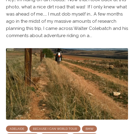
photo, what a nice dirt road that was! If I only knew what
was ahead of me…… I must dob myself in… A few months
ago in the midst of my massive amounts of research
planning this trip, I came across Walter Colebatch and his
comments about adventure riding on a...
ADELAIDE
BECAUSE I CAN WORLD TOUR
BMW