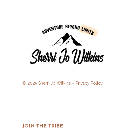
© 2025 Sherri Jo Wilkins –
Privacy Policy
JOIN THE TRIBE