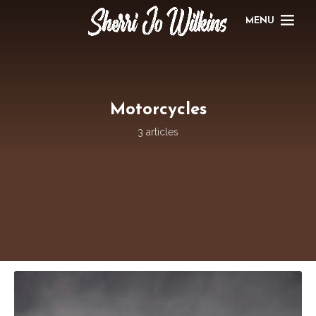
MENU
Motorcycles
3 articles