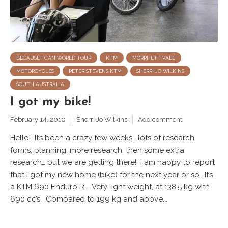
BECAUSE I CAN WORLD TOUR
KTM
MORPHETT VALE
MOTORCYCLES
PETER STEVENS KTM
SHERRI JO WILKINS
SOUTH AUSTRALIA
I got my bike!
February 14, 2010
Sherri Jo Wilkins
Add comment
Hello! It’s been a crazy few weeks… lots of research,
forms, planning, more research, then some extra
research… but we are getting there! I am happy to report
that I got my new home (bike) for the next year or so.. It’s
a KTM 690 Enduro R.. Very light weight, at 138.5 kg with
690 cc’s. Compared to 199 kg and above...