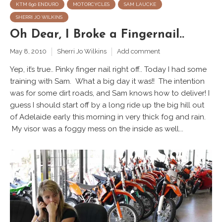
KTM 690 ENDURO
MOTORCYCLES
SAM LAUCKE
SHERRI JO WILKINS
Oh Dear, I Broke a Fingernail..
May 8, 2010
Sherri Jo Wilkins
Add comment
Yep, it’s true.. Pinky finger nail right off.. Today I had some
training with Sam. What a big day it was!! The intention
was for some dirt roads, and Sam knows how to deliver! I
guess I should start off by a long ride up the big hill out
of Adelaide early this morning in very thick fog and rain.
My visor was a foggy mess on the inside as well...