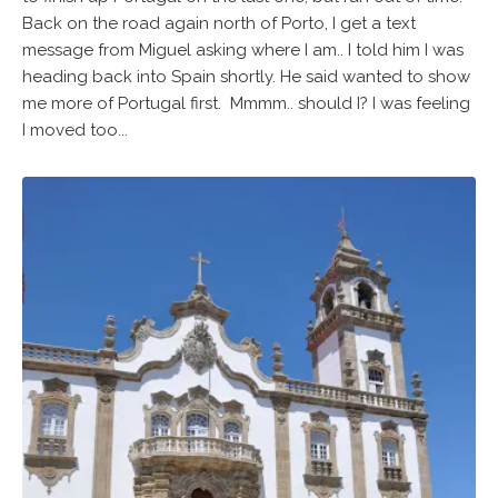
Back on the road again north of Porto, I get a text
message from Miguel asking where I am.. I told him I was
heading back into Spain shortly. He said wanted to show
me more of Portugal first. Mmmm.. should I? I was feeling
I moved too...