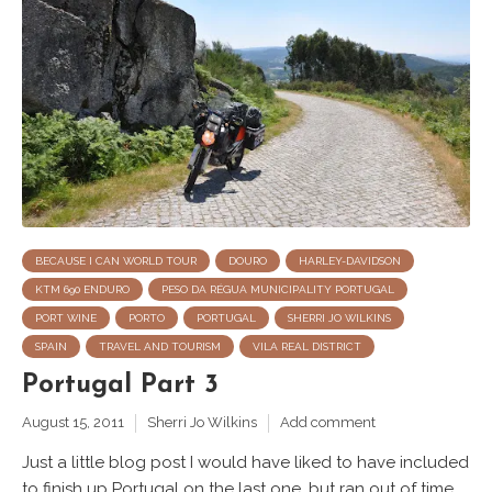
BECAUSE I CAN WORLD TOUR
DOURO
HARLEY-DAVIDSON
KTM 690 ENDURO
PESO DA RÉGUA MUNICIPALITY PORTUGAL
PORT WINE
PORTO
PORTUGAL
SHERRI JO WILKINS
SPAIN
TRAVEL AND TOURISM
VILA REAL DISTRICT
Portugal Part 3
August 15, 2011
Sherri Jo Wilkins
Add comment
Just a little blog post I would have liked to have included
to finish up Portugal on the last one, but ran out of time.