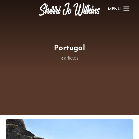
MENU
Portugal
3 articles