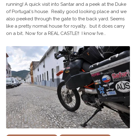
running! A quick visit into Santar and a peek at the Duke
of Portugal‘s house. Really good looking place and we
also peeked through the gate to the back yard. Seems
like a pretty normal house for royalty.. but it does carry
on a bit.. Now for a REAL CASTLE!! I know I’ve...