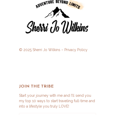
© 2025 Sherri Jo Wilkins –
Privacy Policy
JOIN THE TRIBE
Start your journey with me and I'll send you
my top 10 ways to start traveling full-time and
into a lifestyle you truly LOVE!