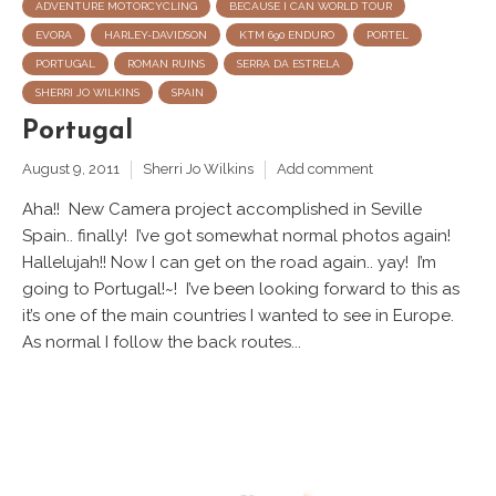
ADVENTURE MOTORCYCLING
BECAUSE I CAN WORLD TOUR
EVORA
HARLEY-DAVIDSON
KTM 690 ENDURO
PORTEL
PORTUGAL
ROMAN RUINS
SERRA DA ESTRELA
SHERRI JO WILKINS
SPAIN
Portugal
August 9, 2011
Sherri Jo Wilkins
Add comment
Aha!! New Camera project accomplished in Seville
Spain.. finally! I’ve got somewhat normal photos again!
Hallelujah!! Now I can get on the road again.. yay! I’m
going to Portugal!~! I’ve been looking forward to this as
it’s one of the main countries I wanted to see in Europe.
As normal I follow the back routes...