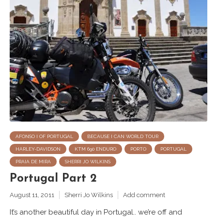
AFONSO I OF PORTUGAL
BECAUSE I CAN WORLD TOUR
HARLEY-DAVIDSON
KTM 690 ENDURO
PORTO
PORTUGAL
PRAIA DE MIRA
SHERRI JO WILKINS
Portugal Part 2
August 11, 2011
Sherri Jo Wilkins
Add comment
It’s another beautiful day in Portugal.. we’re off and