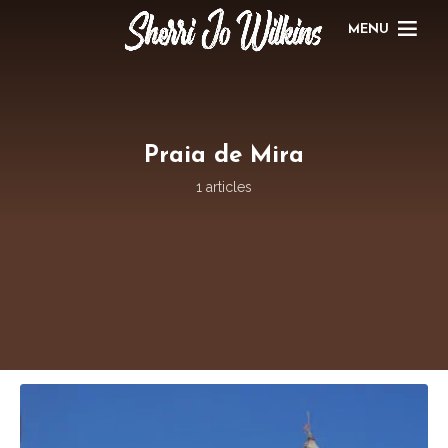
MENU
Praia de Mira
1 articles