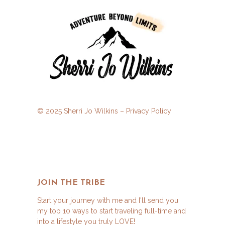
© 2025 Sherri Jo Wilkins –
Privacy Policy
JOIN THE TRIBE
Start your journey with me and I'll send you
my top 10 ways to start traveling full-time and
into a lifestyle you truly LOVE!