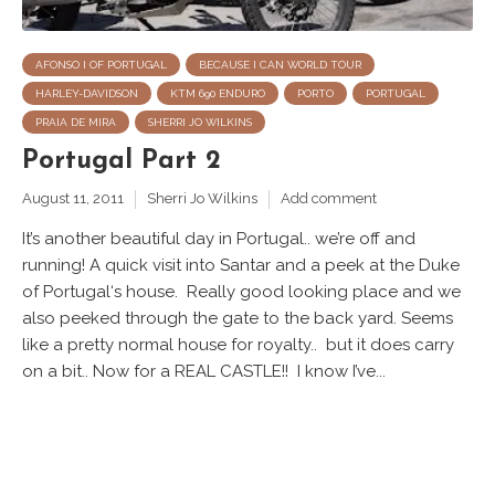
AFONSO I OF PORTUGAL
BECAUSE I CAN WORLD TOUR
HARLEY-DAVIDSON
KTM 690 ENDURO
PORTO
PORTUGAL
PRAIA DE MIRA
SHERRI JO WILKINS
Portugal Part 2
August 11, 2011
Sherri Jo Wilkins
Add comment
It’s another beautiful day in Portugal.. we’re off and
running! A quick visit into Santar and a peek at the Duke
of Portugal‘s house. Really good looking place and we
also peeked through the gate to the back yard. Seems
like a pretty normal house for royalty.. but it does carry
on a bit.. Now for a REAL CASTLE!! I know I’ve...