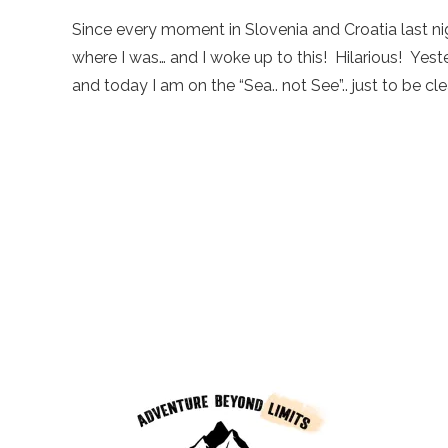
Since every moment in Slovenia and Croatia last nig
where I was… and I woke up to this! Hilarious! Yest
and today I am on the “Sea.. not See”.. just to be clear