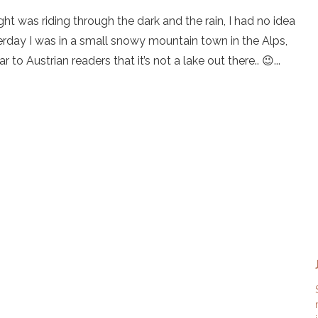
ht was riding through the dark and the rain, I had no idea
erday I was in a small snowy mountain town in the Alps,
 to Austrian readers that it’s not a lake out there.. 😉...