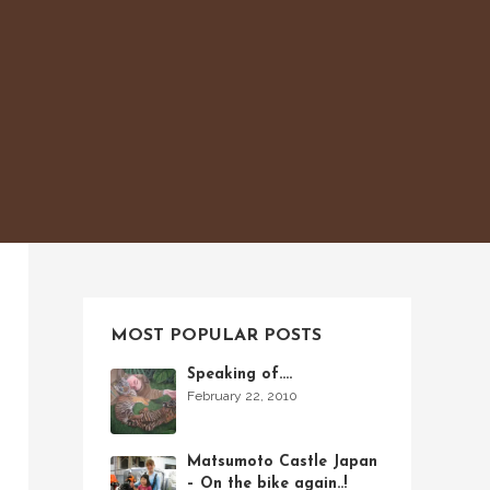
MOST POPULAR POSTS
Speaking of….
February 22, 2010
Matsumoto Castle Japan
– On the bike again..!