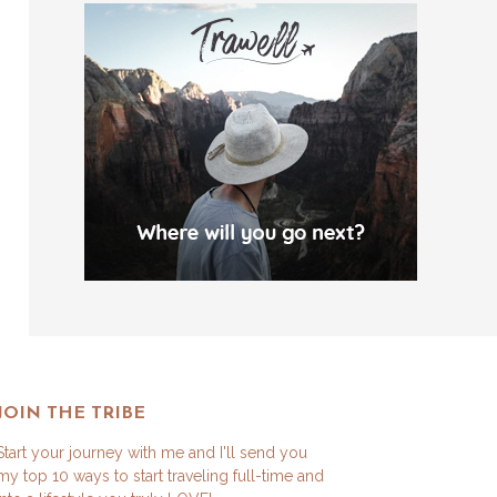
JOIN THE TRIBE
Start your journey with me and I'll send you
my top 10 ways to start traveling full-time and