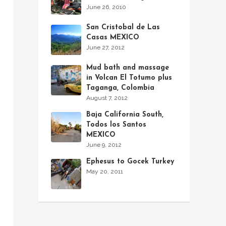
June 26, 2010
San Cristobal de Las
Casas MEXICO
June 27, 2012
Mud bath and massage
in Volcan El Totumo plus
Taganga, Colombia
August 7, 2012
Baja California South,
Todos los Santos
MEXICO
June 9, 2012
Ephesus to Gocek Turkey
May 20, 2011