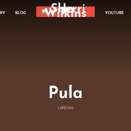
ORY
BLOG
YOUTUBE
Pula
1 articles