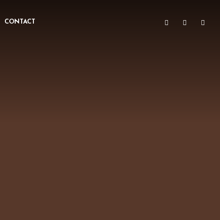
CONTACT