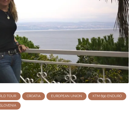
RLD TOUR
CROATIA
EUROPEAN UNION
KTM 690 ENDURO
SLOVENIA