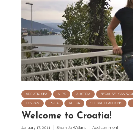
ADRIATIC SEA
ALPS
AUSTRIA
BECAUSE I CAN WO
LOVRAN
PULA
RIJEKA
SHERRI JO WILKINS
Welcome to Croatia!
January 17, 2011
Sherri Jo Wilkins
Add comment