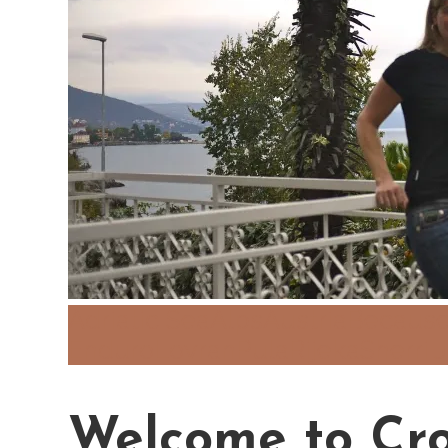
Adriatic Sea
Alps
Austria
Because
Enduro
Lovran
Pula
Rijeka
Sherri 
Welcome to Cro