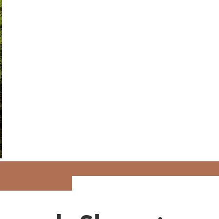
Barcelona
Cremona Italy
Garmin
Italy
K
lovenia
Spain