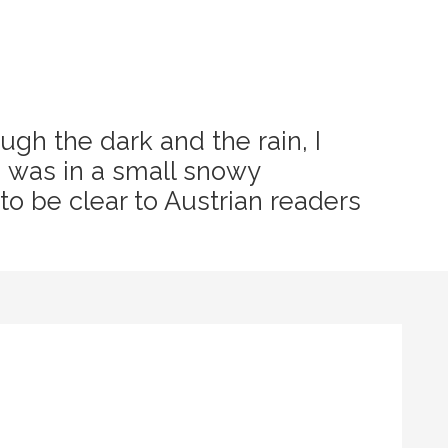
ugh the dark and the rain, I
I was in a small snowy
 to be clear to Austrian readers