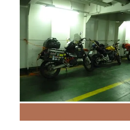
Adventure Motorcycling
Around
Enduro
Majorca
Mallorca
Monaco