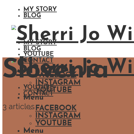
MY STORY
BLOG
MY STORY
BLOG
YOUTUBE
Slovenia
CONTACT
FACEBOOK
INSTAGRAM
YOUTUBE
YOUTUBE
CONTACT
Menu
3 articles
FACEBOOK
INSTAGRAM
YOUTUBE
Menu