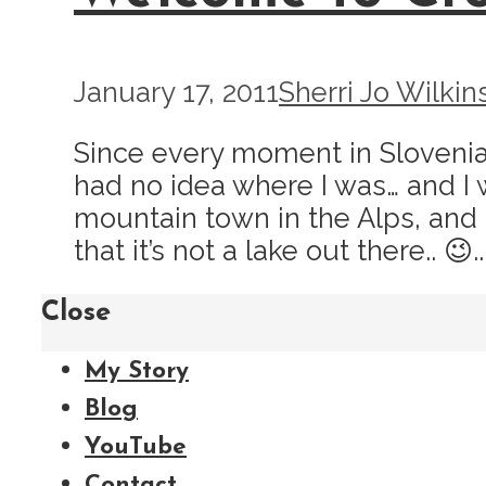
January 17, 2011
Sherri Jo Wilkin
Since every moment in Slovenia a
had no idea where I was… and I 
mountain town in the Alps, and t
that it’s not a lake out there.. 😉..
Close
My Story
Blog
YouTube
Contact