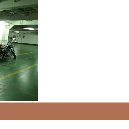
 the World
Barcelona
Captain Georgios
Palma Majorca
Sherri Jo Wilkins
Sloven