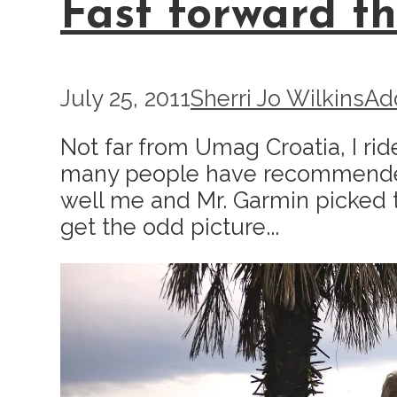
Fast forward th
July 25, 2011
Sherri Jo Wilkins
Ad
Not far from Umag Croatia, I ri
many people have recommended it t
well me and Mr. Garmin picked the
get the odd picture...