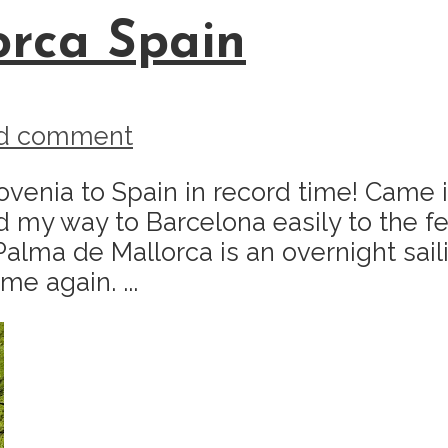
orca Spain
d comment
lovenia to Spain in record time! Came
d my way to Barcelona easily to the fe
 Palma de Mallorca is an overnight sai
me again. ...