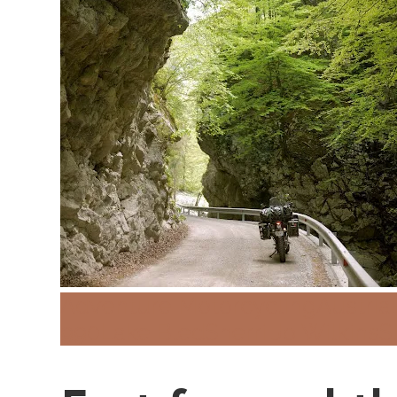
Adventure Motorcycling
Austria
990
Lake Bled
Sherri Jo Wilkins
S