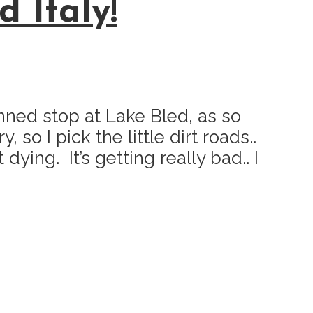
 Italy!
nned stop at Lake Bled, as so
so I pick the little dirt roads..
ying. It’s getting really bad.. I