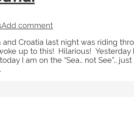
s
Add comment
nd Croatia last night was riding thro
woke up to this! Hilarious! Yesterday 
oday I am on the “Sea.. not See”.. just
.