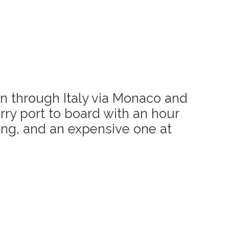
 in through Italy via Monaco and
rry port to board with an hour
ling, and an expensive one at