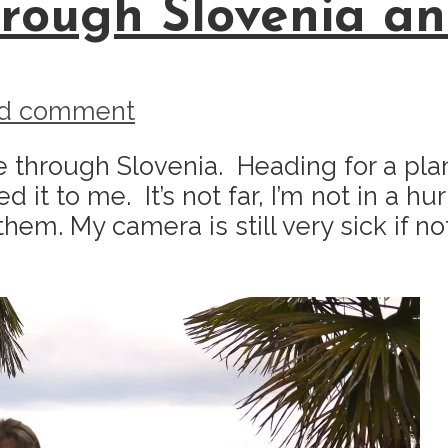
rough Slovenia and
d comment
de through Slovenia. Heading for a pla
o me. It’s not far, I’m not in a hurry, 
m. My camera is still very sick if not d