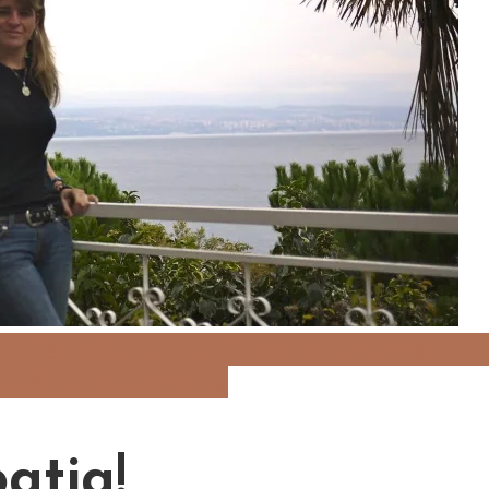
 I Can World Tour
Croatia
European Un
Jo Wilkins
Slovenia
atia!