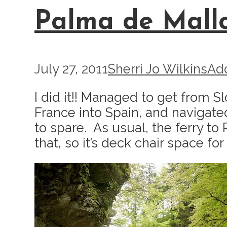
Palma de Mall
July 27, 2011
Sherri Jo Wilkins
Ad
I did it!! Managed to get from S
France into Spain, and navigate
to spare. As usual, the ferry to
that, so it’s deck chair space for 