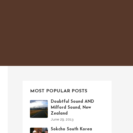
MOST POPULAR POSTS
Doubtful Sound AND
Milford Sound, New
Zealand
June 29, 2013
Sokcho South Korea