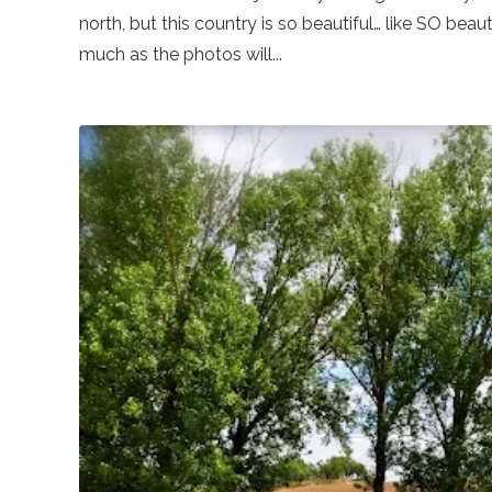
north, but this country is so beautiful… like SO beaut
much as the photos will...