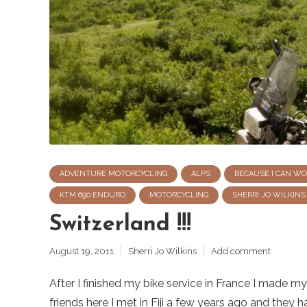
ADVENTURE MOTORCYCLING
ALPS
BECAUSE I CAN W
KTM 690 ENDURO
MOTORCYCLING
SHERRI JO WILKINS
Switzerland !!!
August 19, 2011
Sherri Jo Wilkins
Add comment
After I finished my bike service in France I made 
friends here I met in Fiji a few years ago and they h