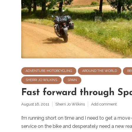
ADVENTURE MOTORCYCLING
AROUND THE WORLD
BE
SHERRI JO WILKINS
SPAIN
Fast forward through Sp
August 16, 2011
Sherri Jo Wilkins
Add comment
I’m running short on time and I need to get a move
service on the bike and desperately need a new rear t