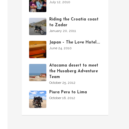
July 12, 2010
Riding the Croatia coast
to Zadar
January 20, 2011
Japan – The Love Hotel….
June 24, 2010
Atacama desert to meet
the Husaberg Adventure
Team
October 25, 2012
Piura Peru to Lima
October 16, 2012