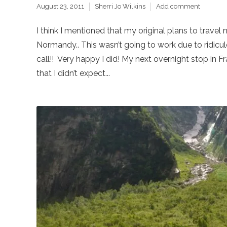
August 23, 2011
Sherri Jo Wilkins
Add comment
I think I mentioned that my original plans to travel 
Normandy.. This wasn’t going to work due to ridicul
call!! Very happy I did! My next overnight stop in 
that I didn’t expect...