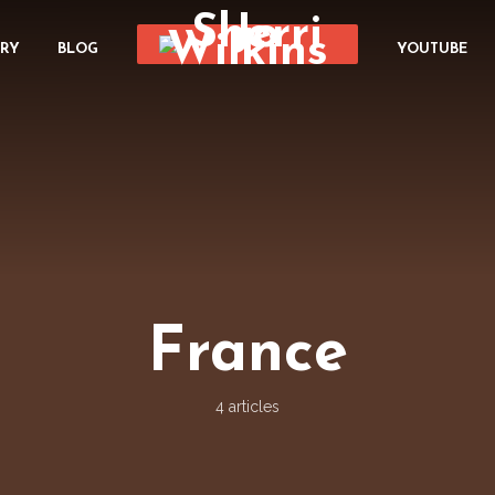
ORY
BLOG
YOUTUBE
France
4 articles