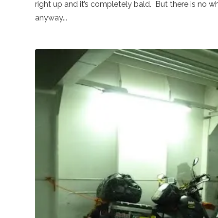
right up and it’s completely bald. But there is no wh
anyway...