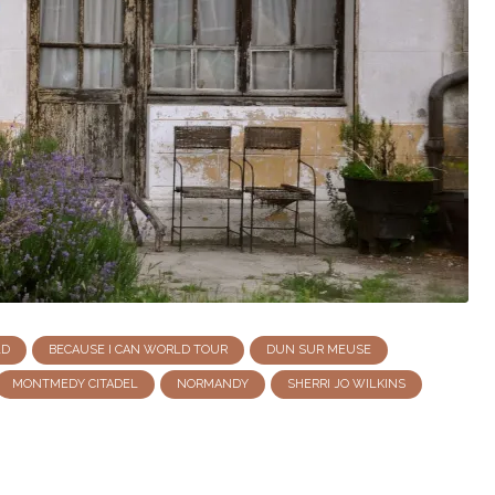
LD
BECAUSE I CAN WORLD TOUR
DUN SUR MEUSE
MONTMEDY CITADEL
NORMANDY
SHERRI JO WILKINS