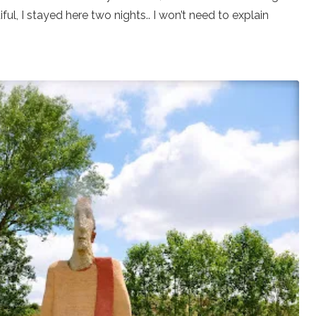
iful, I stayed here two nights.. I won’t need to explain