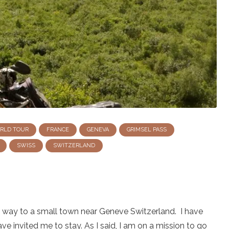
ORLD TOUR
FRANCE
GENEVA
GRIMSEL PASS
SWISS
SWITZERLAND
my way to a small town near Geneve Switzerland. I have
ave invited me to stay. As I said, I am on a mission to go