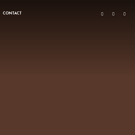
CONTACT