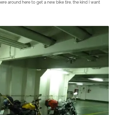
ere around here to get a new bike tire, the kind I want