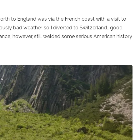
north to England was via the French coast with a visit to
ously bad weather, so I diverted to Switzerland.. good
France, however, still welded some serious American history