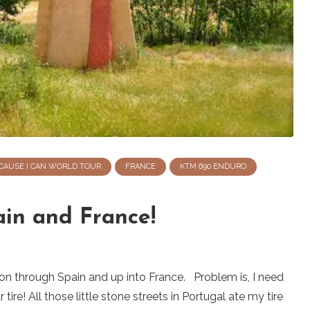
CAUSE I CAN WORLD TOUR
FRANCE
KTM 690 ENDURO
ain and France!
 on through Spain and up into France. Problem is, I need
ire! All those little stone streets in Portugal ate my tire