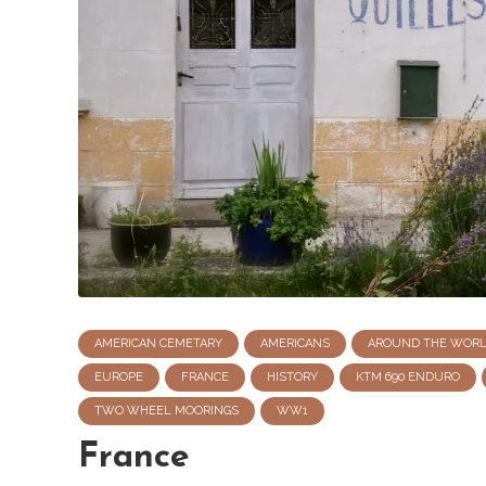
AMERICAN CEMETARY
AMERICANS
AROUND THE WOR
EUROPE
FRANCE
HISTORY
KTM 690 ENDURO
TWO WHEEL MOORINGS
WW1
France